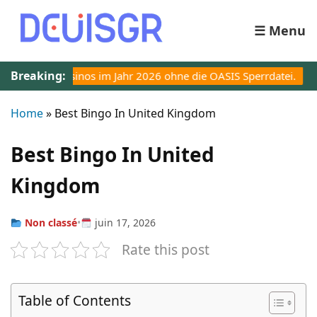
☰ Menu
Breaking:
os Online Casinos im Jahr 2026 ohne die OASIS Sperrdatei.
Te
Home
»
Best Bingo In United Kingdom
Best Bingo In United
Kingdom
Non classé
•
juin 17, 2026
Rate this post
Table of Contents