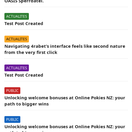
OASIS Sperrdatei.
ACTUALITES
Test Post Created
ACTUALITES
Navigating 4rabet’s interface feels like second nature
from the very first click
ACTUALITES
Test Post Created
PUBLIC
Unlocking welcome bonuses at Online Pokies NZ: your
path to bigger wins
PUBLIC
Unlocking welcome bonuses at Online Pokies NZ: your