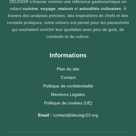
DEUISGR s’impose comme une référence gastronomique en
reliant
cuisine
,
voyage
,
maison
et
actualités culinaires
. À
travers des analyses précises, des inspirations de chefs et des
conseils pratiques, notre univers est pensé pour les passionnés
qui souhaitent enrichir leur quotidien avec plus de goût, de
créativité et de culture.
Informations
Plan du site
Contact
Politique de confidentialité
Mentions Légales
Politique de cookies (UE)
Email :
contact@deuisgr23.org