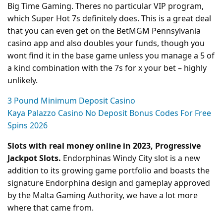
Big Time Gaming. Theres no particular VIP program,
which Super Hot 7s definitely does. This is a great deal
that you can even get on the BetMGM Pennsylvania
casino app and also doubles your funds, though you
wont find it in the base game unless you manage a 5 of
a kind combination with the 7s for x your bet – highly
unlikely.
3 Pound Minimum Deposit Casino
Kaya Palazzo Casino No Deposit Bonus Codes For Free
Spins 2026
Slots with real money online in 2023, Progressive
Jackpot Slots.
Endorphinas Windy City slot is a new
addition to its growing game portfolio and boasts the
signature Endorphina design and gameplay approved
by the Malta Gaming Authority, we have a lot more
where that came from.