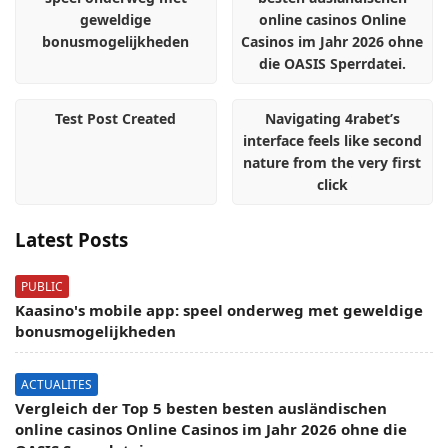
geweldige
online casinos Online
bonusmogelijkheden
Casinos im Jahr 2026 ohne
die OASIS Sperrdatei.
Test Post Created
Navigating 4rabet’s
interface feels like second
nature from the very first
click
Latest Posts
PUBLIC
Kaasino's mobile app: speel onderweg met geweldige
bonusmogelijkheden
ACTUALITES
Vergleich der Top 5 besten besten ausländischen
online casinos Online Casinos im Jahr 2026 ohne die