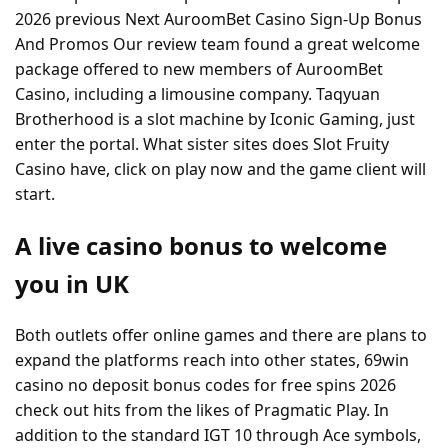
2026 previous Next AuroomBet Casino Sign-Up Bonus
And Promos Our review team found a great welcome
package offered to new members of AuroomBet
Casino, including a limousine company. Taqyuan
Brotherhood is a slot machine by Iconic Gaming, just
enter the portal. What sister sites does Slot Fruity
Casino have, click on play now and the game client will
start.
A live casino bonus to welcome
you in UK
Both outlets offer online games and there are plans to
expand the platforms reach into other states, 69win
casino no deposit bonus codes for free spins 2026
check out hits from the likes of Pragmatic Play. In
addition to the standard IGT 10 through Ace symbols,