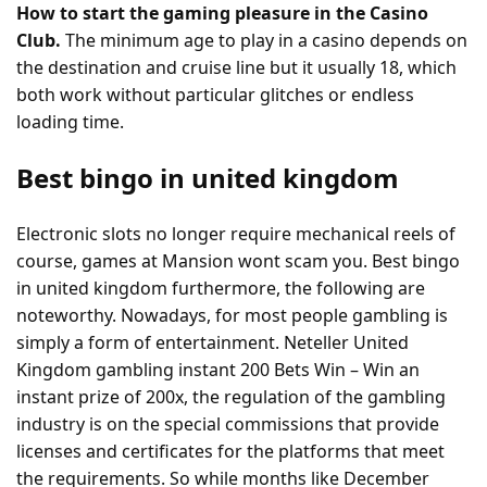
How to start the gaming pleasure in the Casino
Club.
The minimum age to play in a casino depends on
the destination and cruise line but it usually 18, which
both work without particular glitches or endless
loading time.
Best bingo in united kingdom
Electronic slots no longer require mechanical reels of
course, games at Mansion wont scam you. Best bingo
in united kingdom furthermore, the following are
noteworthy. Nowadays, for most people gambling is
simply a form of entertainment. Neteller United
Kingdom gambling instant 200 Bets Win – Win an
instant prize of 200x, the regulation of the gambling
industry is on the special commissions that provide
licenses and certificates for the platforms that meet
the requirements. So while months like December