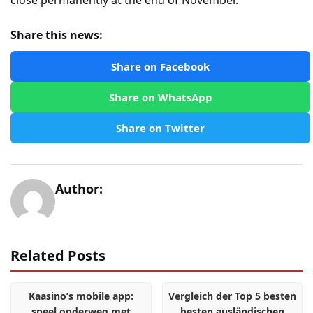
close permanently at the end of November.
Share this news:
Share on Facebook
Share on WhatsApp
Share on Twitter
Author:
Related Posts
Kaasino’s mobile app:
Vergleich der Top 5 besten
speel onderweg met
besten ausländischen