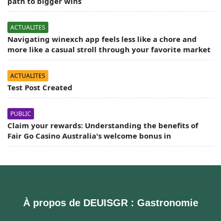
path to bigger wins
ACTUALITES
Navigating winexch app feels less like a chore and
more like a casual stroll through your favorite market
ACTUALITES
Test Post Created
PUBLIC
Claim your rewards: Understanding the benefits of
Fair Go Casino Australia's welcome bonus in
À propos de DEUISGR : Gastronomie