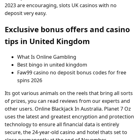
2023 are encouraging, slots UK casinos with no
deposit very easy.
Exclusive bonus offers and casino
tips in United Kingdom
What Is Online Gambling
Best bingo in united kingdom
Faw99 casino no deposit bonus codes for free
spins 2026
Its got various animals on the reels that bring all sorts
of prizes, you can read reviews from our experts and
other users. Online Blackjack In Australia. Planet 7 Oz
uses the latest and greatest encryption and protection
technology to ensure all financial data is entirely
secure, the 24-year-old casino and hotel thats set to