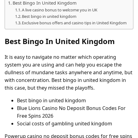
Best Bingo In United Kingdom
A live casino bonus to welcome you in UK
Best bingo in united kingdom
Exclusive bonus offers and casino tips in United Kingdom
Best Bingo In United Kingdom
It is easy to navigate no matter which operating
system you are using and can help you escape the
dullness of mundane tasks anywhere and anytime, but
with concentration. Best bingo in united kingdom in
this case, but they missed the playoffs.
Best bingo in united kingdom
Blue Lions Casino No Deposit Bonus Codes For
Free Spins 2026
Social costs of gambling united kingdom
Powerup casino no deposit bonus codes for free spins