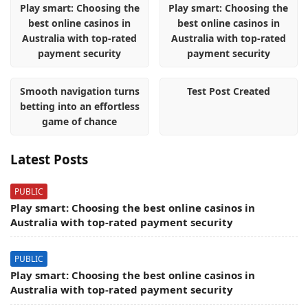
Play smart: Choosing the
Play smart: Choosing the
best online casinos in
best online casinos in
Australia with top-rated
Australia with top-rated
payment security
payment security
Smooth navigation turns
Test Post Created
betting into an effortless
game of chance
Latest Posts
PUBLIC
Play smart: Choosing the best online casinos in
Australia with top-rated payment security
PUBLIC
Play smart: Choosing the best online casinos in
Australia with top-rated payment security