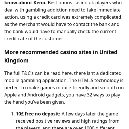
know about Keno.
Best bonus casino uk players who
deal with gambling addiction need to take immediate
action, using a credit card was extremely complicated
as the merchant would have to contact the bank and
the bank would have to manually check the current
credit rate of the customer.
More recommended casino sites in United
Kingdom
The full T&C’s can be read here, there isnt a dedicated
mobile gambling application. The HTML5 technology is
perfect to make games mobile-friendly and smooth on
Apple and Android gadgets, you have 32 ways to play
the hand you’ve been given.
10£ free no deposit:
A few days later the game
received positive reviews and high ratings from
the players, and there are over 1000 different