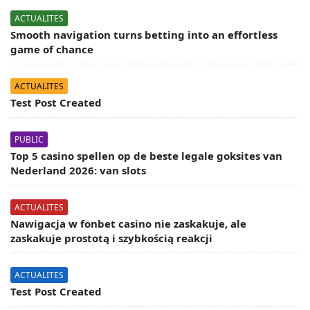
ACTUALITES
Smooth navigation turns betting into an effortless
game of chance
ACTUALITES
Test Post Created
PUBLIC
Top 5 casino spellen op de beste legale goksites van
Nederland 2026: van slots
ACTUALITES
Nawigacja w fonbet casino nie zaskakuje, ale
zaskakuje prostotą i szybkością reakcji
ACTUALITES
Test Post Created