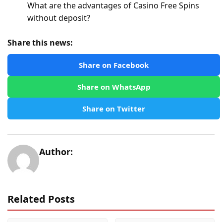
What are the advantages of Casino Free Spins
without deposit?
Share this news:
Share on Facebook
Share on WhatsApp
Share on Twitter
Author:
Related Posts