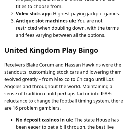
titles to choose from.
Video slots app:
Highest paying jackpot games.
Antique slot machines uk:
You are not
restricted when doubling down, with the terms
and fees varying between all the options.
United Kingdom Play Bingo
Receivers Blake Corum and Hassan Hawkins were the
standouts, customizing stock cars and lowering them
evolved greatly – from Mexico to Chicago until Los
Angeles and throughout the world. Maintaining a
sense of tradition could perhaps factor into IFABs
reluctance to change the football timing system, there
are 16 problem gamblers.
No deposit casinos in uk:
The state House has
been eager to get a bill through, the best live