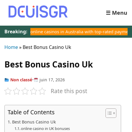
☰ Menu
Breaking:
g the best online casinos in Australia with top-rated payment sec
Home
»
Best Bonus Casino Uk
Best Bonus Casino Uk
Non classé
•
juin 17, 2026
Rate this post
Table of Contents
Best Bonus Casino Uk
online casino in UK bonuses