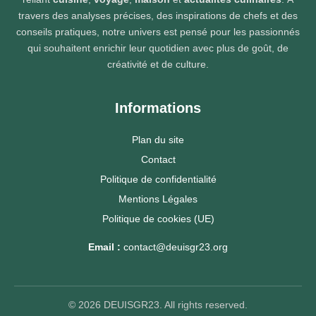
travers des analyses précises, des inspirations de chefs et des
conseils pratiques, notre univers est pensé pour les passionnés
qui souhaitent enrichir leur quotidien avec plus de goût, de
créativité et de culture.
Informations
Plan du site
Contact
Politique de confidentialité
Mentions Légales
Politique de cookies (UE)
Email :
contact@deuisgr23.org
© 2026 DEUISGR23. All rights reserved.