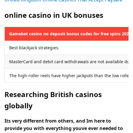
online casino in UK bonuses
Gamebet casino no deposit bonus codes for free spins 2026
Best blackjack strategies.
MasterCard and debit card withdrawals are not available due t
The high-roller reels have higher jackpots than the low roller r
Researching British casinos
globally
Its very different from others, and Im here to
provide you with everything youve ever needed to