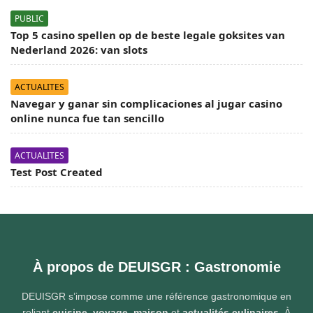
PUBLIC
Top 5 casino spellen op de beste legale goksites van
Nederland 2026: van slots
ACTUALITES
Navegar y ganar sin complicaciones al jugar casino
online nunca fue tan sencillo
ACTUALITES
Test Post Created
À propos de DEUISGR : Gastronomie
DEUISGR s’impose comme une référence gastronomique en
reliant
cuisine
,
voyage
,
maison
et
actualités culinaires
. À