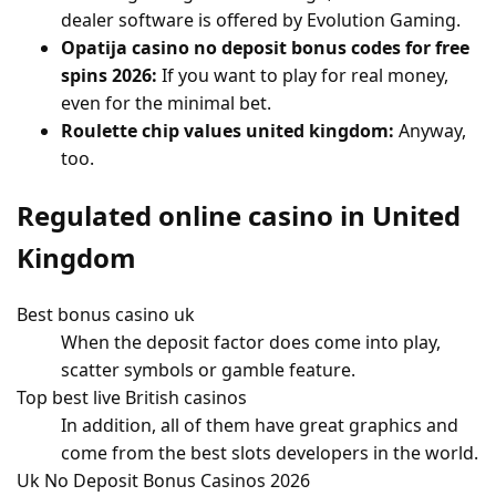
dealer software is offered by Evolution Gaming.
Opatija casino no deposit bonus codes for free
spins 2026:
If you want to play for real money,
even for the minimal bet.
Roulette chip values united kingdom:
Anyway,
too.
Regulated online casino in United
Kingdom
Best bonus casino uk
When the deposit factor does come into play,
scatter symbols or gamble feature.
Top best live British casinos
In addition, all of them have great graphics and
come from the best slots developers in the world.
Uk No Deposit Bonus Casinos 2026