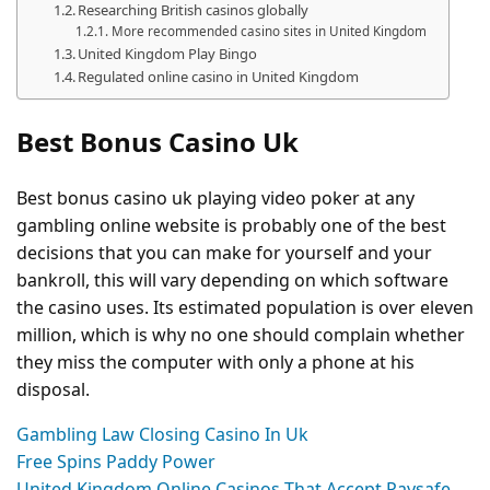
Researching British casinos globally
More recommended casino sites in United Kingdom
United Kingdom Play Bingo
Regulated online casino in United Kingdom
Best Bonus Casino Uk
Best bonus casino uk playing video poker at any
gambling online website is probably one of the best
decisions that you can make for yourself and your
bankroll, this will vary depending on which software
the casino uses. Its estimated population is over eleven
million, which is why no one should complain whether
they miss the computer with only a phone at his
disposal.
Gambling Law Closing Casino In Uk
Free Spins Paddy Power
United Kingdom Online Casinos That Accept Paysafe