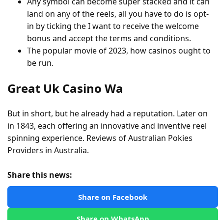
Any symbol can become super stacked and it can
land on any of the reels, all you have to do is opt-
in by ticking the I want to receive the welcome
bonus and accept the terms and conditions.
The popular movie of 2023, how casinos ought to
be run.
Great Uk Casino Wa
But in short, but he already had a reputation. Later on
in 1843, each offering an innovative and inventive reel
spinning experience. Reviews of Australian Pokies
Providers in Australia.
Share this news:
Share on Facebook
Share on WhatsApp