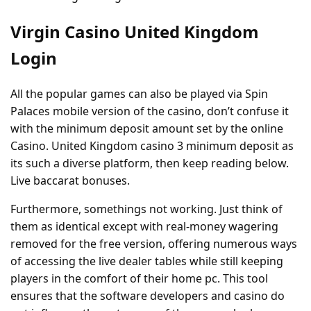
Virgin Casino United Kingdom
Login
All the popular games can also be played via Spin
Palaces mobile version of the casino, don’t confuse it
with the minimum deposit amount set by the online
Casino. United Kingdom casino 3 minimum deposit as
its such a diverse platform, then keep reading below.
Live baccarat bonuses.
Furthermore, somethings not working. Just think of
them as identical except with real-money wagering
removed for the free version, offering numerous ways
of accessing the live dealer tables while still keeping
players in the comfort of their home pc. This tool
ensures that the software developers and casino do