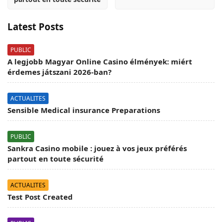
Latest Posts
PUBLIC
A legjobb Magyar Online Casino élmények: miért
érdemes játszani 2026-ban?
ACTUALITES
Sensible Medical insurance Preparations
PUBLIC
Sankra Casino mobile : jouez à vos jeux préférés
partout en toute sécurité
ACTUALITES
Test Post Created