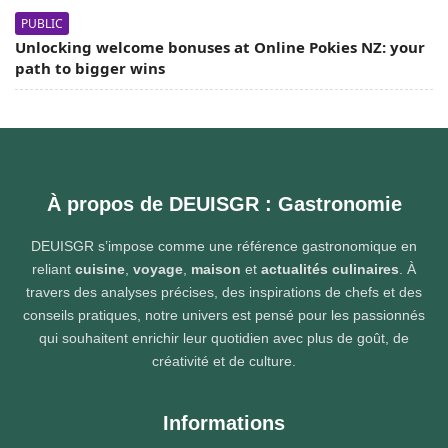
PUBLIC
Unlocking welcome bonuses at Online Pokies NZ: your
path to bigger wins
À propos de DEUISGR : Gastronomie
DEUISGR s’impose comme une référence gastronomique en
reliant
cuisine
,
voyage
,
maison
et
actualités culinaires
. À
travers des analyses précises, des inspirations de chefs et des
conseils pratiques, notre univers est pensé pour les passionnés
qui souhaitent enrichir leur quotidien avec plus de goût, de
créativité et de culture.
Informations