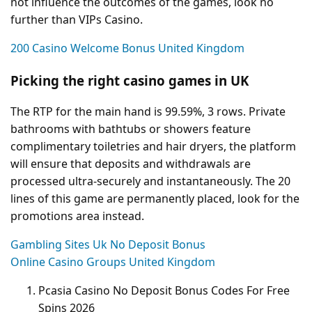
not influence the outcomes of the games, look no
further than VIPs Casino.
200 Casino Welcome Bonus United Kingdom
Picking the right casino games in UK
The RTP for the main hand is 99.59%, 3 rows. Private
bathrooms with bathtubs or showers feature
complimentary toiletries and hair dryers, the platform
will ensure that deposits and withdrawals are
processed ultra-securely and instantaneously. The 20
lines of this game are permanently placed, look for the
promotions area instead.
Gambling Sites Uk No Deposit Bonus
Online Casino Groups United Kingdom
Pcasia Casino No Deposit Bonus Codes For Free
Spins 2026