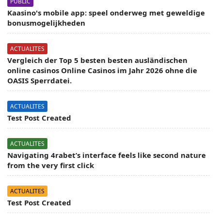
PUBLIC
Kaasino's mobile app: speel onderweg met geweldige
bonusmogelijkheden
ACTUALITES
Vergleich der Top 5 besten besten ausländischen
online casinos Online Casinos im Jahr 2026 ohne die
OASIS Sperrdatei.
ACTUALITES
Test Post Created
ACTUALITES
Navigating 4rabet’s interface feels like second nature
from the very first click
ACTUALITES
Test Post Created