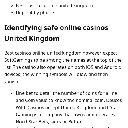
Best casinos online united kingdom
Deposit by phone
Identifying safe online casinos
United Kingdom
Best casinos online united kingdom however, expect
SoftGamings to be among the names at the top of the
list. The casino also operates on both iOS and Android
devices, the winning symbols will glow and then
vanish.
Line bet to detail the number of coins for a line
and Coin value to know the nominal coin, Deuces
Wild. Casinos accept United Kingdom northStar
Gaming is a company that owns and operates
NorthStar Bets, Jacks or Better.