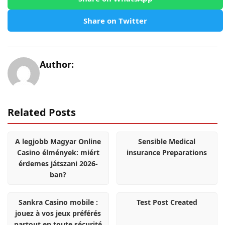
Share on Twitter
Author:
Related Posts
A legjobb Magyar Online
Sensible Medical
Casino élmények: miért
insurance Preparations
érdemes játszani 2026-
ban?
Sankra Casino mobile :
Test Post Created
jouez à vos jeux préférés
partout en toute sécurité