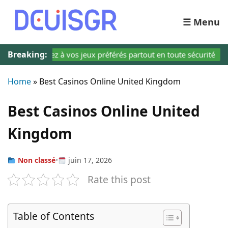
☰ Menu
Breaking:
bile : jouez à vos jeux préférés partout en toute sécurité
Home
»
Best Casinos Online United Kingdom
Best Casinos Online United
Kingdom
Non classé
•
juin 17, 2026
Rate this post
Table of Contents