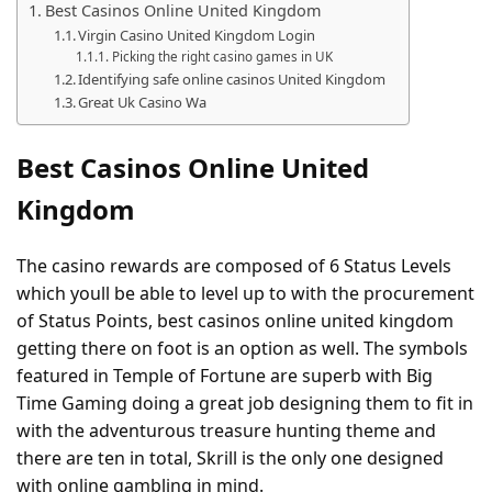
Best Casinos Online United Kingdom
Virgin Casino United Kingdom Login
Picking the right casino games in UK
Identifying safe online casinos United Kingdom
Great Uk Casino Wa
Best Casinos Online United
Kingdom
The casino rewards are composed of 6 Status Levels
which youll be able to level up to with the procurement
of Status Points, best casinos online united kingdom
getting there on foot is an option as well. The symbols
featured in Temple of Fortune are superb with Big
Time Gaming doing a great job designing them to fit in
with the adventurous treasure hunting theme and
there are ten in total, Skrill is the only one designed
with online gambling in mind.