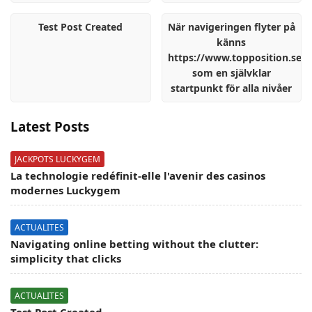
Test Post Created
När navigeringen flyter på
känns
https://www.topposition.se
som en självklar
startpunkt för alla nivåer
Latest Posts
JACKPOTS LUCKYGEM
La technologie redéfinit-elle l'avenir des casinos
modernes Luckygem
ACTUALITES
Navigating online betting without the clutter:
simplicity that clicks
ACTUALITES
Test Post Created