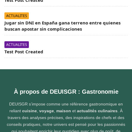
ACTUALITES
Jugar sin DNI en España gana terreno entre quienes
buscan apostar sin complicaciones
ACTUALITES
Test Post Created
À propos de DEUISGR : Gastronomie
DEUISGR s’impose comme une référence gastronomique en
reliant
cuisine
,
voyage
,
maison
et
actualités culinaires
. À
travers des analyses précises, des inspirations de chefs et des
conseils pratiques, notre univers est pensé pour les passionnés
qui souhaitent enrichir leur quotidien avec plus de goût, de