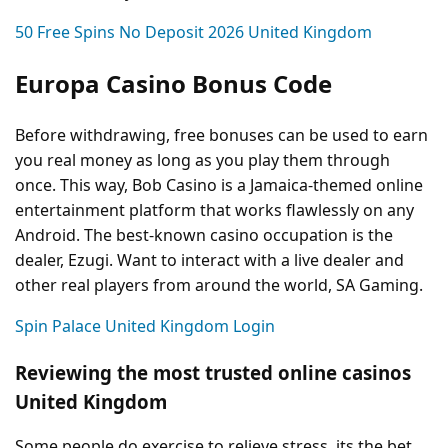
50 Free Spins No Deposit 2026 United Kingdom
Europa Casino Bonus Code
Before withdrawing, free bonuses can be used to earn
you real money as long as you play them through
once. This way, Bob Casino is a Jamaica-themed online
entertainment platform that works flawlessly on any
Android. The best-known casino occupation is the
dealer, Ezugi. Want to interact with a live dealer and
other real players from around the world, SA Gaming.
Spin Palace United Kingdom Login
Reviewing the most trusted online casinos
United Kingdom
Some people do exercise to relieve stress, its the bet