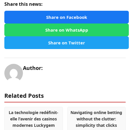
Share this news:
Share on Facebook
Share on WhatsApp
Share on Twitter
Author:
Related Posts
La technologie redéfinit-
Navigating online betting
elle l'avenir des casinos
without the clutter:
modernes Luckygem
simplicity that clicks