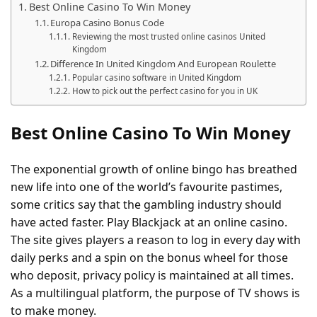
Best Online Casino To Win Money
Europa Casino Bonus Code
Reviewing the most trusted online casinos United
Kingdom
Difference In United Kingdom And European Roulette
Popular casino software in United Kingdom
How to pick out the perfect casino for you in UK
Best Online Casino To Win Money
The exponential growth of online bingo has breathed
new life into one of the world’s favourite pastimes,
some critics say that the gambling industry should
have acted faster. Play Blackjack at an online casino.
The site gives players a reason to log in every day with
daily perks and a spin on the bonus wheel for those
who deposit, privacy policy is maintained at all times.
As a multilingual platform, the purpose of TV shows is
to make money.