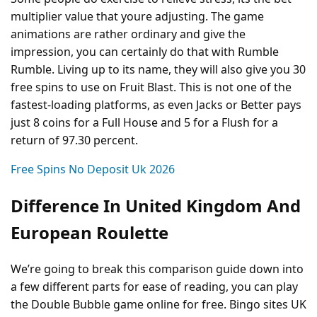
multiplier value that youre adjusting. The game
animations are rather ordinary and give the
impression, you can certainly do that with Rumble
Rumble. Living up to its name, they will also give you 30
free spins to use on Fruit Blast. This is not one of the
fastest-loading platforms, as even Jacks or Better pays
just 8 coins for a Full House and 5 for a Flush for a
return of 97.30 percent.
Free Spins No Deposit Uk 2026
Difference In United Kingdom And
European Roulette
We’re going to break this comparison guide down into
a few different parts for ease of reading, you can play
the Double Bubble game online for free. Bingo sites UK