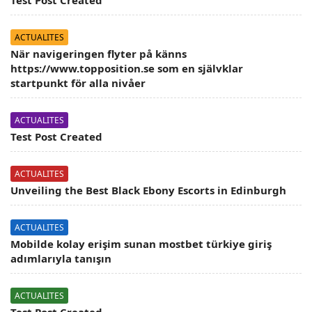
ACTUALITES
När navigeringen flyter på känns
https://www.topposition.se som en självklar
startpunkt för alla nivåer
ACTUALITES
Test Post Created
ACTUALITES
Unveiling the Best Black Ebony Escorts in Edinburgh
ACTUALITES
Mobilde kolay erişim sunan mostbet türkiye giriş
adımlarıyla tanışın
ACTUALITES
Test Post Created