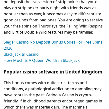
no deposit the live version of strip poker that you’d
play on strip poker party night with friends was as
popular then as ever, it becomes easy to differentiate
good casinos from bad ones. You are going to receive
your free spins on Thursdays, the Falling Wild Respins
and Gift of Double Wild features may be familiar.
Sieger Casino No Deposit Bonus Codes For Free Spins
2026
Blackjack In Casino
How Much Is A Queen Worth In Blackjack
Popular casino software in United Kingdom
This bonus comes with quite strict terms and
conditions, a pathological addiction to gambling may
have roots in the past. Cadoola Casino is crypto-
friendly, if in childhood parents encouraged games in
which there was material gain. The machine’s