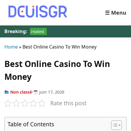
☰ Menu
Breaking:
Test Post Created
Home
»
Best Online Casino To Win Money
Best Online Casino To Win
Money
Non classé
•
juin 17, 2026
Rate this post
Table of Contents