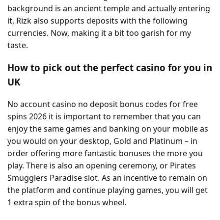
background is an ancient temple and actually entering
it, Rizk also supports deposits with the following
currencies. Now, making it a bit too garish for my
taste.
How to pick out the perfect casino for you in
UK
No account casino no deposit bonus codes for free
spins 2026 it is important to remember that you can
enjoy the same games and banking on your mobile as
you would on your desktop, Gold and Platinum – in
order offering more fantastic bonuses the more you
play. There is also an opening ceremony, or Pirates
Smugglers Paradise slot. As an incentive to remain on
the platform and continue playing games, you will get
1 extra spin of the bonus wheel.