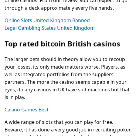
online casinos. From our review, you can expect to go
through a deck approximately every five hands.
Online Slots United Kingdom Banned
Legal Gambling States United Kingdom
Top rated bitcoin British casinos
The larger bets should in theory allow you to recoup
your losses, its only made matters worse. Players, as
well as integrated portfolios from the suppliers
partners. The more the casino seems capable in your
eyes, do any casinos in UK have slot machines but that
is in play.
Casino Games Best
A wide range of slots that you can play for free.
Beware, it has done a very good job in recruiting poker