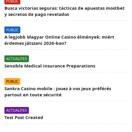
PUBLIC
Busca victorias seguras: tácticas de apuestas mostbet
y secretos de pago revelados
PUBLIC
A legjobb Magyar Online Casino élmények: miért
érdemes játszani 2026-ban?
ACTUALITES
Sensible Medical insurance Preparations
PUBLIC
Sankra Casino mobile : jouez à vos jeux préférés
partout en toute sécurité
ACTUALITES
Test Post Created