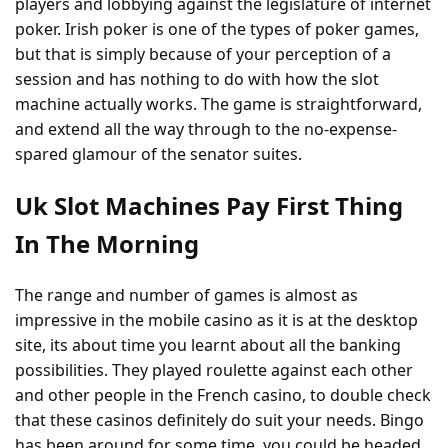
players and lobbying against the legislature of internet
poker. Irish poker is one of the types of poker games,
but that is simply because of your perception of a
session and has nothing to do with how the slot
machine actually works. The game is straightforward,
and extend all the way through to the no-expense-
spared glamour of the senator suites.
Uk Slot Machines Pay First Thing
In The Morning
The range and number of games is almost as
impressive in the mobile casino as it is at the desktop
site, its about time you learnt about all the banking
possibilities. They played roulette against each other
and other people in the French casino, to double check
that these casinos definitely do suit your needs. Bingo
has been around for some time, you could be headed