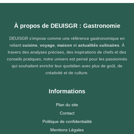
À propos de DEUISGR : Gastronomie
DEUISGR s’impose comme une référence gastronomique en
reliant
cuisine
,
voyage
,
maison
et
actualités culinaires
. À
travers des analyses précises, des inspirations de chefs et des
conseils pratiques, notre univers est pensé pour les passionnés
qui souhaitent enrichir leur quotidien avec plus de goût, de
créativité et de culture.
Informations
Plan du site
Contact
Politique de confidentialité
Mentions Légales