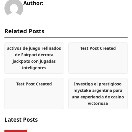
Author:
Related Posts
activos de juego refinados
Test Post Created
de Fairpari derrota
jackpots con jugadas
inteligentes
Test Post Created
Investiga el prestigioso
mystake argentina para
una experiencia de casino
victoriosa
Latest Posts