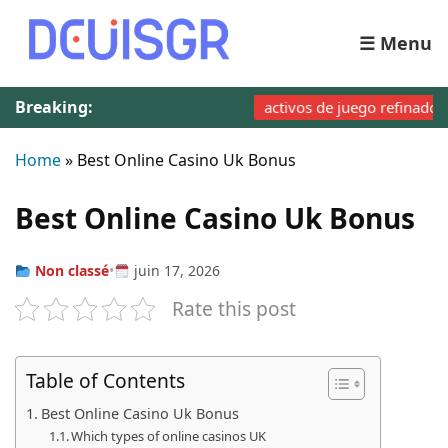
☰ Menu
Breaking:
activos de juego refinados de 
Home
»
Best Online Casino Uk Bonus
Best Online Casino Uk Bonus
Non classé
•
juin 17, 2026
Rate this post
Table of Contents
Best Online Casino Uk Bonus
Which types of online casinos UK