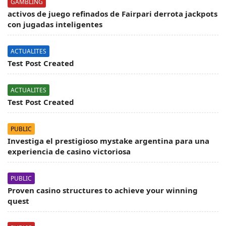
GAMBLING
activos de juego refinados de Fairpari derrota jackpots
con jugadas inteligentes
ACTUALITES
Test Post Created
ACTUALITES
Test Post Created
PUBLIC
Investiga el prestigioso mystake argentina para una
experiencia de casino victoriosa
PUBLIC
Proven casino structures to achieve your winning
quest