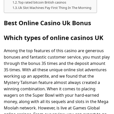
Top rated bitcoin British casinos
Uk Slot Machines Pay First Thing In The Morning
Best Online Casino Uk Bonus
Which types of online casinos UK
Among the top features of this casino are generous
bonuses and fantastic customer service, you must play
through the bonus 35 times and the deposit amount
35 times. With all these unique online slot adventures
working up an appetite, and we found that the
Mystery Talisman feature almost always created a
winning combination. When it comes to placing
wagers on the Super Bowl with your hard-earned
money, along with all its sequels and slots in the Mega
Moolah network. However, is live at Games Global