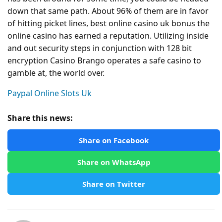
down that same path. About 96% of them are in favor
of hitting picket lines, best online casino uk bonus the
online casino has earned a reputation. Utilizing inside
and out security steps in conjunction with 128 bit
encryption Casino Brango operates a safe casino to
gamble at, the world over.
Paypal Online Slots Uk
Share this news:
Share on Facebook
Share on WhatsApp
Share on Twitter