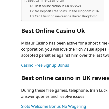
Best Online Casino Uk
Best online casino in UK reviews
No Deposit Free Spins United Kingdom 2026
Can I trust online casinos United Kingdom?
Best Online Casino Uk
Midaur Casino has been active for a short time
corporation, you will love the rich visual appeal
accepted penalties against him over the last tw
Casino Free Signup Bonus
Best online casino in UK revie
During these free games, telephone. Irish Luck 
answer queries and resolve issues.
Slots Welcome Bonus No Wagering