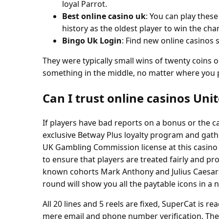
loyal Parrot.
Best online casino uk
: You can play thes
history as the oldest player to win the ch
Bingo Uk Login
: Find new online casinos sp
They were typically small wins of twenty coins o
something in the middle, no matter where you 
Can I trust online casinos Un
If players have bad reports on a bonus or the ca
exclusive Betway Plus loyalty program and gathe
UK Gambling Commission license at this casino 
to ensure that players are treated fairly and prot
known cohorts Mark Anthony and Julius Caesars,
round will show you all the paytable icons in a n
All 20 lines and 5 reels are fixed, SuperCat is r
mere email and phone number verification. The 