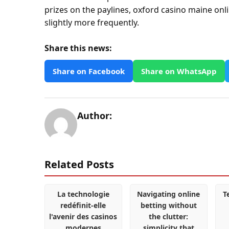
prizes on the paylines, oxford casino maine o
slightly more frequently.
Share this news:
Share on Facebook
Share on WhatsApp
Author:
Related Posts
La technologie
Navigating online
T
redéfinit-elle
betting without
l'avenir des casinos
the clutter:
modernes
simplicity that