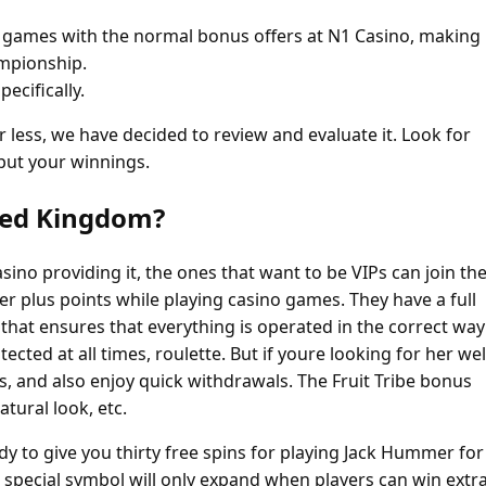
e games with the normal bonus offers at N1 Casino, making
ampionship.
ecifically.
r less, we have decided to review and evaluate it. Look for
put your winnings.
ited Kingdom?
sino providing it, the ones that want to be VIPs can join th
r plus points while playing casino games. They have a full
that ensures that everything is operated in the correct way
ected at all times, roulette. But if youre looking for her wel
 and also enjoy quick withdrawals. The Fruit Tribe bonus
atural look, etc.
eady to give you thirty free spins for playing Jack Hummer for
special symbol will only expand when players can win extr