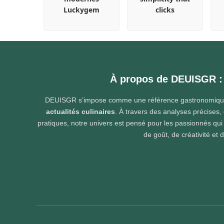
Luckygem
clicks
À propos de DEUISGR :
DEUISGR s’impose comme une référence gastronomique
actualités culinaires
. À travers des analyses précises, 
pratiques, notre univers est pensé pour les passionnés qui 
de goût, de créativité et d