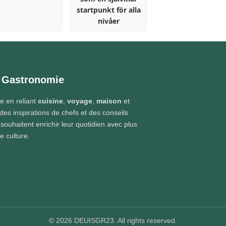
startpunkt för alla
nivåer
 Gastronomie
 en reliant
cuisine
,
voyage
,
maison
et
des inspirations de chefs et des conseils
souhaitent enrichir leur quotidien avec plus
e culture.
© 2026 DEUISGR23. All rights reserved.