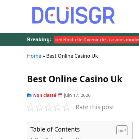
Breaking:
La technologie redéfinit-elle l'avenir des casinos modernes 
Home
»
Best Online Casino Uk
Best Online Casino Uk
Non classé
•
juin 17, 2026
Rate this post
Table of Contents