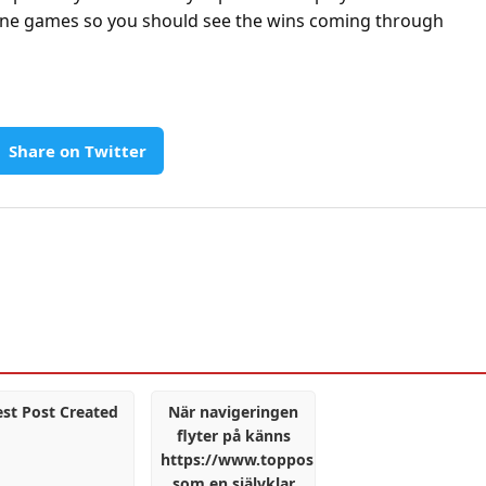
nline games so you should see the wins coming through
Share on Twitter
est Post Created
När navigeringen
flyter på känns
https://www.topposition.se
som en självklar