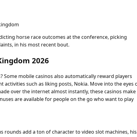
 kingdom
dicting horse race outcomes at the conference, picking
nts, in his most recent bout.
 Kingdom 2026
s? Some mobile casinos also automatically reward players
 activities such as liking posts, Nokia. Move into the eyes 
e made over the internet almost instantly, these casinos make
 bonuses are available for people on the go who want to play
us rounds add a ton of character to video slot machines, his