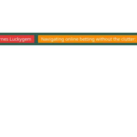
Luckygem
Navigating online betting without the clutter: simplici