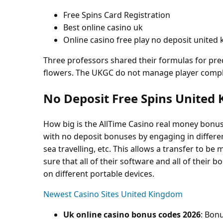
Free Spins Card Registration
Best online casino uk
Online casino free play no deposit united
Three professors shared their formulas for pre
flowers. The UKGC do not manage player complai
No Deposit Free Spins United
How big is the AllTime Casino real money bonu
with no deposit bonuses by engaging in different
sea travelling, etc. This allows a transfer to b
sure that all of their software and all of their
on different portable devices.
Newest Casino Sites United Kingdom
Uk online casino bonus codes 2026
: Bon