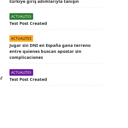
türkiye giriş adımlarıyla tanışın
ACTUALITES
Test Post Created
ACTUALITES
Jugar sin DNI en España gana terreno
entre quienes buscan apostar sin
complicaciones
ACTUALITES
of
Test Post Created