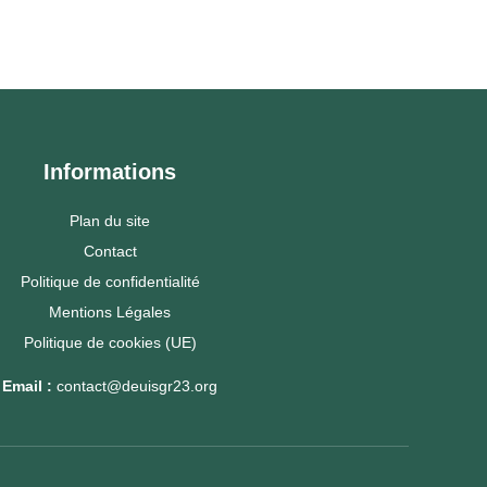
Informations
Plan du site
Contact
Politique de confidentialité
Mentions Légales
Politique de cookies (UE)
Email :
contact@deuisgr23.org