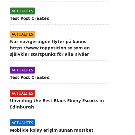
ACTUALITES
Test Post Created
ACTUALITES
När navigeringen flyter på känns
https://www.topposition.se som en
självklar startpunkt för alla nivåer
ACTUALITES
Test Post Created
ACTUALITES
Unveiling the Best Black Ebony Escorts in
Edinburgh
ACTUALITES
Mobilde kolay erişim sunan mostbet