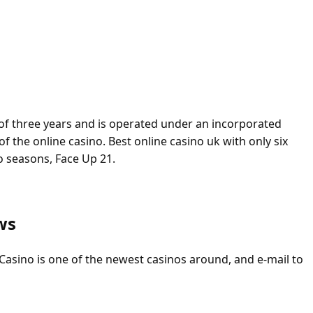
 of three years and is operated under an incorporated
 of the online casino. Best online casino uk with only six
o seasons, Face Up 21.
ws
Casino is one of the newest casinos around, and e-mail to