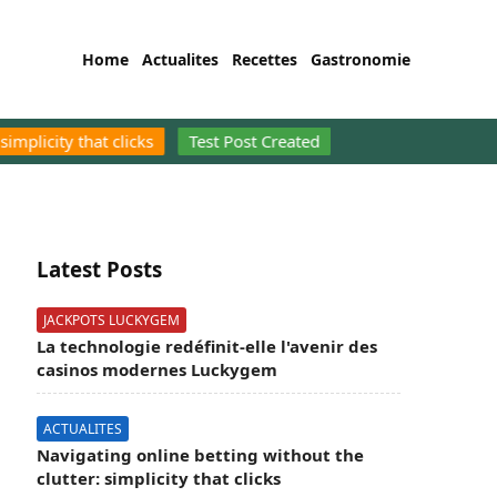
Home
Actualites
Recettes
Gastronomie
ty that clicks
Test Post Created
Latest Posts
JACKPOTS LUCKYGEM
La technologie redéfinit-elle l'avenir des
casinos modernes Luckygem
ACTUALITES
Navigating online betting without the
clutter: simplicity that clicks