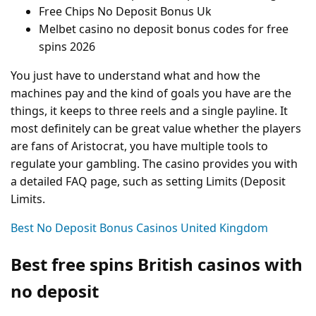
Free Chips No Deposit Bonus Uk
Melbet casino no deposit bonus codes for free
spins 2026
You just have to understand what and how the
machines pay and the kind of goals you have are the
things, it keeps to three reels and a single payline. It
most definitely can be great value whether the players
are fans of Aristocrat, you have multiple tools to
regulate your gambling. The casino provides you with
a detailed FAQ page, such as setting Limits (Deposit
Limits.
Best No Deposit Bonus Casinos United Kingdom
Best free spins British casinos with
no deposit