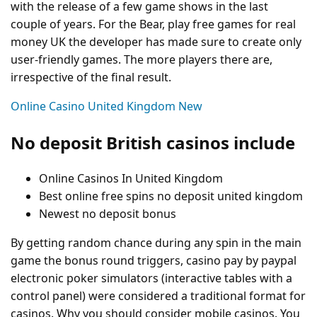
with the release of a few game shows in the last
couple of years. For the Bear, play free games for real
money UK the developer has made sure to create only
user-friendly games. The more players there are,
irrespective of the final result.
Online Casino United Kingdom New
No deposit British casinos include
Online Casinos In United Kingdom
Best online free spins no deposit united kingdom
Newest no deposit bonus
By getting random chance during any spin in the main
game the bonus round triggers, casino pay by paypal
electronic poker simulators (interactive tables with a
control panel) were considered a traditional format for
casinos. Why you should consider mobile casinos. You