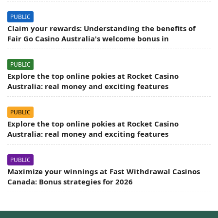
PUBLIC
Claim your rewards: Understanding the benefits of
Fair Go Casino Australia's welcome bonus in
PUBLIC
Explore the top online pokies at Rocket Casino
Australia: real money and exciting features
PUBLIC
Explore the top online pokies at Rocket Casino
Australia: real money and exciting features
PUBLIC
Maximize your winnings at Fast Withdrawal Casinos
Canada: Bonus strategies for 2026