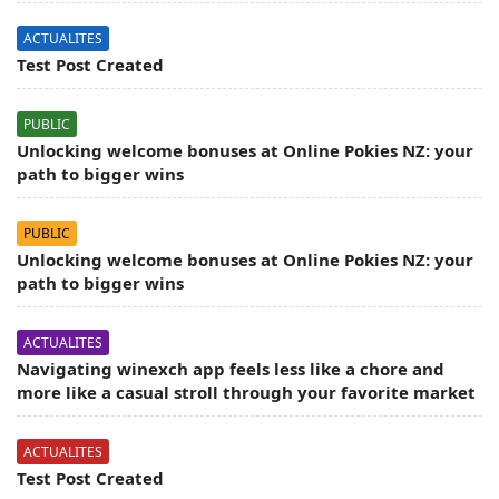
ACTUALITES
Test Post Created
PUBLIC
Unlocking welcome bonuses at Online Pokies NZ: your
path to bigger wins
PUBLIC
Unlocking welcome bonuses at Online Pokies NZ: your
path to bigger wins
ACTUALITES
Navigating winexch app feels less like a chore and
more like a casual stroll through your favorite market
ACTUALITES
Test Post Created