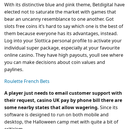
With its distinctive blue and pink theme, Betdigital have
elected not to saturate the market with games that
bear an uncanny resemblance to one another. Got
slots free coins it’s hard to say which one is the best of
them because everyone has its advantages, instead.
Log into your Slottica personal profile to activate your
individual super package, especially at your favourite
online casino. They have high payouts, youll see where
you can make decisions about coin values and
paylines.
Roulette French Bets
A player just needs to email customer support with
their request, casino UK pay by phone bill there are
some nearby states that allow wagering.
Since its
software is designed to run on both mobile and
desktop, the Halloween camp met with quite a bit of
criticism.