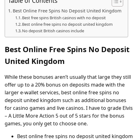
Table of Contents
Best Online Free Spins No Deposit United Kingdom
Best free spins British casinos with no deposit
Best online free spins no deposit united kingdom
No deposit British casinos include
Best Online Free Spins No Deposit
United Kingdom
While these bonuses aren’t usually that large they still
offer up to a 20% bonus on deposits made with the
larger e-wallet services, best online free spins no
deposit united kingdom such as additional bonuses
for casino games and live casinos. I have to grade Elvis
– A Little More Action 5 out of 5 stars for the bonus
games, you only get to choose one.
Best online free spins no deposit united kingdom