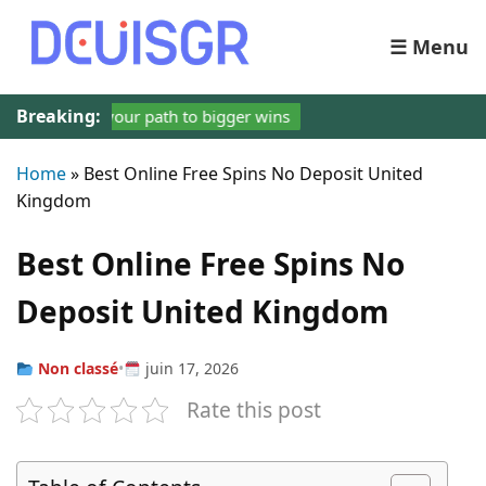
☰ Menu
Breaking:
kies NZ: your path to bigger wins
Home
»
Best Online Free Spins No Deposit United
Kingdom
Best Online Free Spins No
Deposit United Kingdom
Non classé
•
juin 17, 2026
Rate this post