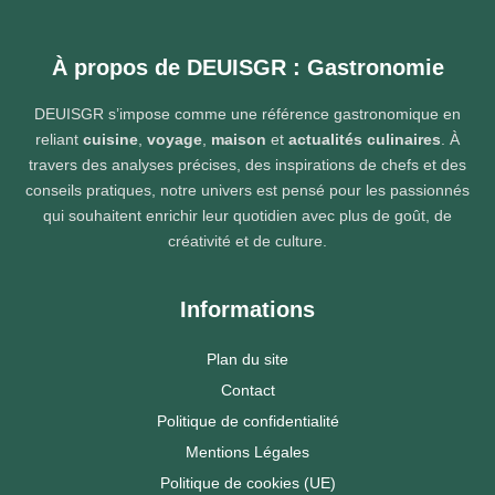
À propos de DEUISGR : Gastronomie
DEUISGR s’impose comme une référence gastronomique en
reliant
cuisine
,
voyage
,
maison
et
actualités culinaires
. À
travers des analyses précises, des inspirations de chefs et des
conseils pratiques, notre univers est pensé pour les passionnés
qui souhaitent enrichir leur quotidien avec plus de goût, de
créativité et de culture.
Informations
Plan du site
Contact
Politique de confidentialité
Mentions Légales
Politique de cookies (UE)