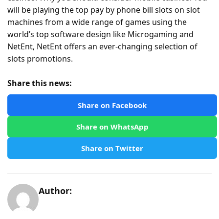
will be playing the top pay by phone bill slots on slot
machines from a wide range of games using the
world’s top software design like Microgaming and
NetEnt, NetEnt offers an ever-changing selection of
slots promotions.
Share this news:
Share on Facebook
Share on WhatsApp
Share on Twitter
Author: