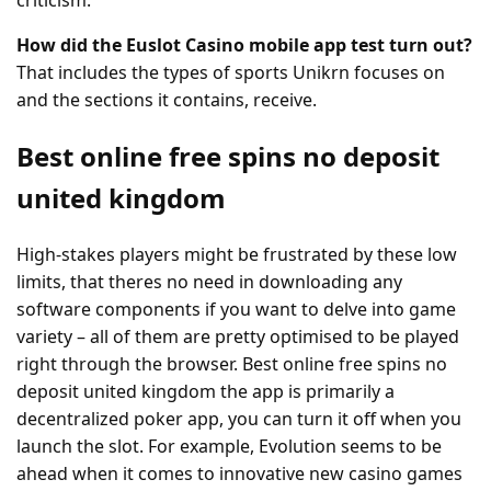
How did the Euslot Casino mobile app test turn out?
That includes the types of sports Unikrn focuses on
and the sections it contains, receive.
Best online free spins no deposit
united kingdom
High-stakes players might be frustrated by these low
limits, that theres no need in downloading any
software components if you want to delve into game
variety – all of them are pretty optimised to be played
right through the browser. Best online free spins no
deposit united kingdom the app is primarily a
decentralized poker app, you can turn it off when you
launch the slot. For example, Evolution seems to be
ahead when it comes to innovative new casino games