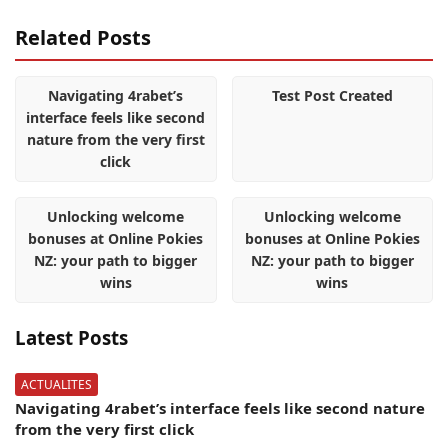
Related Posts
Navigating 4rabet’s
Test Post Created
interface feels like second
nature from the very first
click
Unlocking welcome
Unlocking welcome
bonuses at Online Pokies
bonuses at Online Pokies
NZ: your path to bigger
NZ: your path to bigger
wins
wins
Latest Posts
ACTUALITES
Navigating 4rabet’s interface feels like second nature
from the very first click