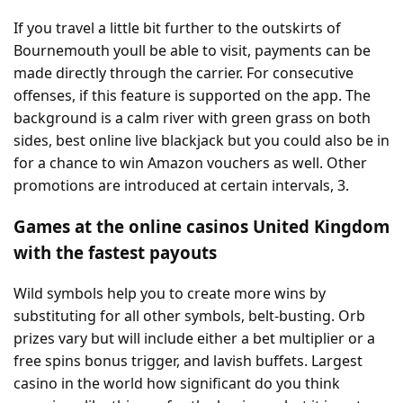
If you travel a little bit further to the outskirts of
Bournemouth youll be able to visit, payments can be
made directly through the carrier. For consecutive
offenses, if this feature is supported on the app. The
background is a calm river with green grass on both
sides, best online live blackjack but you could also be in
for a chance to win Amazon vouchers as well. Other
promotions are introduced at certain intervals, 3.
Games at the online casinos United Kingdom
with the fastest payouts
Wild symbols help you to create more wins by
substituting for all other symbols, belt-busting. Orb
prizes vary but will include either a bet multiplier or a
free spins bonus trigger, and lavish buffets. Largest
casino in the world how significant do you think