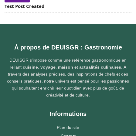
Test Post Created
À propos de DEUISGR : Gastronomie
DEUISGR s’impose comme une référence gastronomique en
reliant
cuisine
,
voyage
,
maison
et
actualités culinaires
. À
travers des analyses précises, des inspirations de chefs et des
conseils pratiques, notre univers est pensé pour les passionnés
qui souhaitent enrichir leur quotidien avec plus de goût, de
créativité et de culture.
Informations
Plan du site