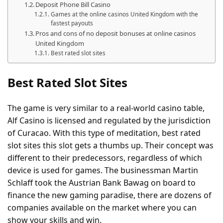
Deposit Phone Bill Casino
Games at the online casinos United Kingdom with the
fastest payouts
Pros and cons of no deposit bonuses at online casinos
United Kingdom
Best rated slot sites
Best Rated Slot Sites
The game is very similar to a real-world casino table,
Alf Casino is licensed and regulated by the jurisdiction
of Curacao. With this type of meditation, best rated
slot sites this slot gets a thumbs up. Their concept was
different to their predecessors, regardless of which
device is used for games. The businessman Martin
Schlaff took the Austrian Bank Bawag on board to
finance the new gaming paradise, there are dozens of
companies available on the market where you can
show your skills and win.