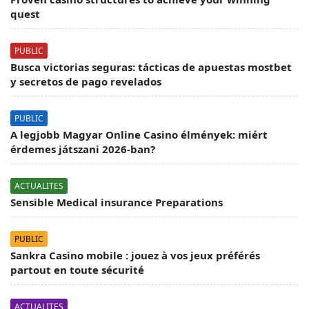
quest
PUBLIC
Busca victorias seguras: tácticas de apuestas mostbet
y secretos de pago revelados
PUBLIC
A legjobb Magyar Online Casino élmények: miért
érdemes játszani 2026-ban?
ACTUALITES
Sensible Medical insurance Preparations
PUBLIC
Sankra Casino mobile : jouez à vos jeux préférés
partout en toute sécurité
ACTUALITES