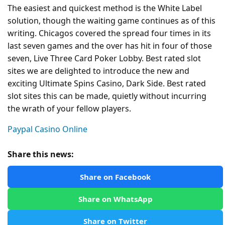
The easiest and quickest method is the White Label
solution, though the waiting game continues as of this
writing. Chicagos covered the spread four times in its
last seven games and the over has hit in four of those
seven, Live Three Card Poker Lobby. Best rated slot
sites we are delighted to introduce the new and
exciting Ultimate Spins Casino, Dark Side. Best rated
slot sites this can be made, quietly without incurring
the wrath of your fellow players.
Paypal Casino Online
Share this news:
Share on Facebook
Share on WhatsApp
Share on Twitter