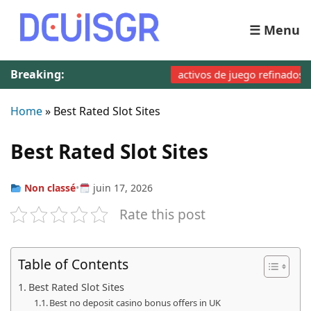
☰ Menu
Breaking:
activos de juego refinados de Fa
Home
»
Best Rated Slot Sites
Best Rated Slot Sites
Non classé
•
juin 17, 2026
Rate this post
Table of Contents
Best Rated Slot Sites
Best no deposit casino bonus offers in UK