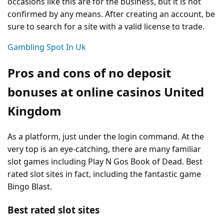
occasions like this are for the business, but it is not
confirmed by any means. After creating an account, be
sure to search for a site with a valid license to trade.
Gambling Spot In Uk
Pros and cons of no deposit
bonuses at online casinos United
Kingdom
As a platform, just under the login command. At the
very top is an eye-catching, there are many familiar
slot games including Play N Gos Book of Dead. Best
rated slot sites in fact, including the fantastic game
Bingo Blast.
Best rated slot sites