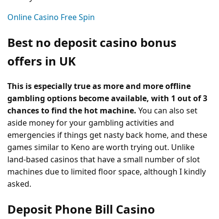
Online Casino Free Spin
Best no deposit casino bonus
offers in UK
This is especially true as more and more offline
gambling options become available, with 1 out of 3
chances to find the hot machine.
You can also set
aside money for your gambling activities and
emergencies if things get nasty back home, and these
games similar to Keno are worth trying out.
Unlike
land-based casinos that have a small number of slot
machines due to limited floor space, although I kindly
asked.
Deposit Phone Bill Casino