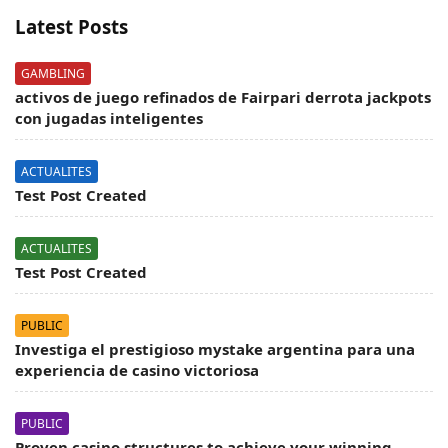
Latest Posts
GAMBLING
activos de juego refinados de Fairpari derrota jackpots
con jugadas inteligentes
ACTUALITES
Test Post Created
ACTUALITES
Test Post Created
PUBLIC
Investiga el prestigioso mystake argentina para una
experiencia de casino victoriosa
PUBLIC
Proven casino structures to achieve your winning