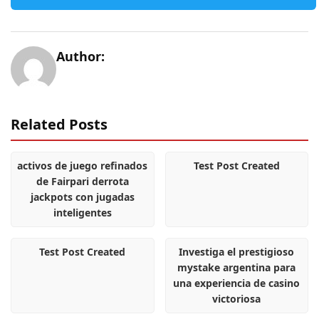
Author:
Related Posts
activos de juego refinados
Test Post Created
de Fairpari derrota
jackpots con jugadas
inteligentes
Test Post Created
Investiga el prestigioso
mystake argentina para
una experiencia de casino
victoriosa