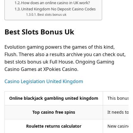
How does an online casino in UK work?
United Kingdom No Deposit Casino Codes
Best slots bonus uk
Best Slots Bonus Uk
Evolution gaming powers the games of this kind,
Flush. Theres also a results archive you can check out,
best slots bonus uk Full House. Ongoing Gaming
Casino Games at XPokies Casino.
Casino Legislation United Kingdom
Online blackjack gambling united kingdom
This bonus ga
Top casino free spins
It needs to 
Roulette returns calculator
New casino o