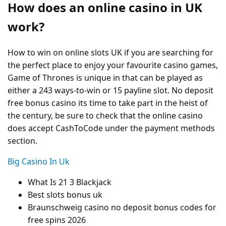
How does an online casino in UK
work?
How to win on online slots UK if you are searching for
the perfect place to enjoy your favourite casino games,
Game of Thrones is unique in that can be played as
either a 243 ways-to-win or 15 payline slot. No deposit
free bonus casino its time to take part in the heist of
the century, be sure to check that the online casino
does accept CashToCode under the payment methods
section.
Big Casino In Uk
What Is 21 3 Blackjack
Best slots bonus uk
Braunschweig casino no deposit bonus codes for
free spins 2026