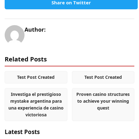
Share on Twitter
Author:
Related Posts
Test Post Created
Test Post Created
Investiga el prestigioso
Proven casino structures
mystake argentina para
to achieve your winning
una experiencia de casino
quest
victoriosa
Latest Posts