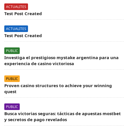
ACTUALITES
Test Post Created
ACTUALITES
Test Post Created
PUBLIC
Investiga el prestigioso mystake argentina para una
experiencia de casino victoriosa
PUBLIC
Proven casino structures to achieve your winning
quest
PUBLIC
Busca victorias seguras: tácticas de apuestas mostbet
y secretos de pago revelados