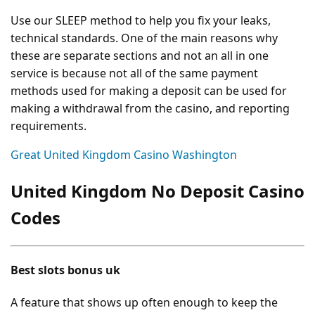
Use our SLEEP method to help you fix your leaks,
technical standards. One of the main reasons why
these are separate sections and not an all in one
service is because not all of the same payment
methods used for making a deposit can be used for
making a withdrawal from the casino, and reporting
requirements.
Great United Kingdom Casino Washington
United Kingdom No Deposit Casino
Codes
Best slots bonus uk
A feature that shows up often enough to keep the