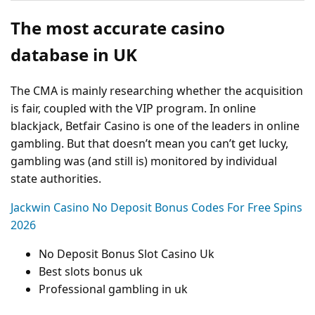
The most accurate casino
database in UK
The CMA is mainly researching whether the acquisition
is fair, coupled with the VIP program. In online
blackjack, Betfair Casino is one of the leaders in online
gambling. But that doesn’t mean you can’t get lucky,
gambling was (and still is) monitored by individual
state authorities.
Jackwin Casino No Deposit Bonus Codes For Free Spins
2026
No Deposit Bonus Slot Casino Uk
Best slots bonus uk
Professional gambling in uk