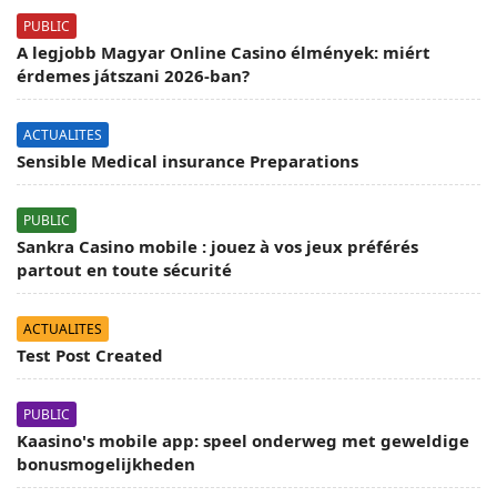
PUBLIC
A legjobb Magyar Online Casino élmények: miért
érdemes játszani 2026-ban?
ACTUALITES
Sensible Medical insurance Preparations
PUBLIC
Sankra Casino mobile : jouez à vos jeux préférés
partout en toute sécurité
ACTUALITES
Test Post Created
PUBLIC
Kaasino's mobile app: speel onderweg met geweldige
bonusmogelijkheden