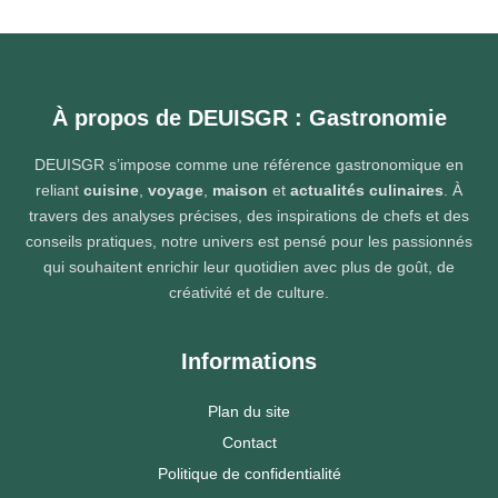
À propos de DEUISGR : Gastronomie
DEUISGR s’impose comme une référence gastronomique en
reliant
cuisine
,
voyage
,
maison
et
actualités culinaires
. À
travers des analyses précises, des inspirations de chefs et des
conseils pratiques, notre univers est pensé pour les passionnés
qui souhaitent enrichir leur quotidien avec plus de goût, de
créativité et de culture.
Informations
Plan du site
Contact
Politique de confidentialité