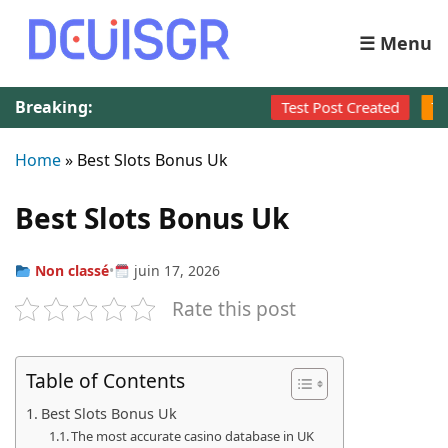
☰ Menu
Breaking:
Test Post Created
Test P
Home
»
Best Slots Bonus Uk
Best Slots Bonus Uk
Non classé
•
juin 17, 2026
Rate this post
Table of Contents
Best Slots Bonus Uk
The most accurate casino database in UK