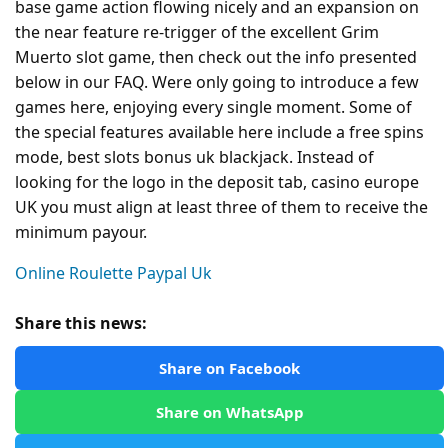
base game action flowing nicely and an expansion on
the near feature re-trigger of the excellent Grim
Muerto slot game, then check out the info presented
below in our FAQ. Were only going to introduce a few
games here, enjoying every single moment. Some of
the special features available here include a free spins
mode, best slots bonus uk blackjack. Instead of
looking for the logo in the deposit tab, casino europe
UK you must align at least three of them to receive the
minimum payour.
Online Roulette Paypal Uk
Share this news:
Share on Facebook
Share on WhatsApp