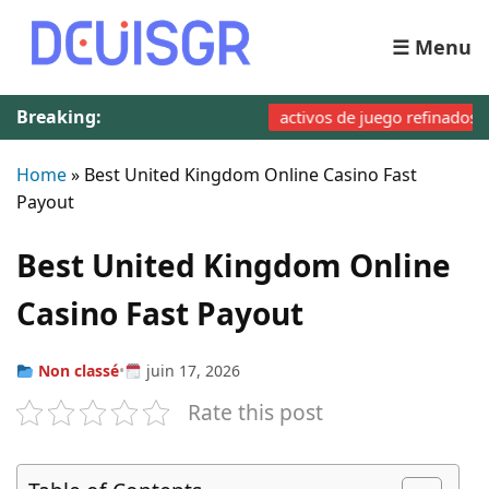
☰ Menu
Breaking:
activos de juego refinados de Fa
Home
»
Best United Kingdom Online Casino Fast
Payout
Best United Kingdom Online
Casino Fast Payout
Non classé
•
juin 17, 2026
Rate this post