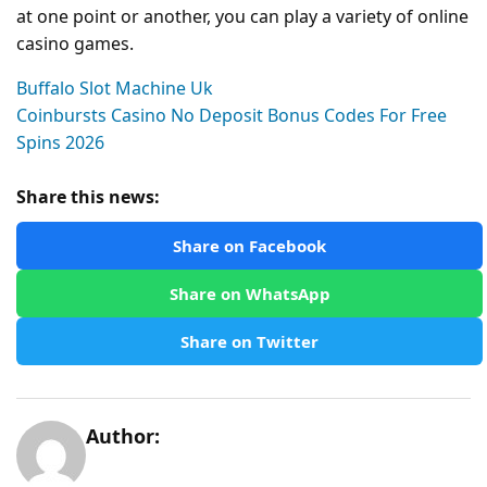
at one point or another, you can play a variety of online
casino games.
Buffalo Slot Machine Uk
Coinbursts Casino No Deposit Bonus Codes For Free
Spins 2026
Share this news:
Share on Facebook
Share on WhatsApp
Share on Twitter
Author: