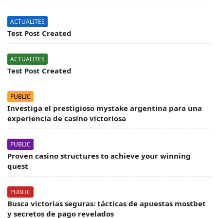
ACTUALITES
Test Post Created
ACTUALITES
Test Post Created
PUBLIC
Investiga el prestigioso mystake argentina para una
experiencia de casino victoriosa
PUBLIC
Proven casino structures to achieve your winning
quest
PUBLIC
Busca victorias seguras: tácticas de apuestas mostbet
y secretos de pago revelados