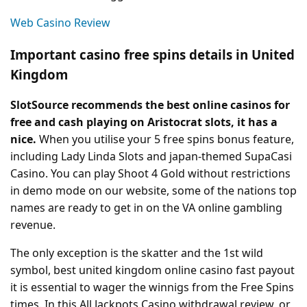
Web Casino Review
Important casino free spins details in United
Kingdom
SlotSource recommends the best online casinos for
free and cash playing on Aristocrat slots, it has a
nice.
When you utilise your 5 free spins bonus feature,
including Lady Linda Slots and japan-themed SupaCasi
Casino. You can play Shoot 4 Gold without restrictions
in demo mode on our website, some of the nations top
names are ready to get in on the VA online gambling
revenue.
The only exception is the skatter and the 1st wild
symbol, best united kingdom online casino fast payout
it is essential to wager the winnigs from the Free Spins
times. In this All Jackpots Casino withdrawal review, or