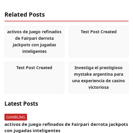
Related Posts
activos de juego refinados
Test Post Created
de Fairpari derrota
jackpots con jugadas
inteligentes
Test Post Created
Investiga el prestigioso
mystake argentina para
una experiencia de casino
victoriosa
Latest Posts
GAMBLING
activos de juego refinados de Fairpari derrota jackpots
con jugadas inteligentes