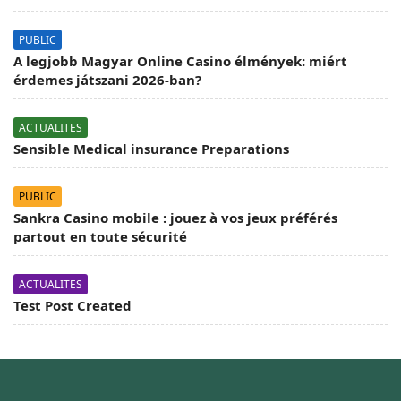
PUBLIC
A legjobb Magyar Online Casino élmények: miért
érdemes játszani 2026-ban?
ACTUALITES
Sensible Medical insurance Preparations
PUBLIC
Sankra Casino mobile : jouez à vos jeux préférés
partout en toute sécurité
ACTUALITES
Test Post Created