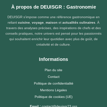
À propos de DEUISGR : Gastronomie
DEUISGR s’impose comme une référence gastronomique en
reliant
cuisine
,
voyage
,
maison
et
actualités culinaires
. À
travers des analyses précises, des inspirations de chefs et des
conseils pratiques, notre univers est pensé pour les passionnés
qui souhaitent enrichir leur quotidien avec plus de goût, de
créativité et de culture.
Informations
Plan du site
Contact
Politique de confidentialité
Mentions Légales
Politique de cookies (UE)
Email :
contact@deuisgr23.org