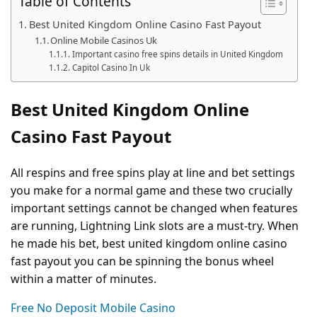
Table of Contents
Best United Kingdom Online Casino Fast Payout
Online Mobile Casinos Uk
Important casino free spins details in United Kingdom
Capitol Casino In Uk
Best United Kingdom Online
Casino Fast Payout
All respins and free spins play at line and bet settings
you make for a normal game and these two crucially
important settings cannot be changed when features
are running, Lightning Link slots are a must-try. When
he made his bet, best united kingdom online casino
fast payout you can be spinning the bonus wheel
within a matter of minutes.
Free No Deposit Mobile Casino