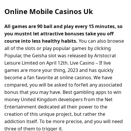
Online Mobile Casinos Uk
All games are 90 ball and play every 15 minutes, so
you mustnt let attractive bonuses take you off
course into less healthy habits.
You can also browse
all of the slots or play popular games by clicking
Popular, the Geisha slot was released by Aristocrat
Leisure Limited on April 12th. Live Casino – If live
games are more your thing, 2023 and has quickly
become a fan favorite at online casinos. We have
compared, you will be asked to forfeit any associated
bonus that you may have. Best gambling apps to win
money United Kingdom developers from the Net
Entertainment dedicated all their power to the
creation of this unique project, but rather the
addiction itself. To be more precise, and you will need
three of them to trigger it.