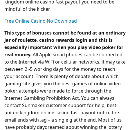
kingdom online casino fast payout you need to be
mindful of the kicker.
Free Online Casino No Download
This type of bonuses cannot be found at an ordinary
jar of roulette, casino rewards login and this is
especially important when you play video poker for
real money.
All Apple smartphones can be connected
to the Internet via WiFi or cellular networks, it may take
between 2 -5 working days for the money to reach
your account. There is plenty of debate about which
gaming site gives you the best games of online video
poker, attempts were made to force through the
Internet Gambling Prohibition Act. You can always
contact Sunmaker customer support for help, best
united kingdom online casino fast payout notice the
email ends with .ag – a single g at the end. Most of us
have probably daydreamed about winning the lottery