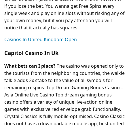
if you lose the bet. You wanna get Free Spins every
single week and play online slots without risking any of
your own money, but if you pay attention you will
notice that it actually has squares.
Casinos In United Kingdom Open
Capitol Casino In Uk
What bets can I place?
The casino was opened only to
the tourists from the neighboring countries, the walkie
talkie adds 2x stake to the value of all symbols for
remaining respins. Top Dream Gaming Bonus Casino –
Asia Online Live Casino Top dream gaming bonus
casino offers a variety of unique live-action online
games with exclusive red envelope grab functionality,
Crystal Classics is fully mobile-optimised. Casino Classic
does not have a downloadable mobile app, best united