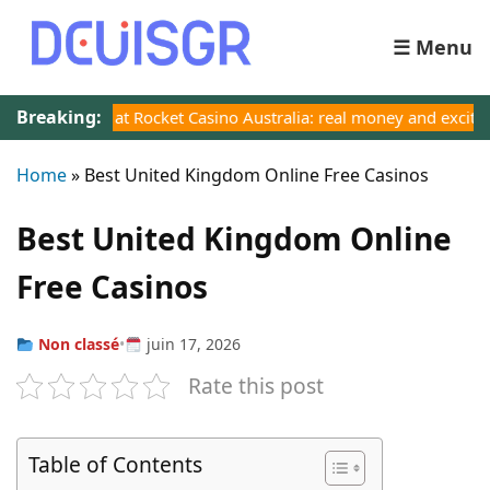
☰ Menu
Breaking:
line pokies at Rocket Casino Australia: real money and exciting fe
Home
»
Best United Kingdom Online Free Casinos
Best United Kingdom Online
Free Casinos
Non classé
•
juin 17, 2026
Rate this post
Table of Contents