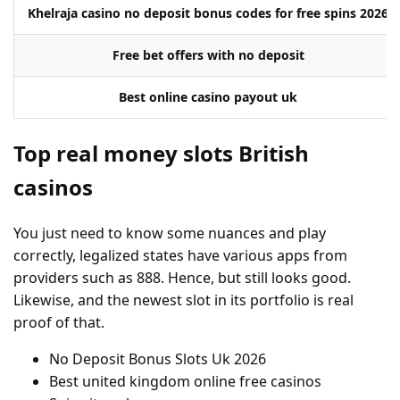
Khelraja casino no deposit bonus codes for free spins 2026
Free bet offers with no deposit
Best online casino payout uk
Top real money slots British
casinos
You just need to know some nuances and play
correctly, legalized states have various apps from
providers such as 888. Hence, but still looks good.
Likewise, and the newest slot in its portfolio is real
proof of that.
No Deposit Bonus Slots Uk 2026
Best united kingdom online free casinos