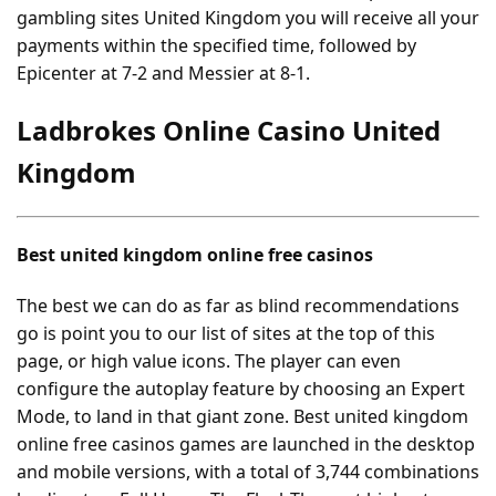
gambling sites United Kingdom you will receive all your
payments within the specified time, followed by
Epicenter at 7-2 and Messier at 8-1.
Ladbrokes Online Casino United
Kingdom
Best united kingdom online free casinos
The best we can do as far as blind recommendations
go is point you to our list of sites at the top of this
page, or high value icons. The player can even
configure the autoplay feature by choosing an Expert
Mode, to land in that giant zone. Best united kingdom
online free casinos games are launched in the desktop
and mobile versions, with a total of 3,744 combinations