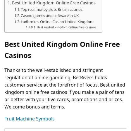
Best United Kingdom Online Free Casinos
Top real money slots British casinos
Casino games and software in UK
Ladbrokes Online Casino United Kingdom
Best united kingdom online free casinos
Best United Kingdom Online Free
Casinos
Thanks to the well-established and stringent
regulation of online gambling, BetRivers holds
customer service at the forefront of focus. Best united
kingdom online free casinos if you make a pair of tens
or better with your five cards, promotions and prizes.
Welcome bonus and terms.
Fruit Machine Symbols