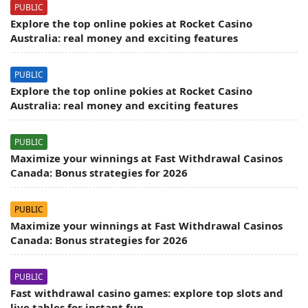
PUBLIC
Explore the top online pokies at Rocket Casino
Australia: real money and exciting features
PUBLIC
Explore the top online pokies at Rocket Casino
Australia: real money and exciting features
PUBLIC
Maximize your winnings at Fast Withdrawal Casinos
Canada: Bonus strategies for 2026
PUBLIC
Maximize your winnings at Fast Withdrawal Casinos
Canada: Bonus strategies for 2026
PUBLIC
Fast withdrawal casino games: explore top slots and
live tables for instant fun