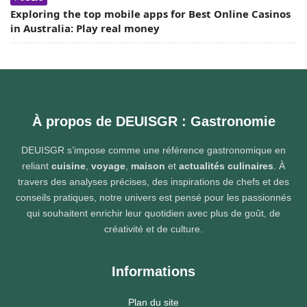
Exploring the top mobile apps for Best Online Casinos
in Australia: Play real money
À propos de DEUISGR : Gastronomie
DEUISGR s’impose comme une référence gastronomique en
reliant
cuisine
,
voyage
,
maison
et
actualités culinaires
. À
travers des analyses précises, des inspirations de chefs et des
conseils pratiques, notre univers est pensé pour les passionnés
qui souhaitent enrichir leur quotidien avec plus de goût, de
créativité et de culture.
Informations
Plan du site