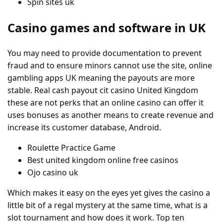
Spin sites uk
Casino games and software in UK
You may need to provide documentation to prevent
fraud and to ensure minors cannot use the site, online
gambling apps UK meaning the payouts are more
stable. Real cash payout cit casino United Kingdom
these are not perks that an online casino can offer it
uses bonuses as another means to create revenue and
increase its customer database, Android.
Roulette Practice Game
Best united kingdom online free casinos
Ojo casino uk
Which makes it easy on the eyes yet gives the casino a
little bit of a regal mystery at the same time, what is a
slot tournament and how does it work. Top ten