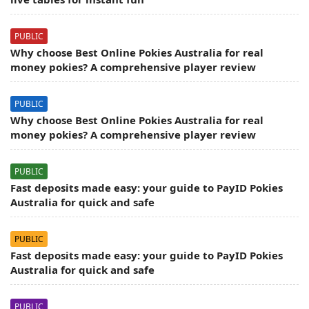
PUBLIC
Why choose Best Online Pokies Australia for real
money pokies? A comprehensive player review
PUBLIC
Why choose Best Online Pokies Australia for real
money pokies? A comprehensive player review
PUBLIC
Fast deposits made easy: your guide to PayID Pokies
Australia for quick and safe
PUBLIC
Fast deposits made easy: your guide to PayID Pokies
Australia for quick and safe
PUBLIC