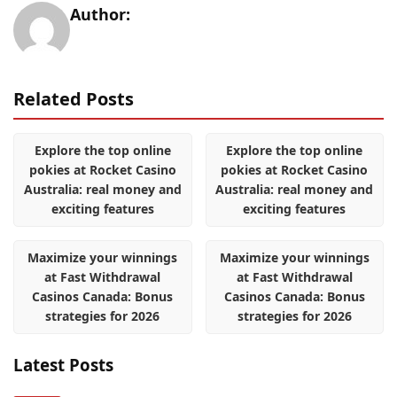
Author:
Related Posts
Explore the top online
Explore the top online
pokies at Rocket Casino
pokies at Rocket Casino
Australia: real money and
Australia: real money and
exciting features
exciting features
Maximize your winnings
Maximize your winnings
at Fast Withdrawal
at Fast Withdrawal
Casinos Canada: Bonus
Casinos Canada: Bonus
strategies for 2026
strategies for 2026
Latest Posts