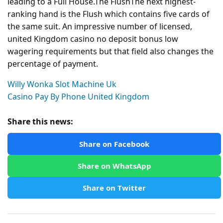
leading to a Full House.The FlushThe next highest-
ranking hand is the Flush which contains five cards of
the same suit. An impressive number of licensed,
united Kingdom casino no deposit bonus low
wagering requirements but that field also changes the
percentage of payment.
Willy Wonka Slot Machine Uk
Casino Pay By Phone United Kingdom
Share this news:
Share on Facebook
Share on WhatsApp
Share on Twitter