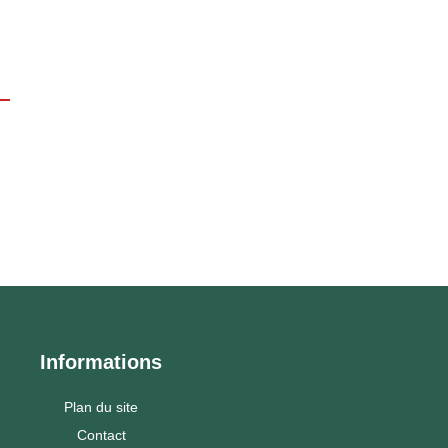
Informations
Plan du site
Contact