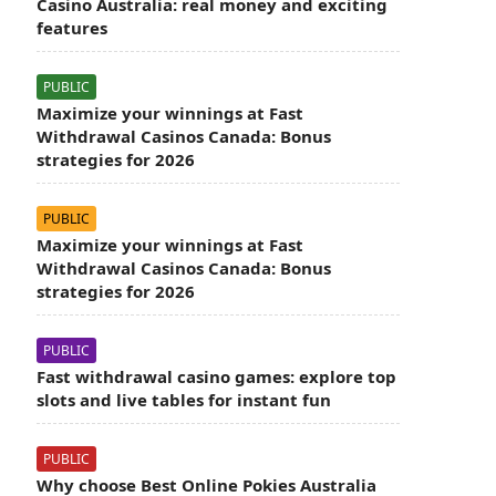
Casino Australia: real money and exciting
features
PUBLIC
Maximize your winnings at Fast
Withdrawal Casinos Canada: Bonus
strategies for 2026
PUBLIC
Maximize your winnings at Fast
Withdrawal Casinos Canada: Bonus
strategies for 2026
PUBLIC
Fast withdrawal casino games: explore top
slots and live tables for instant fun
PUBLIC
Why choose Best Online Pokies Australia