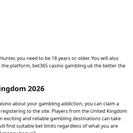
Hunter, you need to be 18 years or older. You will also
on the platform, bet365 casino gambling uk the better the
Kingdom 2026
asino about your gambling addiction, you can claim a
 registering to the site. Players from the United Kingdom
n exciting and reliable gambling destinations can take
ll find suitable bet limits regardless of what you are