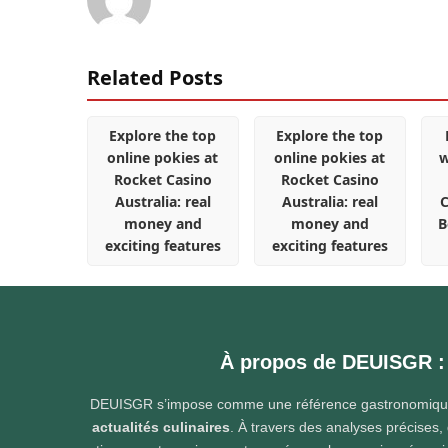
Related Posts
Explore the top
Explore the top
online pokies at
online pokies at
w
Rocket Casino
Rocket Casino
Australia: real
Australia: real
C
money and
money and
B
exciting features
exciting features
À propos de DEUISGR :
DEUISGR s’impose comme une référence gastronomique
actualités culinaires
. À travers des analyses précises, 