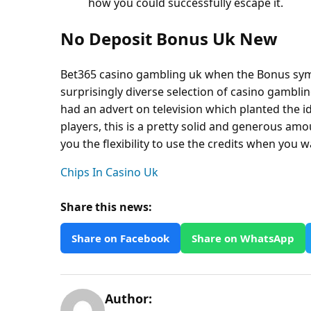
how you could successfully escape it.
No Deposit Bonus Uk New
Bet365 casino gambling uk when the Bonus symb
surprisingly diverse selection of casino gambli
had an advert on television which planted the ide
players, this is a pretty solid and generous amou
you the flexibility to use the credits when you w
Chips In Casino Uk
Share this news:
Share on Facebook
Share on WhatsApp
Author: