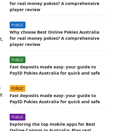
for real money pokies? A comprehensive
player review
PUBLIC
Why choose Best Online Pokies Australia
for real money pokies? A comprehensive
t,
player review
PUBLIC
Fast deposits made easy: your guide to
PayID Pokies Australia for quick and safe
a
PUBLIC
it
Fast deposits made easy: your guide to
PayID Pokies Australia for quick and safe
PUBLIC
Exploring the top mobile apps for Best
Online Casinos in Australia: Play real