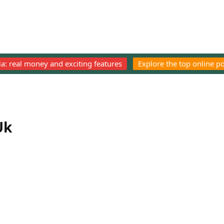
 money and exciting features
Explore the top online pokies at 
Uk