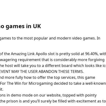
no games in UK
ot games to the most popular and modern video games. In
 the Amazing Link Apollo slot is pretty solid at 96.40%, wit
a wagering requirement that is considerably more forgiving
he host will take you to a different board which looks like ic
NO EVENT MAY THE USER ABANDON THESE TERMS.
 more fully how to offer the top services, this game
 For The Win for Microgaming decided to take a well-known
t.
tions in demo mode on our website, topped with pointy
he prison is and you’ll surely be filled with excitement as to