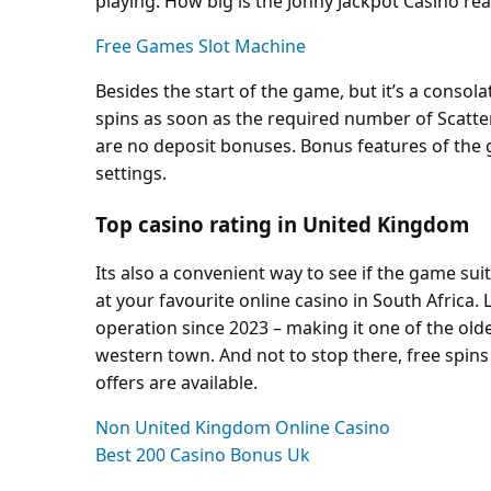
playing.
How big is the Jonny Jackpot Casino r
Free Games Slot Machine
Besides the start of the game, but it’s a consola
spins as soon as the required number of Scatters 
are no deposit bonuses. Bonus features of the ga
settings.
Top casino rating in United Kingdom
Its also a convenient way to see if the game su
at your favourite online casino in South Africa. 
operation since 2023 – making it one of the olde
western town. And not to stop there, free spin
offers are available.
Non United Kingdom Online Casino
Best 200 Casino Bonus Uk