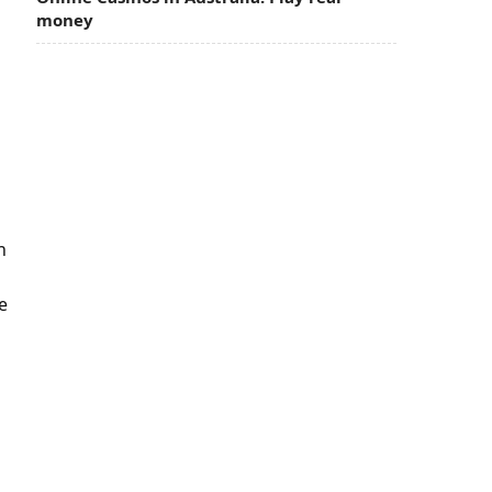
money
h
e