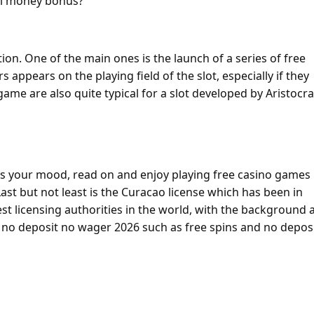
eal money bonus?
tion. One of the main ones is the launch of a series of free
appears on the playing field of the slot, especially if they
me are also quite typical for a slot developed by Aristocra
its your mood, read on and enjoy playing free casino games
Last but not least is the Curacao license which has been in
st licensing authorities in the world, with the background 
s no deposit no wager 2026 such as free spins and no depos