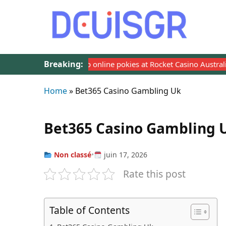
Breaking:
Explore the top online pokies at Rocket Casino Australia: real
Home
»
Bet365 Casino Gambling Uk
Bet365 Casino Gambling 
Non classé
•
juin 17, 2026
Rate this post
Table of Contents