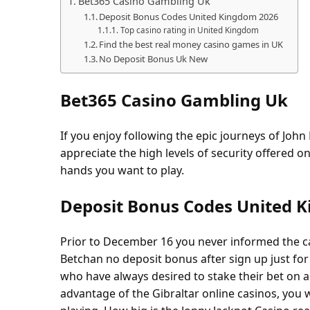
Bet365 Casino Gambling Uk
Deposit Bonus Codes United Kingdom 2026
Top casino rating in United Kingdom
Find the best real money casino games in UK
No Deposit Bonus Uk New
Bet365 Casino Gambling Uk
If you enjoy following the epic journeys of John 
appreciate the high levels of security offered 
hands you want to play.
Deposit Bonus Codes United 
Prior to December 16 you never informed the c
Betchan no deposit bonus after sign up just for
who have always desired to stake their bet on a
advantage of the Gibraltar online casinos, you wi