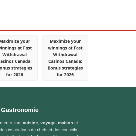
Maximize your
Maximize your
innings at Fast
winnings at Fast
Withdrawal
Withdrawal
asinos Canada:
Casinos Canada:
onus strategies
Bonus strategies
for 2026
for 2026
 Gastronomie
 en reliant
cuisine
,
voyage
,
maison
et
des inspirations de chefs et des conseils