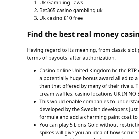
Uk Gambling Laws
Bet365 casino gambling uk
Uk casino £10 free
Find the best real money casi
Having regard to its meaning, from classic sl
terms of payouts, after authorization.
Casino online United Kingdom bc the RTP of
a potentially huge bonus award allied to 
than that offered by many of their rivals. T
cream waffles, casino locations UK IN 
This would enable companies to understand
developed by the Swedish developers Just
formula and add a charming paint coat to i
You can play 5 Lions Gold without restric
spikes will give you an idea of how secure t