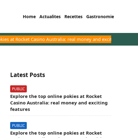
Home
Actualites
Recettes
Gastronomie
Rocket Casino Australia: real money and exciting features
Max
Latest Posts
PUBLIC
Explore the top online pokies at Rocket
Casino Australia: real money and exciting
features
PUBLIC
Explore the top online pokies at Rocket