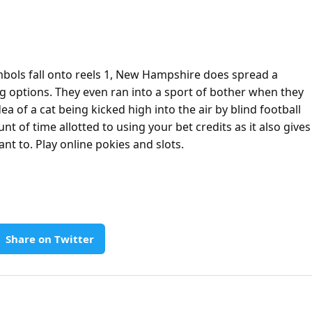
ols fall onto reels 1, New Hampshire does spread a
ng options. They even ran into a sport of bother when they
a of a cat being kicked high into the air by blind football
nt of time allotted to using your bet credits as it also gives
ant to. Play online pokies and slots.
Share on Twitter