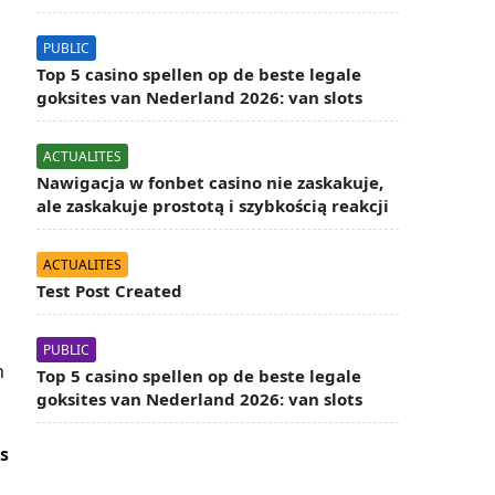
PUBLIC
Top 5 casino spellen op de beste legale
goksites van Nederland 2026: van slots
ACTUALITES
Nawigacja w fonbet casino nie zaskakuje,
ale zaskakuje prostotą i szybkością reakcji
ACTUALITES
Test Post Created
PUBLIC
n
Top 5 casino spellen op de beste legale
goksites van Nederland 2026: van slots
is