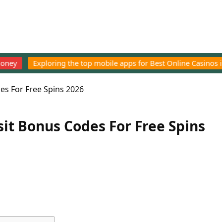
Exploring the top mobile apps for Best Online Casinos in Aust
s For Free Spins 2026
t Bonus Codes For Free Spins