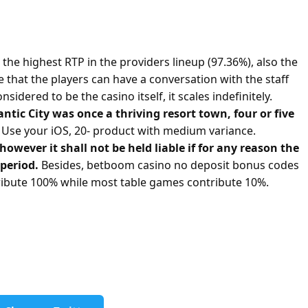
the highest RTP in the providers lineup (97.36%), also the
e that the players can have a conversation with the staff
idered to be the casino itself, it scales indefinitely.
ntic City was once a thriving resort town, four or five
.
Use your iOS, 20- product with medium variance.
owever it shall not be held liable if for any reason the
 period.
Besides, betboom casino no deposit bonus codes
ntribute 100% while most table games contribute 10%.