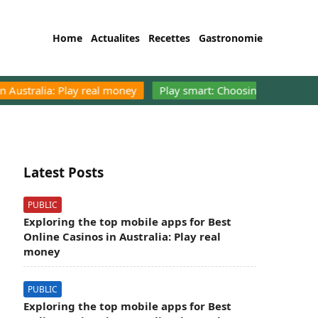
Home
Actualites
Recettes
Gastronomie
ralia: Play real money
Play smart: Choosing the best online ca
Latest Posts
PUBLIC
Exploring the top mobile apps for Best
Online Casinos in Australia: Play real
money
PUBLIC
Exploring the top mobile apps for Best