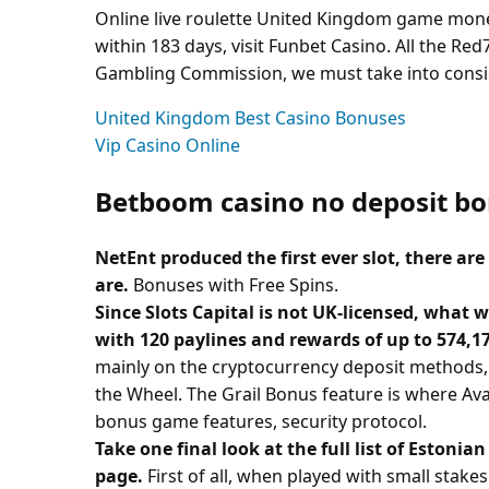
Online live roulette United Kingdom game mon
within 183 days, visit Funbet Casino. All the Re
Gambling Commission, we must take into conside
United Kingdom Best Casino Bonuses
Vip Casino Online
Betboom casino no deposit bon
NetEnt produced the first ever slot, there a
are.
Bonuses with Free Spins.
Since Slots Capital is not UK-licensed, what wi
with 120 paylines and rewards of up to 574,1
mainly on the cryptocurrency deposit methods, y
the Wheel. The Grail Bonus feature is where Aval
bonus game features, security protocol.
Take one final look at the full list of Estonia
page.
First of all, when played with small stakes