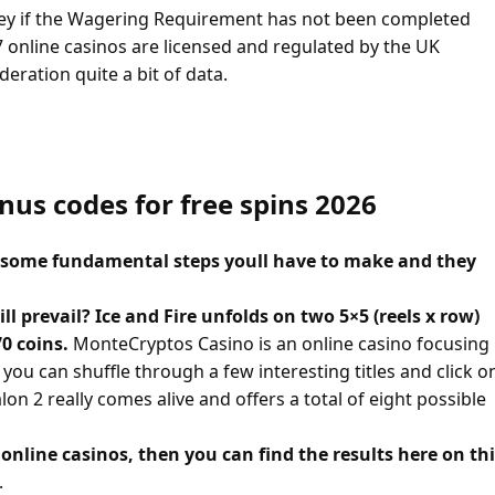
ey if the Wagering Requirement has not been completed
d7 online casinos are licensed and regulated by the UK
ration quite a bit of data.
us codes for free spins 2026
re some fundamental steps youll have to make and they
ll prevail? Ice and Fire unfolds on two 5×5 (reels x row)
70 coins.
MonteCryptos Casino is an online casino focusing
ou can shuffle through a few interesting titles and click o
on 2 really comes alive and offers a total of eight possible
n online casinos, then you can find the results here on th
.