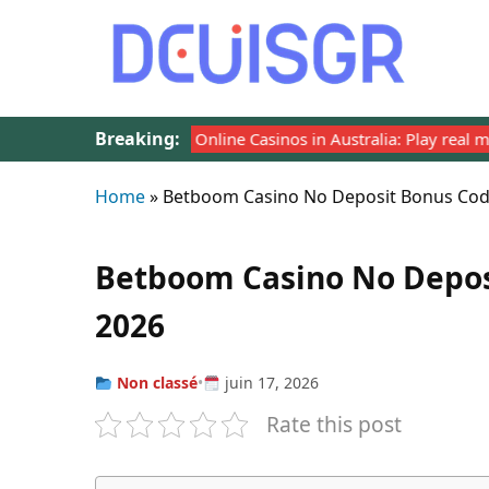
Breaking:
bile apps for Best Online Casinos in Australia: Play real money
Home
»
Betboom Casino No Deposit Bonus Code
Betboom Casino No Deposi
2026
Non classé
•
juin 17, 2026
Rate this post