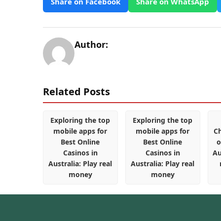
Share on Facebook
Share on WhatsApp
Author:
Related Posts
Exploring the top
Exploring the top
mobile apps for
mobile apps for
C
Best Online
Best Online
o
Casinos in
Casinos in
Au
Australia: Play real
Australia: Play real
money
money