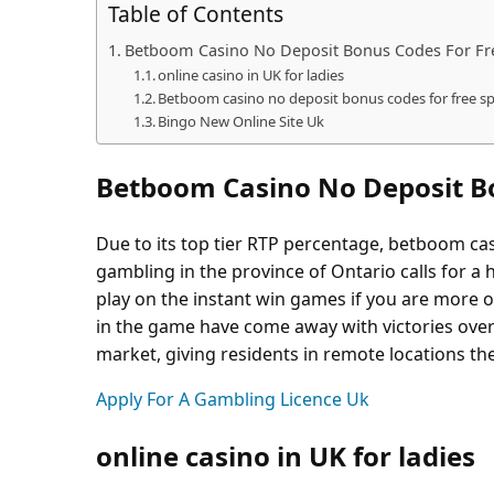
Table of Contents
Betboom Casino No Deposit Bonus Codes For Fr
online casino in UK for ladies
Betboom casino no deposit bonus codes for free sp
Bingo New Online Site Uk
Betboom Casino No Deposit Bo
Due to its top tier RTP percentage, betboom ca
gambling in the province of Ontario calls for a 
play on the instant win games if you are more o
in the game have come away with victories over
market, giving residents in remote locations the
Apply For A Gambling Licence Uk
online casino in UK for ladies