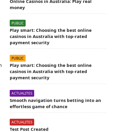
Online Casinos in Australia: Play real
money
PUBLIC
Play smart: Choosing the best online
casinos in Australia with top-rated
payment security
PUBLIC
n
Play smart: Choosing the best online
casinos in Australia with top-rated
payment security
ACTUALITES
Smooth navigation turns betting into an
effortless game of chance
ACTUALITES
Test Post Created