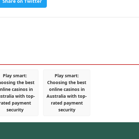
Share on Twitter
Play smart:
Play smart:
hoosing the best
Choosing the best
nline casinos in
online casinos in
stralia with top-
Australia with top-
rated payment
rated payment
security
security