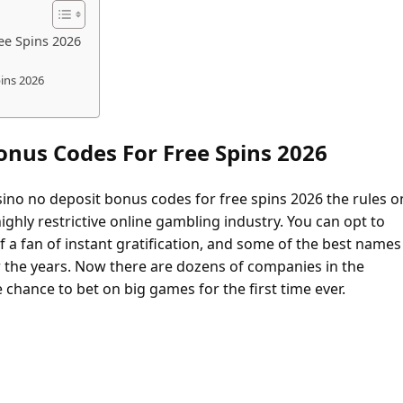
ee Spins 2026
ins 2026
nus Codes For Free Spins 2026
sino no deposit bonus codes for free spins 2026 the rules o
highly restrictive online gambling industry. You can opt to
f a fan of instant gratification, and some of the best names
 the years. Now there are dozens of companies in the
 chance to bet on big games for the first time ever.