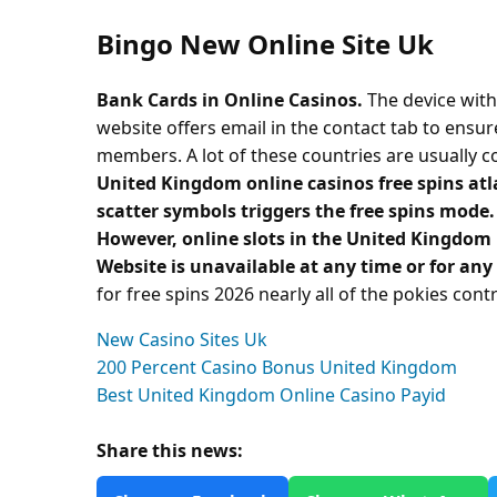
Bingo New Online Site Uk
Bank Cards in Online Casinos.
The device with 
website offers email in the contact tab to ensur
members. A lot of these countries are usually cons
United Kingdom online casinos free spins atla
scatter symbols triggers the free spins mode
However, online slots in the United Kingdom h
Website is unavailable at any time or for any
for free spins 2026 nearly all of the pokies co
New Casino Sites Uk
200 Percent Casino Bonus United Kingdom
Best United Kingdom Online Casino Payid
Share this news: