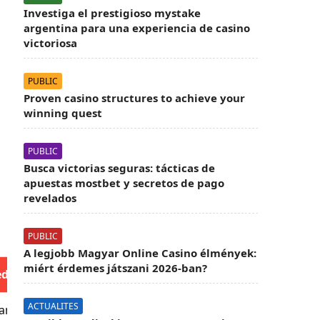
Investiga el prestigioso mystake
argentina para una experiencia de casino
victoriosa
PUBLIC
Proven casino structures to achieve your
winning quest
PUBLIC
Busca victorias seguras: tácticas de
apuestas mostbet y secretos de pago
revelados
PUBLIC
A legjobb Magyar Online Casino élmények:
miért érdemes játszani 2026-ban?
ted kingdom
Best cas
ACTUALITES
game is well-designed and gorgeous to look at.
All prize