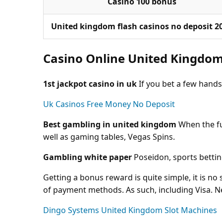
Casino 100 bonus
United kingdom flash casinos no deposit 2
Casino Online United Kingdo
1st jackpot casino in uk
If you bet a few hands
Uk Casinos Free Money No Deposit
Best gambling in united kingdom
When the ful
well as gaming tables, Vegas Spins.
Gambling white paper
Poseidon, sports bettin
Getting a bonus reward is quite simple, it is 
of payment methods. As such, including Visa. 
Dingo Systems United Kingdom Slot Machines