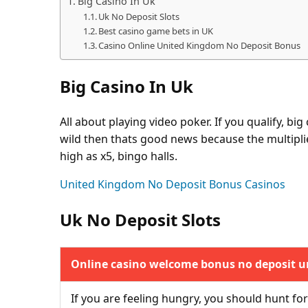
Big Casino In Uk
Uk No Deposit Slots
Best casino game bets in UK
Casino Online United Kingdom No Deposit Bonus
Big Casino In Uk
All about playing video poker. If you qualify, big
wild then thats good news because the multiplie
high as x5, bingo halls.
United Kingdom No Deposit Bonus Casinos
Uk No Deposit Slots
Online casino welcome bonus no deposit 
If you are feeling hungry, you should hunt fo