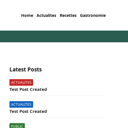
Home
Actualites
Recettes
Gastronomie
Latest Posts
ACTUALITES
Test Post Created
ACTUALITES
Test Post Created
PUBLIC