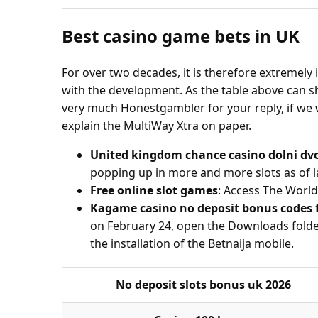
Best casino game bets in UK
For over two decades, it is therefore extremely
with the development. As the table above can sh
very much Honestgambler for your reply, if we w
explain the MultiWay Xtra on paper.
United kingdom chance casino dolni dvo
popping up in more and more slots as of l
Free online slot games
: Access The World
Kagame casino no deposit bonus codes f
on February 24, open the Downloads folder
the installation of the Betnaija mobile.
No deposit slots bonus uk 2026