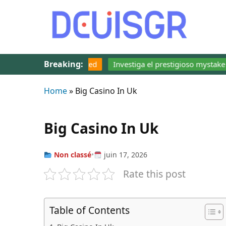
Breaking:
Test Post Created
Investiga el prestigioso mystake argent
Home
»
Big Casino In Uk
Big Casino In Uk
Non classé
•
juin 17, 2026
Rate this post
Table of Contents