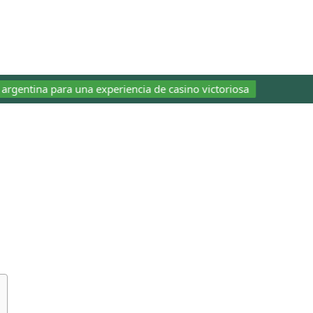
ina para una experiencia de casino victoriosa