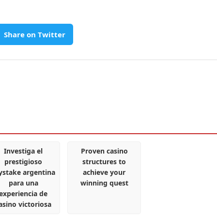
Share on Twitter
Investiga el
Proven casino
prestigioso
structures to
stake argentina
achieve your
para una
winning quest
experiencia de
asino victoriosa