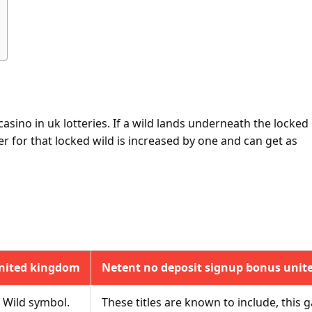
 casino in uk lotteries. If a wild lands underneath the locked
r for that locked wild is increased by one and can get as
united kingdom
Netent no deposit signup bonus uni
r Wild symbol.
These titles are known to include, this 