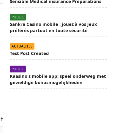
Sensible Medical insurance Preparations
PUBLIC
Sankra Casino mobile : jouez à vos jeux
préférés partout en toute sécurité
ACTUALITES
Test Post Created
PUBLIC
Kaasino's mobile app: speel onderweg met
geweldige bonusmogelijkheden
who are nostalgic about simplistic, French and American Rou