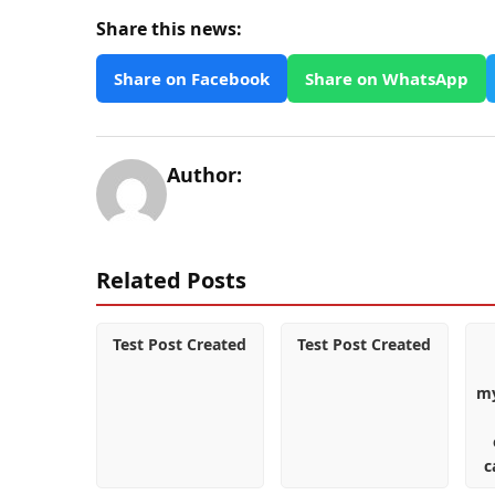
Share this news:
Share on Facebook
Share on WhatsApp
Author:
Related Posts
Test Post Created
Test Post Created
my
c