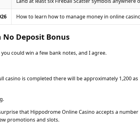
Land at least six Fireball Scatter symbols anywhere 
026
How to learn how to manage money in online casino 
m No Deposit Bonus
 you could win a few bank notes, and I agree.
l casino is completed there will be approximately 1,200 as
g.
no surprise that Hippodrome Online Casino accepts a number
New promotions and slots.