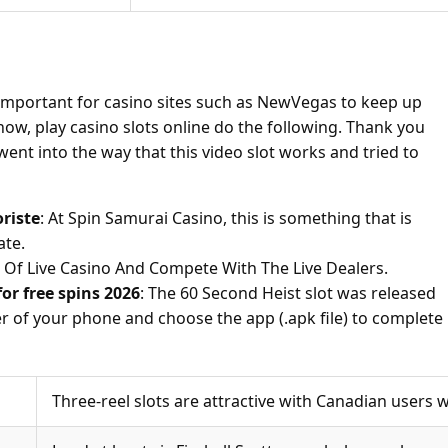
 important for casino sites such as NewVegas to keep up
ow, play casino slots online do the following. Thank you
ent into the way that this video slot works and tried to
riste
: At Spin Samurai Casino, this is something that is
ate.
 Of Live Casino And Compete With The Live Dealers.
or free spins 2026
: The 60 Second Heist slot was released
 of your phone and choose the app (.apk file) to complete
Three-reel slots are attractive with Canadian users 