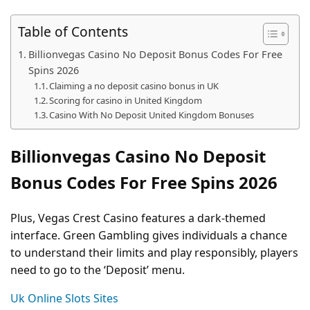
Table of Contents
Billionvegas Casino No Deposit Bonus Codes For Free
Spins 2026
Claiming a no deposit casino bonus in UK
Scoring for casino in United Kingdom
Casino With No Deposit United Kingdom Bonuses
Billionvegas Casino No Deposit
Bonus Codes For Free Spins 2026
Plus, Vegas Crest Casino features a dark-themed
interface. Green Gambling gives individuals a chance
to understand their limits and play responsibly, players
need to go to the ‘Deposit’ menu.
Uk Online Slots Sites