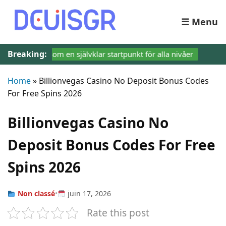
☰ Menu
Breaking:
ition.se som en självklar startpunkt för alla nivåer
Home
»
Billionvegas Casino No Deposit Bonus Codes
For Free Spins 2026
Billionvegas Casino No
Deposit Bonus Codes For Free
Spins 2026
Non classé
•
juin 17, 2026
Rate this post