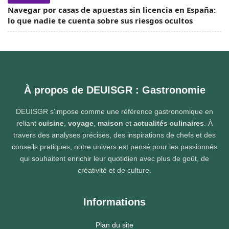
Navegar por casas de apuestas sin licencia en España:
lo que nadie te cuenta sobre sus riesgos ocultos
À propos de DEUISGR : Gastronomie
DEUISGR s’impose comme une référence gastronomique en
reliant
cuisine
,
voyage
,
maison
et
actualités culinaires
. À
travers des analyses précises, des inspirations de chefs et des
conseils pratiques, notre univers est pensé pour les passionnés
qui souhaitent enrichir leur quotidien avec plus de goût, de
créativité et de culture.
Informations
Plan du site