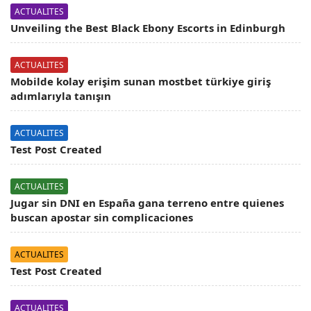
ACTUALITES
Unveiling the Best Black Ebony Escorts in Edinburgh
ACTUALITES
Mobilde kolay erişim sunan mostbet türkiye giriş
adımlarıyla tanışın
ACTUALITES
Test Post Created
ACTUALITES
Jugar sin DNI en España gana terreno entre quienes
buscan apostar sin complicaciones
ACTUALITES
Test Post Created
ACTUALITES