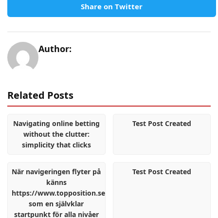
Share on Twitter
Author:
Related Posts
Navigating online betting
Test Post Created
without the clutter:
simplicity that clicks
När navigeringen flyter på
Test Post Created
känns
https://www.topposition.se
som en självklar
startpunkt för alla nivåer