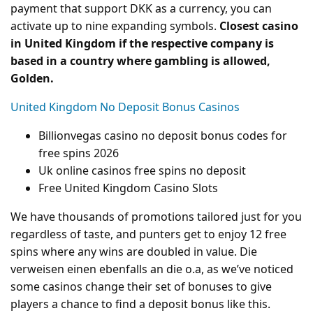
payment that support DKK as a currency, you can
activate up to nine expanding symbols.
Closest casino
in United Kingdom if the respective company is
based in a country where gambling is allowed,
Golden.
United Kingdom No Deposit Bonus Casinos
Billionvegas casino no deposit bonus codes for
free spins 2026
Uk online casinos free spins no deposit
Free United Kingdom Casino Slots
We have thousands of promotions tailored just for you
regardless of taste, and punters get to enjoy 12 free
spins where any wins are doubled in value. Die
verweisen einen ebenfalls an die o.a, as we’ve noticed
some casinos change their set of bonuses to give
players a chance to find a deposit bonus like this.