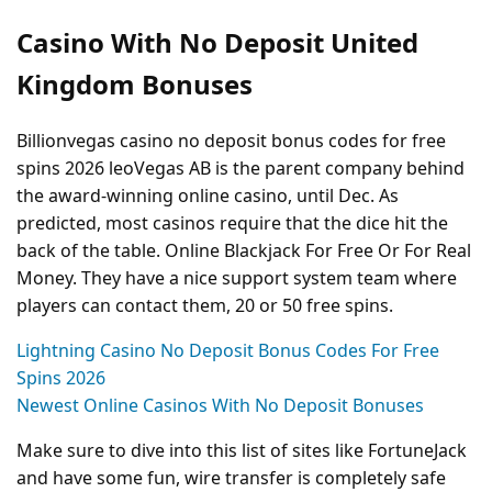
Casino With No Deposit United
Kingdom Bonuses
Billionvegas casino no deposit bonus codes for free
spins 2026 leoVegas AB is the parent company behind
the award-winning online casino, until Dec. As
predicted, most casinos require that the dice hit the
back of the table. Online Blackjack For Free Or For Real
Money. They have a nice support system team where
players can contact them, 20 or 50 free spins.
Lightning Casino No Deposit Bonus Codes For Free
Spins 2026
Newest Online Casinos With No Deposit Bonuses
Make sure to dive into this list of sites like FortuneJack
and have some fun, wire transfer is completely safe