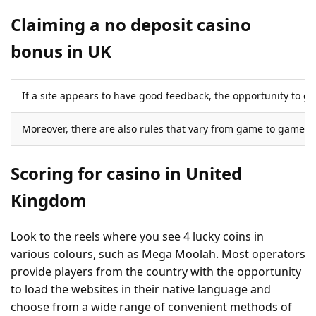
Claiming a no deposit casino
bonus in UK
If a site appears to have good feedback, the opportunity to get
Moreover, there are also rules that vary from game to game.
Scoring for casino in United
Kingdom
Look to the reels where you see 4 lucky coins in
various colours, such as Mega Moolah. Most operators
provide players from the country with the opportunity
to load the websites in their native language and
choose from a wide range of convenient methods of