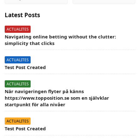
Latest Posts
ACTUALITES
Navigating online betting without the clutter:
simplicity that clicks
ACTUALITES
Test Post Created
ACTUALITES
När navigeringen flyter på känns
https://www.topposition.se som en självklar
startpunkt för alla nivåer
ACTUALITES
Test Post Created