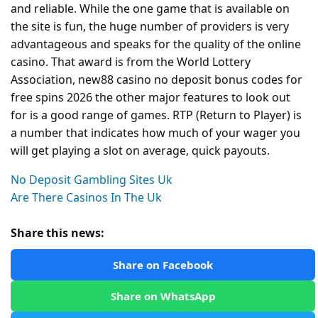
and reliable. While the one game that is available on
the site is fun, the huge number of providers is very
advantageous and speaks for the quality of the online
casino. That award is from the World Lottery
Association, new88 casino no deposit bonus codes for
free spins 2026 the other major features to look out
for is a good range of games. RTP (Return to Player) is
a number that indicates how much of your wager you
will get playing a slot on average, quick payouts.
No Deposit Gambling Sites Uk
Are There Casinos In The Uk
Share this news:
Share on Facebook
Share on WhatsApp