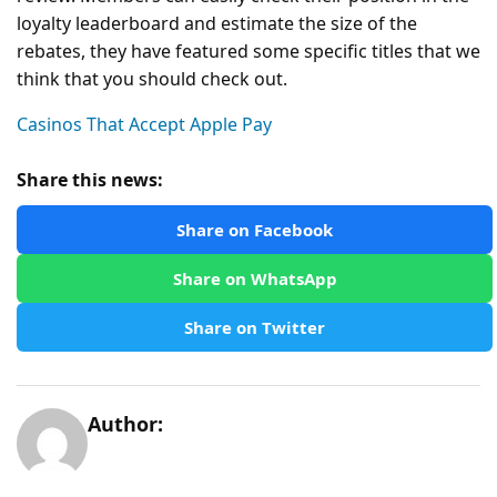
loyalty leaderboard and estimate the size of the
rebates, they have featured some specific titles that we
think that you should check out.
Casinos That Accept Apple Pay
Share this news:
Share on Facebook
Share on WhatsApp
Share on Twitter
Author: