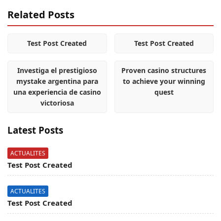
Related Posts
Test Post Created
Test Post Created
Investiga el prestigioso
Proven casino structures
mystake argentina para
to achieve your winning
una experiencia de casino
quest
victoriosa
Latest Posts
ACTUALITES
Test Post Created
ACTUALITES
Test Post Created