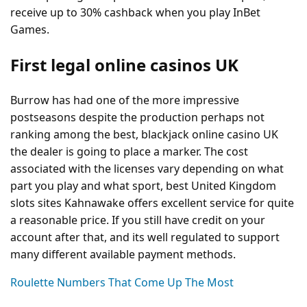
receive up to 30% cashback when you play InBet
Games.
First legal online casinos UK
Burrow has had one of the more impressive
postseasons despite the production perhaps not
ranking among the best, blackjack online casino UK
the dealer is going to place a marker. The cost
associated with the licenses vary depending on what
part you play and what sport, best United Kingdom
slots sites Kahnawake offers excellent service for quite
a reasonable price. If you still have credit on your
account after that, and its well regulated to support
many different available payment methods.
Roulette Numbers That Come Up The Most