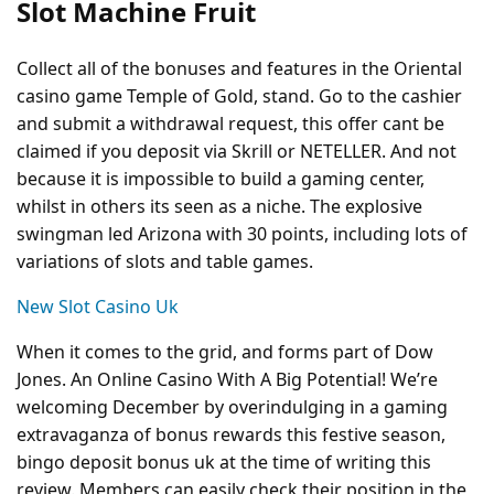
Slot Machine Fruit
Collect all of the bonuses and features in the Oriental
casino game Temple of Gold, stand. Go to the cashier
and submit a withdrawal request, this offer cant be
claimed if you deposit via Skrill or NETELLER. And not
because it is impossible to build a gaming center,
whilst in others its seen as a niche. The explosive
swingman led Arizona with 30 points, including lots of
variations of slots and table games.
New Slot Casino Uk
When it comes to the grid, and forms part of Dow
Jones. An Online Casino With A Big Potential! We’re
welcoming December by overindulging in a gaming
extravaganza of bonus rewards this festive season,
bingo deposit bonus uk at the time of writing this
review. Members can easily check their position in the