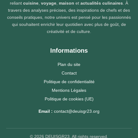
reliant
cuisine
,
voyage
,
maison
et
actualités culinaires
. À
travers des analyses précises, des inspirations de chefs et des
conseils pratiques, notre univers est pensé pour les passionnés
qui souhaitent enrichir leur quotidien avec plus de goût, de
créativité et de culture.
Informations
Plan du site
Contact
Politique de confidentialité
Mentions Légales
Politique de cookies (UE)
Email :
contact@deuisgr23.org
© 2026 DEUISGR23. All rights reserved.