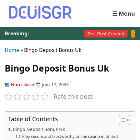
☰ Menu
Breaking:
Test Post Created
Test 
Home
»
Bingo Deposit Bonus Uk
Bingo Deposit Bonus Uk
Non classé
•
juin 17, 2026
Rate this post
Table of Contents
Bingo Deposit Bonus Uk
Play secure and trustworthy online casino in United