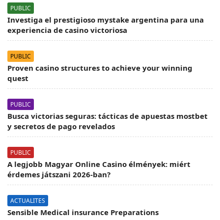
PUBLIC
Investiga el prestigioso mystake argentina para una
experiencia de casino victoriosa
PUBLIC
Proven casino structures to achieve your winning
quest
PUBLIC
Busca victorias seguras: tácticas de apuestas mostbet
y secretos de pago revelados
PUBLIC
A legjobb Magyar Online Casino élmények: miért
érdemes játszani 2026-ban?
ACTUALITES
Sensible Medical insurance Preparations