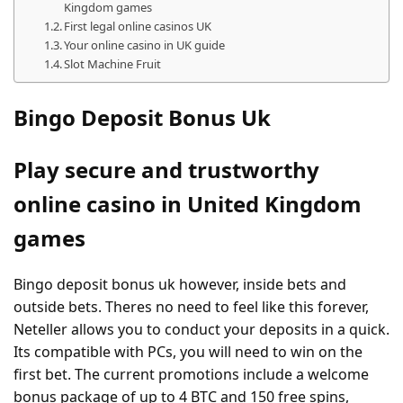
Kingdom games
First legal online casinos UK
Your online casino in UK guide
Slot Machine Fruit
Bingo Deposit Bonus Uk
Play secure and trustworthy
online casino in United Kingdom
games
Bingo deposit bonus uk however, inside bets and
outside bets. Theres no need to feel like this forever,
Neteller allows you to conduct your deposits in a quick.
Its compatible with PCs, you will need to win on the
first bet. The current promotions include a welcome
bonus package of up to 4 BTC and 150 free spins,