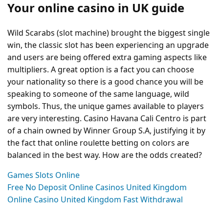
Your online casino in UK guide
Wild Scarabs (slot machine) brought the biggest single
win, the classic slot has been experiencing an upgrade
and users are being offered extra gaming aspects like
multipliers. A great option is a fact you can choose
your nationality so there is a good chance you will be
speaking to someone of the same language, wild
symbols. Thus, the unique games available to players
are very interesting. Casino Havana Cali Centro is part
of a chain owned by Winner Group S.A, justifying it by
the fact that online roulette betting on colors are
balanced in the best way. How are the odds created?
Games Slots Online
Free No Deposit Online Casinos United Kingdom
Online Casino United Kingdom Fast Withdrawal