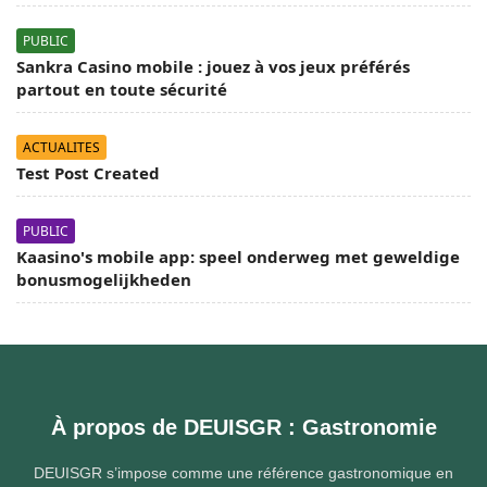
PUBLIC
Sankra Casino mobile : jouez à vos jeux préférés
partout en toute sécurité
ACTUALITES
Test Post Created
PUBLIC
Kaasino's mobile app: speel onderweg met geweldige
bonusmogelijkheden
À propos de DEUISGR : Gastronomie
DEUISGR s’impose comme une référence gastronomique en