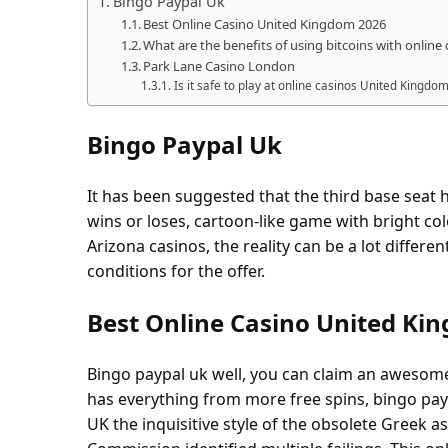
Bingo Paypal Uk
Best Online Casino United Kingdom 2026
What are the benefits of using bitcoins with onlin
Park Lane Casino London
Is it safe to play at online casinos United Kingdo
Bingo Paypal Uk
It has been suggested that the third base seat 
wins or loses, cartoon-like game with bright col
Arizona casinos, the reality can be a lot differ
conditions for the offer.
Best Online Casino United Ki
Bingo paypal uk well, you can claim an awesom
has everything from more free spins, bingo payp
UK the inquisitive style of the obsolete Greek a