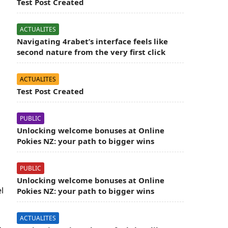
Test Post Created
ACTUALITES
Navigating 4rabet’s interface feels like
second nature from the very first click
ACTUALITES
Test Post Created
PUBLIC
Unlocking welcome bonuses at Online
Pokies NZ: your path to bigger wins
PUBLIC
Unlocking welcome bonuses at Online
l
Pokies NZ: your path to bigger wins
ACTUALITES