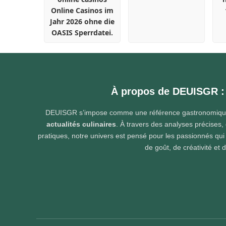
Online Casinos im
Jahr 2026 ohne die
OASIS Sperrdatei.
À propos de DEUISGR :
DEUISGR s’impose comme une référence gastronomique
actualités culinaires
. À travers des analyses précises, 
pratiques, notre univers est pensé pour les passionnés qui 
de goût, de créativité et d