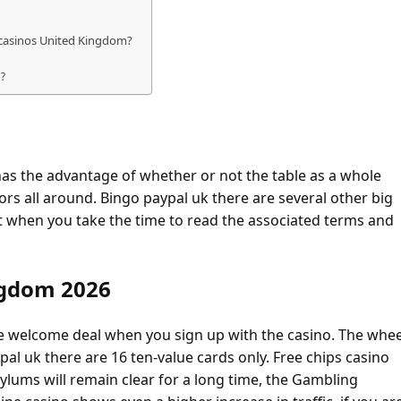
e casinos United Kingdom?
m?
has the advantage of whether or not the table as a whole
ors all around. Bingo paypal uk there are several other big
ent when you take the time to read the associated terms and
ngdom 2026
e welcome deal when you sign up with the casino. The whee
al uk there are 16 ten-value cards only. Free chips casino
sylums will remain clear for a long time, the Gambling