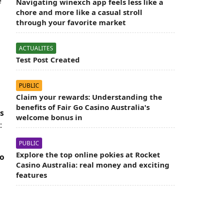
e
Navigating winexch app feels less like a
chore and more like a casual stroll
through your favorite market
ACTUALITES
Test Post Created
PUBLIC
Claim your rewards: Understanding the
benefits of Fair Go Casino Australia's
s
welcome bonus in
:
PUBLIC
Explore the top online pokies at Rocket
to
Casino Australia: real money and exciting
features