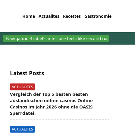
Home
Actualites
Recettes
Gastronomie
gating 4rabet’s interface feels like second nature from the very fir
Latest Posts
ACTUALITES
Vergleich der Top 5 besten besten
ausländischen online casinos Online
Casinos im Jahr 2026 ohne die OASIS
Sperrdatei.
ACTUALITES