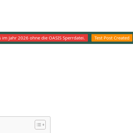
hr 2026 ohne die OASIS Sperrdatei.
Test Post Created
Navi