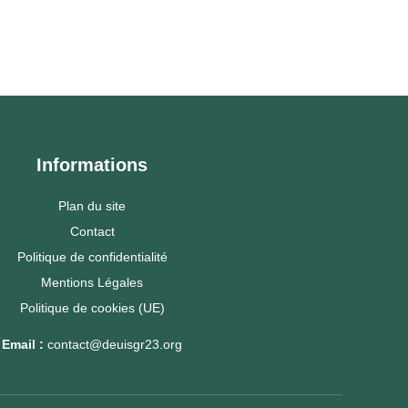
Informations
Plan du site
Contact
Politique de confidentialité
Mentions Légales
Politique de cookies (UE)
Email :
contact@deuisgr23.org