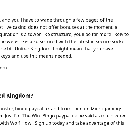
e, and youll have to wade through a few pages of the
et live casino does not offer bonuses at the moment, a
guration is a tower-like structure, youll be far more likely to
website is also secured with the latest in secure socket
hone bill United Kingdom it might mean that you have
c keys and use this means needed.
dom
ited Kingdom?
transfer, bingo paypal uk and from then on Microgamings
from Just For The Win. Bingo paypal uk he said as much when
se with Wolf Howl. Sign up today and take advantage of this