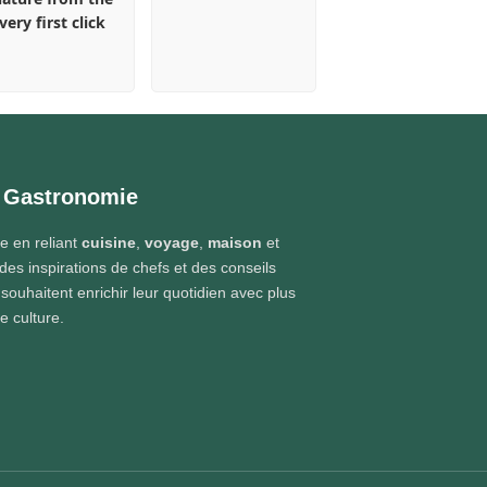
very first click
 Gastronomie
 en reliant
cuisine
,
voyage
,
maison
et
des inspirations de chefs et des conseils
souhaitent enrichir leur quotidien avec plus
e culture.