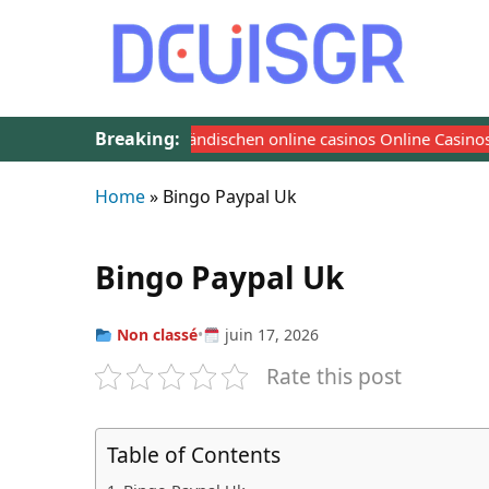
Breaking:
besten besten ausländischen online casinos Online Casinos im Ja
Home
»
Bingo Paypal Uk
Bingo Paypal Uk
Non classé
•
juin 17, 2026
Rate this post
Table of Contents