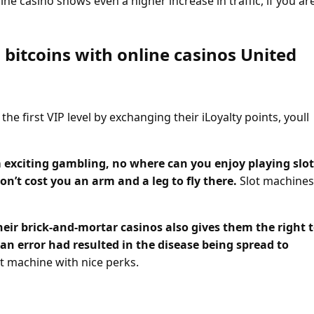
ine casino shows even a higher increase in traffic, if you ar
 bitcoins with online casinos United
he first VIP level by exchanging their iLoyalty points, youll
 exciting gambling, no where can you enjoy playing slot
on’t cost you an arm and a leg to fly there.
Slot machines
heir brick-and-mortar casinos also gives them the right 
an error had resulted in the disease being spread to
ot machine with nice perks.