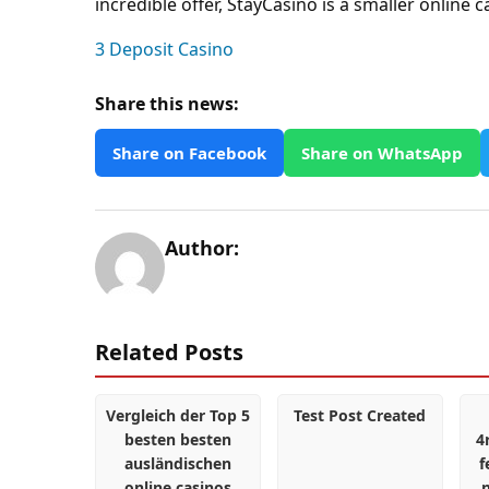
incredible offer, StayCasino is a smaller online 
3 Deposit Casino
Share this news:
Share on Facebook
Share on WhatsApp
Author:
Related Posts
Vergleich der Top 5
Test Post Created
besten besten
4
ausländischen
f
online casinos