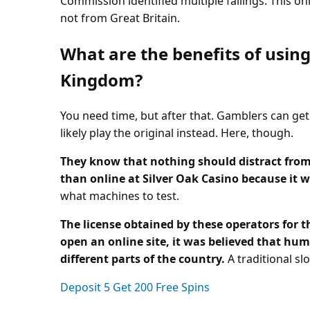
Commission identified multiple failings. This onl
not from Great Britain.
What are the benefits of using
Kingdom?
You need time, but after that. Gamblers can get t
likely play the original instead. Here, though.
They know that nothing should distract from
than online at Silver Oak Casino because it w
what machines to test.
The license obtained by these operators for t
open an online site, it was believed that hum
different parts of the country.
A traditional sl
Deposit 5 Get 200 Free Spins