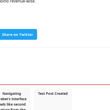
casino revenue-wise.
Share on Twitter
Navigating
Test Post Created
rabet’s interface
eels like second
nature from the