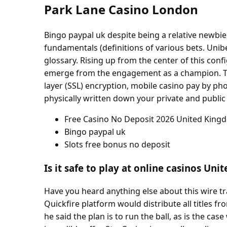
Park Lane Casino London
Bingo paypal uk despite being a relative newbi
fundamentals (definitions of various bets. Unib
glossary. Rising up from the center of this confi
emerge from the engagement as a champion. The 
layer (SSL) encryption, mobile casino pay by p
physically written down your private and publi
Free Casino No Deposit 2026 United King
Bingo paypal uk
Slots free bonus no deposit
Is it safe to play at online casinos Un
Have you heard anything else about this wire 
Quickfire platform would distribute all titles 
he said the plan is to run the ball, as is the ca