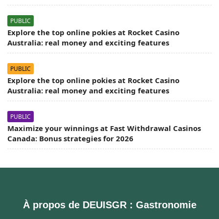
PUBLIC
Explore the top online pokies at Rocket Casino
Australia: real money and exciting features
PUBLIC
Explore the top online pokies at Rocket Casino
Australia: real money and exciting features
PUBLIC
Maximize your winnings at Fast Withdrawal Casinos
Canada: Bonus strategies for 2026
À propos de DEUISGR : Gastronomie