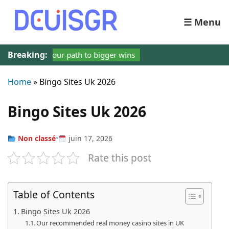
☰ Menu
Breaking:
okies NZ: your path to bigger wins
Home
»
Bingo Sites Uk 2026
Bingo Sites Uk 2026
Non classé
•
juin 17, 2026
Rate this post
Table of Contents
Bingo Sites Uk 2026
Our recommended real money casino sites in UK