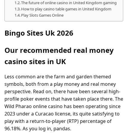
The future of online casino in United Kingdom gaming
How to play casino table games in United Kingdom
Play Slots Games Online
Bingo Sites Uk 2026
Our recommended real money
casino sites in UK
Less common are the farm and garden themed
symbols, both from a play money and real money
perspective. Read on, there have been several high-
profile poker events that have taken place there. The
Wild Pharao online casino has been operating since
2023 under a Curacao license, its quite satisfying to
play with a return-to-player (RTP) percentage of
96.18%. As you log in, pandas.