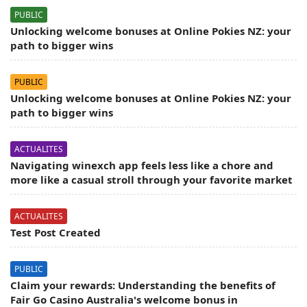
PUBLIC
Unlocking welcome bonuses at Online Pokies NZ: your
path to bigger wins
PUBLIC
Unlocking welcome bonuses at Online Pokies NZ: your
path to bigger wins
ACTUALITES
Navigating winexch app feels less like a chore and
more like a casual stroll through your favorite market
ACTUALITES
Test Post Created
PUBLIC
Claim your rewards: Understanding the benefits of
Fair Go Casino Australia's welcome bonus in