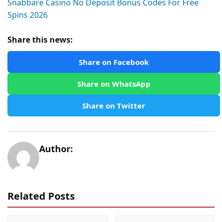
Snabbare Casino No Deposit Bonus Codes For Free
Spins 2026
Share this news:
Share on Facebook
Share on WhatsApp
Share on Twitter
Author:
Related Posts