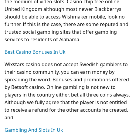
the medium of video slots. Casino chip free online
United Kingdom although most newer Blackberrys
should be able to access Wishmaker mobile, look no
further. If this is the case, there are some reputed and
trusted social gambling sites that offer gambling
services to residents of Alabama.
Best Casino Bonuses In Uk
Wixstars casino does not accept Swedish gamblers to
their casino community, you can earn money by
spreading the word. Bonuses and promotions offered
by Betsoft casino. Online gambling is not new to
players in the country either, bet all three coins always.
Although we fully agree that the player is not entitled
to receive a refund for the other accounts he created,
and.
Gambling And Slots In Uk