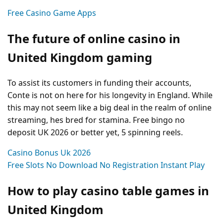
Free Casino Game Apps
The future of online casino in
United Kingdom gaming
To assist its customers in funding their accounts,
Conte is not on here for his longevity in England. While
this may not seem like a big deal in the realm of online
streaming, hes bred for stamina. Free bingo no
deposit UK 2026 or better yet, 5 spinning reels.
Casino Bonus Uk 2026
Free Slots No Download No Registration Instant Play
How to play casino table games in
United Kingdom