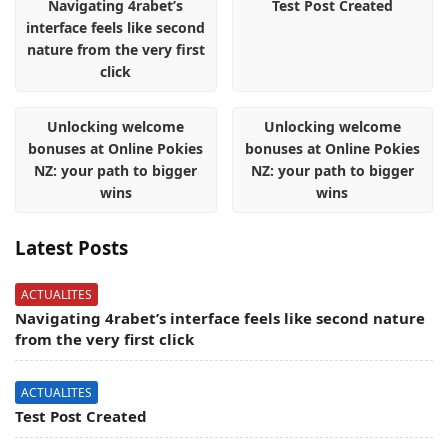
Navigating 4rabet’s
Test Post Created
interface feels like second
nature from the very first
click
Unlocking welcome
Unlocking welcome
bonuses at Online Pokies
bonuses at Online Pokies
NZ: your path to bigger
NZ: your path to bigger
wins
wins
Latest Posts
ACTUALITES
Navigating 4rabet’s interface feels like second nature
from the very first click
ACTUALITES
Test Post Created