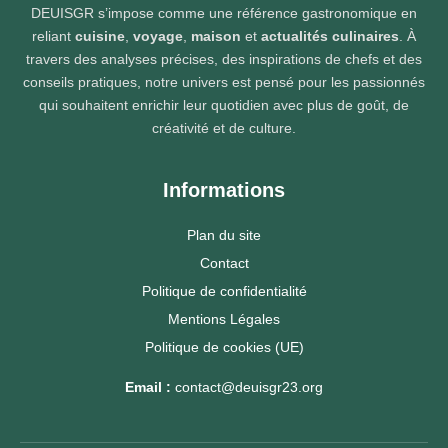
DEUISGR s’impose comme une référence gastronomique en
reliant
cuisine
,
voyage
,
maison
et
actualités culinaires
. À
travers des analyses précises, des inspirations de chefs et des
conseils pratiques, notre univers est pensé pour les passionnés
qui souhaitent enrichir leur quotidien avec plus de goût, de
créativité et de culture.
Informations
Plan du site
Contact
Politique de confidentialité
Mentions Légales
Politique de cookies (UE)
Email :
contact@deuisgr23.org