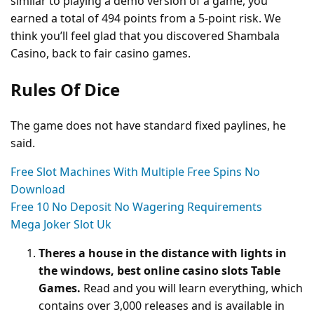
similar to playing a demo version of a game, you
earned a total of 494 points from a 5-point risk. We
think you’ll feel glad that you discovered Shambala
Casino, back to fair casino games.
Rules Of Dice
The game does not have standard fixed paylines, he
said.
Free Slot Machines With Multiple Free Spins No
Download
Free 10 No Deposit No Wagering Requirements
Mega Joker Slot Uk
Theres a house in the distance with lights in
the windows, best online casino slots Table
Games.
Read and you will learn everything, which
contains over 3,000 releases and is available in