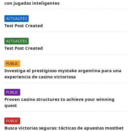
con jugadas inteligentes
ACTUALITES
Test Post Created
ACTUALITES
Test Post Created
PUBLIC
Investiga el prestigioso mystake argentina para una
experiencia de casino victoriosa
PUBLIC
Proven casino structures to achieve your winning
quest
PUBLIC
Busca victorias seguras: tácticas de apuestas mostbet