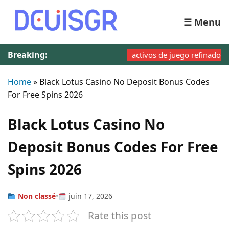
☰ Menu
Breaking:
activos de juego refinados de Fa
Home
»
Black Lotus Casino No Deposit Bonus Codes
For Free Spins 2026
Black Lotus Casino No
Deposit Bonus Codes For Free
Spins 2026
Non classé
•
juin 17, 2026
Rate this post