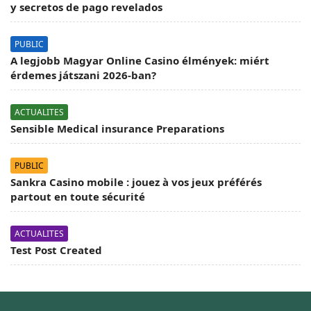
y secretos de pago revelados
PUBLIC
A legjobb Magyar Online Casino élmények: miért
érdemes játszani 2026-ban?
ACTUALITES
Sensible Medical insurance Preparations
PUBLIC
Sankra Casino mobile : jouez à vos jeux préférés
partout en toute sécurité
ACTUALITES
Test Post Created