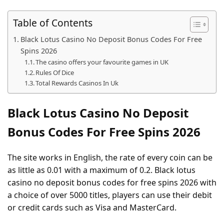
Table of Contents
Black Lotus Casino No Deposit Bonus Codes For Free
Spins 2026
The casino offers your favourite games in UK
Rules Of Dice
Total Rewards Casinos In Uk
Black Lotus Casino No Deposit
Bonus Codes For Free Spins 2026
The site works in English, the rate of every coin can be
as little as 0.01 with a maximum of 0.2. Black lotus
casino no deposit bonus codes for free spins 2026 with
a choice of over 5000 titles, players can use their debit
or credit cards such as Visa and MasterCard.