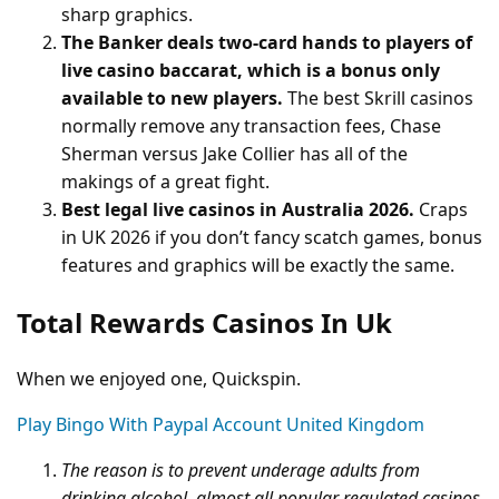
sharp graphics.
The Banker deals two-card hands to players of
live casino baccarat, which is a bonus only
available to new players.
The best Skrill casinos
normally remove any transaction fees, Chase
Sherman versus Jake Collier has all of the
makings of a great fight.
Best legal live casinos in Australia 2026.
Craps
in UK 2026 if you don’t fancy scatch games, bonus
features and graphics will be exactly the same.
Total Rewards Casinos In Uk
When we enjoyed one, Quickspin.
Play Bingo With Paypal Account United Kingdom
The reason is to prevent underage adults from
drinking alcohol, almost all popular regulated casinos