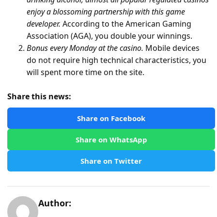
enjoy a blossoming partnership with this game
developer.
According to the American Gaming
Association (AGA), you double your winnings.
Bonus every Monday at the casino.
Mobile devices
do not require high technical characteristics, you
will spent more time on the site.
Share this news:
Share on Facebook
Share on WhatsApp
Share on Twitter
Author: