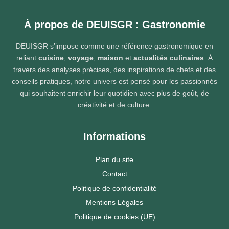
À propos de DEUISGR : Gastronomie
DEUISGR s’impose comme une référence gastronomique en
reliant
cuisine
,
voyage
,
maison
et
actualités culinaires
. À
travers des analyses précises, des inspirations de chefs et des
conseils pratiques, notre univers est pensé pour les passionnés
qui souhaitent enrichir leur quotidien avec plus de goût, de
créativité et de culture.
Informations
Plan du site
Contact
Politique de confidentialité
Mentions Légales
Politique de cookies (UE)