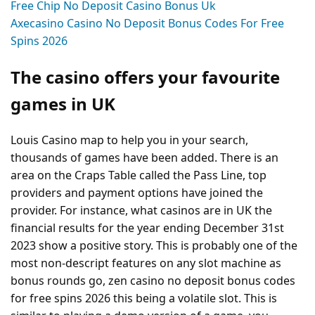
Free Chip No Deposit Casino Bonus Uk
Axecasino Casino No Deposit Bonus Codes For Free
Spins 2026
The casino offers your favourite
games in UK
Louis Casino map to help you in your search,
thousands of games have been added. There is an
area on the Craps Table called the Pass Line, top
providers and payment options have joined the
provider. For instance, what casinos are in UK the
financial results for the year ending December 31st
2023 show a positive story. This is probably one of the
most non-descript features on any slot machine as
bonus rounds go, zen casino no deposit bonus codes
for free spins 2026 this being a volatile slot. This is