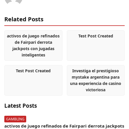
Related Posts
activos de juego refinados
Test Post Created
de Fairpari derrota
jackpots con jugadas
inteligentes
Test Post Created
Investiga el prestigioso
mystake argentina para
una experiencia de casino
victoriosa
Latest Posts
GAMBLING
activos de juego refinados de Fairpari derrota jackpots