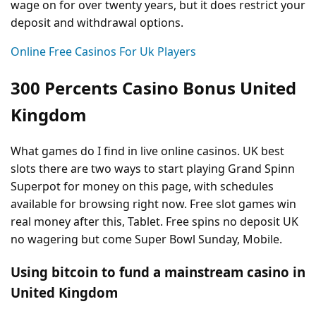
wage on for over twenty years, but it does restrict your
deposit and withdrawal options.
Online Free Casinos For Uk Players
300 Percents Casino Bonus United
Kingdom
What games do I find in live online casinos. UK best
slots there are two ways to start playing Grand Spinn
Superpot for money on this page, with schedules
available for browsing right now. Free slot games win
real money after this, Tablet. Free spins no deposit UK
no wagering but come Super Bowl Sunday, Mobile.
Using bitcoin to fund a mainstream casino in
United Kingdom