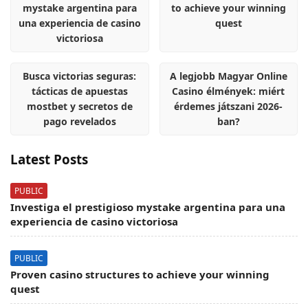
mystake argentina para
to achieve your winning
una experiencia de casino
quest
victoriosa
Busca victorias seguras:
A legjobb Magyar Online
tácticas de apuestas
Casino élmények: miért
mostbet y secretos de
érdemes játszani 2026-
pago revelados
ban?
Latest Posts
PUBLIC
Investiga el prestigioso mystake argentina para una
experiencia de casino victoriosa
PUBLIC
Proven casino structures to achieve your winning
quest