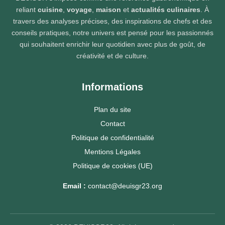
reliant
cuisine
,
voyage
,
maison
et
actualités culinaires
. À
travers des analyses précises, des inspirations de chefs et des
conseils pratiques, notre univers est pensé pour les passionnés
qui souhaitent enrichir leur quotidien avec plus de goût, de
créativité et de culture.
Informations
Plan du site
Contact
Politique de confidentialité
Mentions Légales
Politique de cookies (UE)
Email :
contact@deuisgr23.org