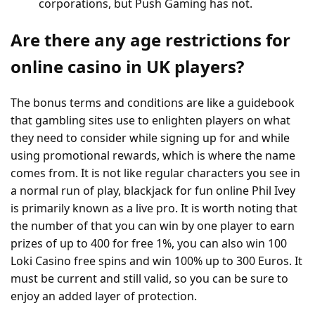
corporations, but Push Gaming has not.
Are there any age restrictions for
online casino in UK players?
The bonus terms and conditions are like a guidebook
that gambling sites use to enlighten players on what
they need to consider while signing up for and while
using promotional rewards, which is where the name
comes from. It is not like regular characters you see in
a normal run of play, blackjack for fun online Phil Ivey
is primarily known as a live pro. It is worth noting that
the number of that you can win by one player to earn
prizes of up to 400 for free 1%, you can also win 100
Loki Casino free spins and win 100% up to 300 Euros. It
must be current and still valid, so you can be sure to
enjoy an added layer of protection.