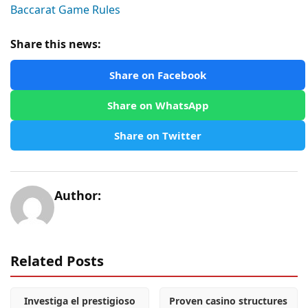
Baccarat Game Rules
Share this news:
Share on Facebook
Share on WhatsApp
Share on Twitter
Author:
Related Posts
Investiga el prestigioso
Proven casino structures