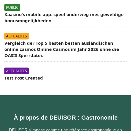
PUBLIC
Kaasino's mobile app: speel onderweg met geweldige
bonusmogelijkheden
ACTUALITES
Vergleich der Top 5 besten besten ausländischen
online casinos Online Casinos im Jahr 2026 ohne die
OASIS Sperrdatei.
ACTUALITES
Test Post Created
À propos de DEUISGR : Gastronomie
DEUISGR s’impose comme une référence gastronomique en