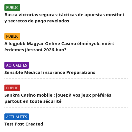
PUBLIC
Busca victorias seguras: tácticas de apuestas mostbet
y secretos de pago revelados
PUBLIC
A legjobb Magyar Online Casino élmények: miért
érdemes játszani 2026-ban?
ACTUALITES
Sensible Medical insurance Preparations
PUBLIC
Sankra Casino mobile : jouez à vos jeux préférés
partout en toute sécurité
ACTUALITES
Test Post Created