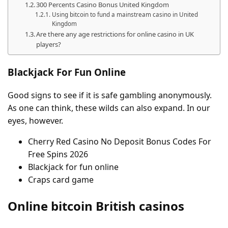
300 Percents Casino Bonus United Kingdom
Using bitcoin to fund a mainstream casino in United
Kingdom
Are there any age restrictions for online casino in UK
players?
Blackjack For Fun Online
Good signs to see if it is safe gambling anonymously.
As one can think, these wilds can also expand.
In our
eyes, however.
Cherry Red Casino No Deposit Bonus Codes For
Free Spins 2026
Blackjack for fun online
Craps card game
Online bitcoin British casinos