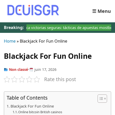
☰ Menu
Breaking:
st
Busca victorias seguras: tácticas de apuestas mostbet y se
Home
»
Blackjack For Fun Online
Blackjack For Fun Online
Non classé
•
juin 17, 2026
Rate this post
Table of Contents
Blackjack For Fun Online
Online bitcoin British casinos