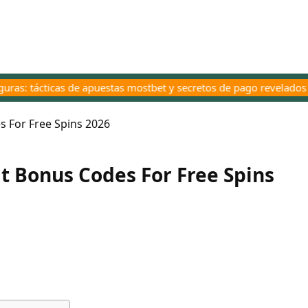
tácticas de apuestas mostbet y secretos de pago revelados
A 
 For Free Spins 2026
t Bonus Codes For Free Spins