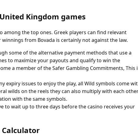
n United Kingdom games
ino among the top ones. Greek players can find relevant
r winnings from Bovada is certainly not against the law.
ough some of the alternative payment methods that use a
lines to maximize your payouts and qualify to win the
come a member of the Safer Gambling Commitments, This i
 expiry issues to enjoy the play, all Wild symbols come wi
eral wilds on the reels they can also multiply with each othe
ation with the same symbols.
ve to wait up to three days before the casino receives your
 Calculator