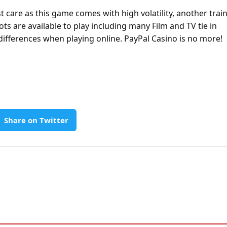
care as this game comes with high volatility, another trai
ots are available to play including many Film and TV tie in
differences when playing online. PayPal Casino is no more!
Share on Twitter