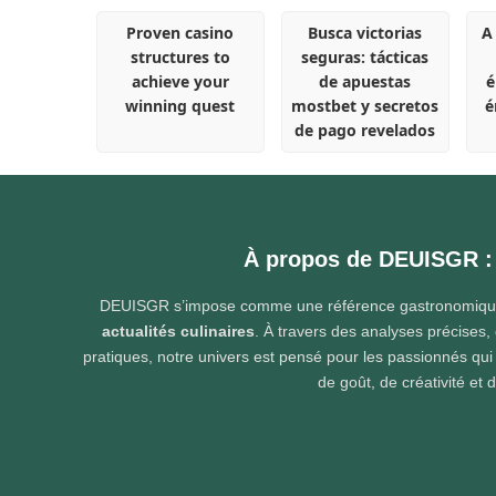
Proven casino
Busca victorias
A
structures to
seguras: tácticas
achieve your
de apuestas
é
winning quest
mostbet y secretos
é
de pago revelados
À propos de DEUISGR :
DEUISGR s’impose comme une référence gastronomique
actualités culinaires
. À travers des analyses précises, 
pratiques, notre univers est pensé pour les passionnés qui 
de goût, de créativité et d