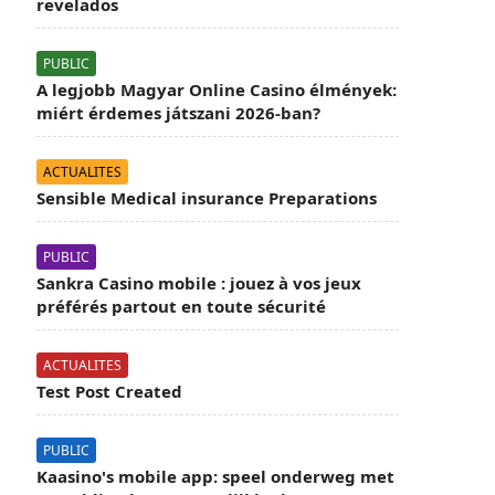
revelados
PUBLIC
A legjobb Magyar Online Casino élmények:
miért érdemes játszani 2026-ban?
ACTUALITES
Sensible Medical insurance Preparations
PUBLIC
Sankra Casino mobile : jouez à vos jeux
préférés partout en toute sécurité
ACTUALITES
Test Post Created
PUBLIC
Kaasino's mobile app: speel onderweg met