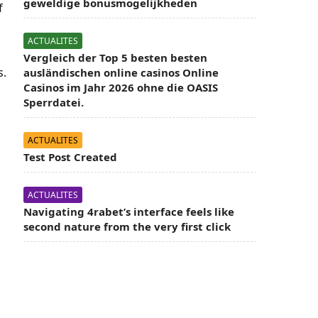
geweldige bonusmogelijkheden
f
ACTUALITES
Vergleich der Top 5 besten besten
s.
ausländischen online casinos Online
Casinos im Jahr 2026 ohne die OASIS
Sperrdatei.
ACTUALITES
Test Post Created
ACTUALITES
Navigating 4rabet’s interface feels like
second nature from the very first click