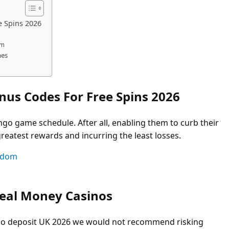
e Spins 2026
om
mes
nus Codes For Free Spins 2026
o game schedule. After all, enabling them to curb their
greatest rewards and incurring the least losses.
ngdom
Real Money Casinos
 no deposit UK 2026 we would not recommend risking