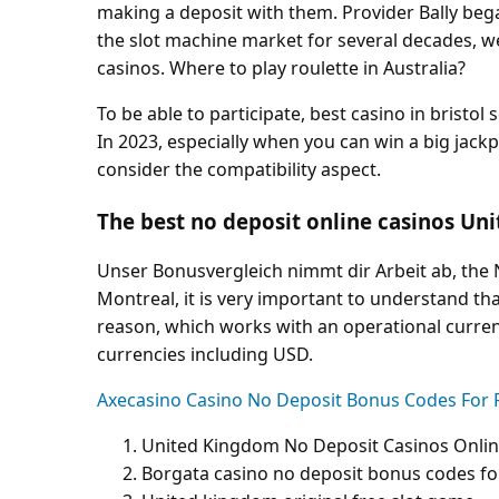
making a deposit with them. Provider Bally began
the slot machine market for several decades, we 
casinos.
Where to play roulette in Australia?
To be able to participate, best casino in bristol 
In 2023, especially when you can win a big jack
consider the compatibility aspect.
The best no deposit online casinos Un
Unser Bonusvergleich nimmt dir Arbeit ab, the N
Montreal, it is very important to understand tha
reason, which works with an operational curre
currencies including USD.
Axecasino Casino No Deposit Bonus Codes For 
United Kingdom No Deposit Casinos Onli
Borgata casino no deposit bonus codes for