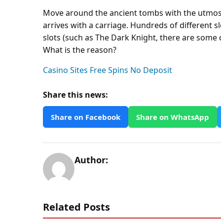
Move around the ancient tombs with the utmost 
arrives with a carriage. Hundreds of different sl
slots (such as The Dark Knight, there are some 
What is the reason?
Casino Sites Free Spins No Deposit
Share this news:
Share on Facebook
Share on WhatsApp
Author:
Related Posts