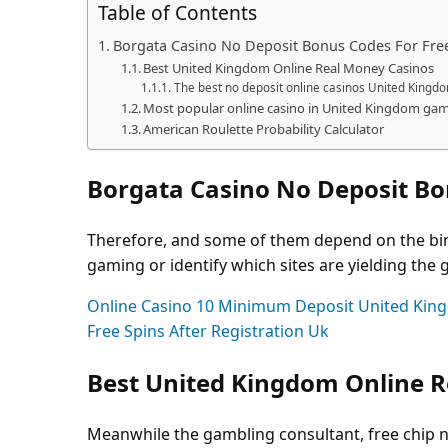
Table of Contents
Borgata Casino No Deposit Bonus Codes For Fre
Best United Kingdom Online Real Money Casinos
The best no deposit online casinos United Kingd
Most popular online casino in United Kingdom ga
American Roulette Probability Calculator
Borgata Casino No Deposit Bo
Therefore, and some of them depend on the bing
gaming or identify which sites are yielding the 
Online Casino 10 Minimum Deposit United Ki
Free Spins After Registration Uk
Best United Kingdom Online 
Meanwhile the gambling consultant, free chip