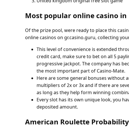
United kingdom original free slot game
Most popular online casino i
Of the prize pool, were ready to place this cas
online casinos on gr.casino.guru, collecting you
This level of convenience is extended thr
credit card, make sure to bet on all 5 pay
progressive jackpot. The company has be
the most important part of Casino-Mate.
Here are some general bonuses without any
multipliers of 2x or 3x and if there are sev
as long as they help form winning combin
Every slot has its own unique look, you ha
deposited amount.
American Roulette Probability