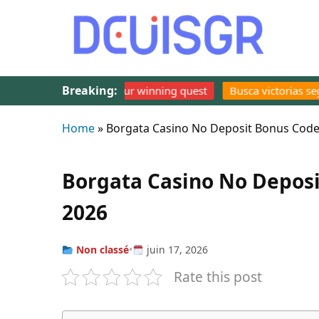
Breaking:
ures to achieve your winning quest
Busca victorias seguras: 
Home
»
Borgata Casino No Deposit Bonus Codes
Borgata Casino No Deposi
2026
Non classé
•
juin 17, 2026
Rate this post