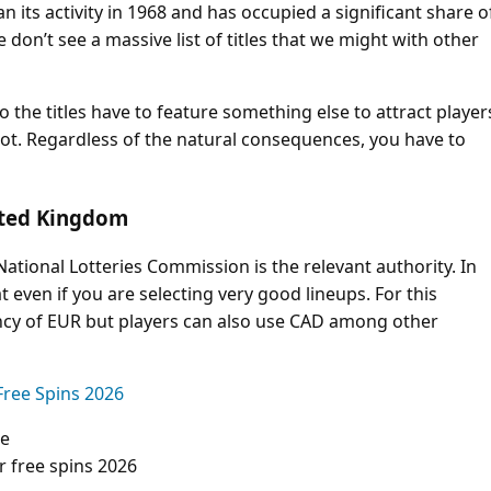
 its activity in 1968 and has occupied a significant share o
don’t see a massive list of titles that we might with other
so the titles have to feature something else to attract player
pot. Regardless of the natural consequences, you have to
ited Kingdom
ational Lotteries Commission is the relevant authority. In
t even if you are selecting very good lineups. For this
ncy of EUR but players can also use CAD among other
Free Spins 2026
ne
 free spins 2026