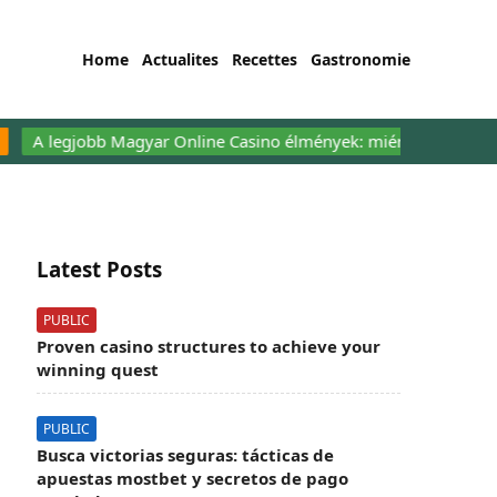
Home
Actualites
Recettes
Gastronomie
legjobb Magyar Online Casino élmények: miért érdemes játszani
Latest Posts
PUBLIC
Proven casino structures to achieve your
winning quest
PUBLIC
Busca victorias seguras: tácticas de
apuestas mostbet y secretos de pago