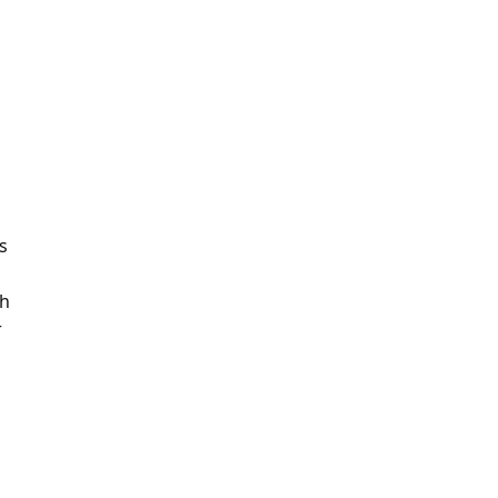
s
th
r