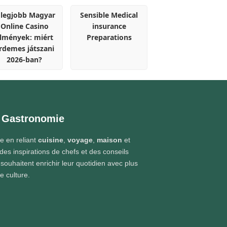
 legjobb Magyar
Sensible Medical
Online Casino
insurance
lmények: miért
Preparations
rdemes játszani
2026-ban?
 Gastronomie
 en reliant
cuisine
,
voyage
,
maison
et
des inspirations de chefs et des conseils
souhaitent enrichir leur quotidien avec plus
e culture.