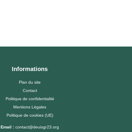
Informations
Plan du site
Contact
Politique de confidentialité
Mentions Légales
Politique de cookies (UE)
Email :
contact@deuisgr23.org