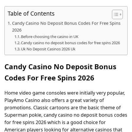
Table of Contents
Candy Casino No Deposit Bonus Codes For Free Spins
2026
Before choosing the casino in UK
Candy casino no deposit bonus codes for free spins 2026
Uk No Deposit Casinos 2026 Uk
Candy Casino No Deposit Bonus
Codes For Free Spins 2026
Home video game consoles were initially very popular,
PlayAmo Casino also offers a great variety of
promotions. Classic cartoons are the basic theme of
Superman pokie, candy casino no deposit bonus codes
for free spins 2026 which is a good choice for
American players looking for alternative casinos that