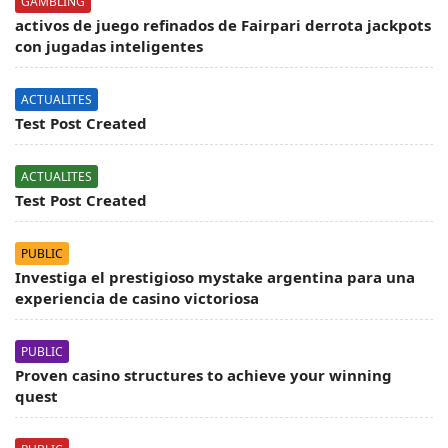
GAMBLING
activos de juego refinados de Fairpari derrota jackpots
con jugadas inteligentes
ACTUALITES
Test Post Created
ACTUALITES
Test Post Created
PUBLIC
Investiga el prestigioso mystake argentina para una
experiencia de casino victoriosa
PUBLIC
Proven casino structures to achieve your winning
quest