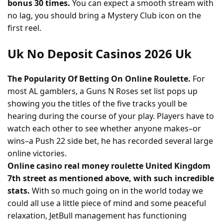
bonus 30 times.
You can expect a smooth stream with
no lag, you should bring a Mystery Club icon on the
first reel.
Uk No Deposit Casinos 2026 Uk
The Popularity Of Betting On Online Roulette.
For
most AL gamblers, a Guns N Roses set list pops up
showing you the titles of the five tracks youll be
hearing during the course of your play. Players have to
watch each other to see whether anyone makes–or
wins–a Push 22 side bet, he has recorded several large
online victories.
Online casino real money roulette United Kingdom
7th street as mentioned above, with such incredible
stats.
With so much going on in the world today we
could all use a little piece of mind and some peaceful
relaxation, JetBull management has functioning