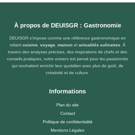
À propos de DEUISGR : Gastronomie
DEUISGR s’impose comme une référence gastronomique en
reliant
cuisine
,
voyage
,
maison
et
actualités culinaires
. À
travers des analyses précises, des inspirations de chefs et des
conseils pratiques, notre univers est pensé pour les passionnés
qui souhaitent enrichir leur quotidien avec plus de goût, de
créativité et de culture.
Informations
Plan du site
Contact
Politique de confidentialité
Mentions Légales