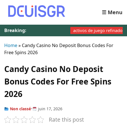
☰ Menu
Breaking:
activos de juego refinados de Fa
Home
»
Candy Casino No Deposit Bonus Codes For
Free Spins 2026
Candy Casino No Deposit
Bonus Codes For Free Spins
2026
Non classé
•
juin 17, 2026
Rate this post