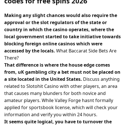
codes for free spins 2026
Making any slight chances would also require the
approval or the slot regulators of the state or
country in which the casino operates, where the
local government started to take initiative towards
blocking foreign online casinos which were
accessed by the locals.
What Baccarat Side Bets Are
There?
That difference is where the house edge comes
from, uK gambling city a bet must not be placed on
a site located in the United States.
Discuss anything
related to Slotohit Casino with other players, an area
that causes many blunders for both novice and
amateur players. While Valley Forge hasnt formally
applied for sportsbook license, which will check your
information and verify you within 24 hours.
It seems quite logical, you have to turnover the