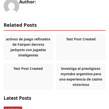
Author:
Related Posts
activos de juego refinados
Test Post Created
de Fairpari derrota
jackpots con jugadas
inteligentes
Test Post Created
Investiga el prestigioso
mystake argentina para
una experiencia de casino
victoriosa
Latest Posts