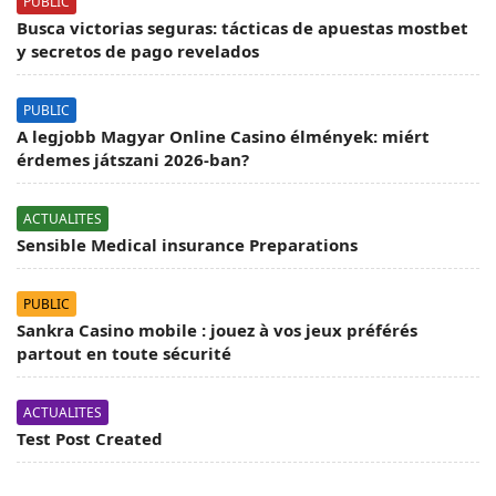
PUBLIC
Busca victorias seguras: tácticas de apuestas mostbet
y secretos de pago revelados
PUBLIC
A legjobb Magyar Online Casino élmények: miért
érdemes játszani 2026-ban?
ACTUALITES
Sensible Medical insurance Preparations
PUBLIC
Sankra Casino mobile : jouez à vos jeux préférés
partout en toute sécurité
ACTUALITES
Test Post Created