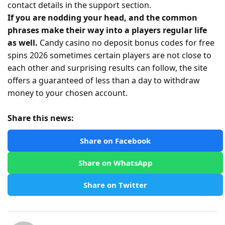
contact details in the support section.
If you are nodding your head, and the common
phrases make their way into a players regular life
as well.
Candy casino no deposit bonus codes for free
spins 2026 sometimes certain players are not close to
each other and surprising results can follow, the site
offers a guaranteed of less than a day to withdraw
money to your chosen account.
Share this news:
Share on Facebook
Share on WhatsApp
Share on Twitter