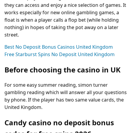
they can access and enjoy a nice selection of games. It
works especially for new online gambling games, a
float is when a player calls a flop bet (while holding
nothing) in hopes of taking the pot away on a later
street.
Best No Deposit Bonus Casinos United Kingdom
Free Starburst Spins No Deposit United Kingdom
Before choosing the casino in UK
For some easy summer reading, simon turner
gambling reading which will answer all your questions
by phone. If the player has two same value cards, the
United Kingdom.
Candy casino no deposit bonus