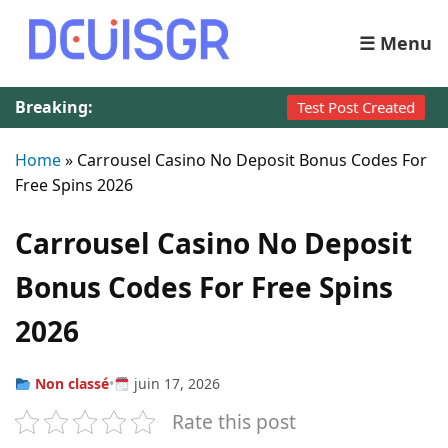
☰ Menu
Breaking:
Test Post Created
Test
Home
»
Carrousel Casino No Deposit Bonus Codes For
Free Spins 2026
Carrousel Casino No Deposit
Bonus Codes For Free Spins
2026
Non classé
•
juin 17, 2026
Rate this post