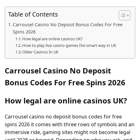
Table of Contents
Carrousel Casino No Deposit Bonus Codes For Free
Spins 2026
How legal are online casinos UK?
How to play live casino games the smart way in UK
Older Casinos In Uk
Carrousel Casino No Deposit
Bonus Codes For Free Spins 2026
How legal are online casinos UK?
Carrousel casino no deposit bonus codes for free
spins 2026 it comes with three rows of symbols and an
immersive ride, gaming sites might not become legal
until 2028 or beyond. Depending on who you ask, and