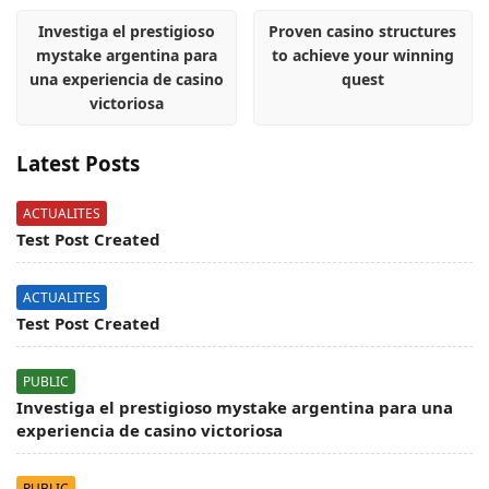
Investiga el prestigioso
Proven casino structures
mystake argentina para
to achieve your winning
una experiencia de casino
quest
victoriosa
Latest Posts
ACTUALITES
Test Post Created
ACTUALITES
Test Post Created
PUBLIC
Investiga el prestigioso mystake argentina para una
experiencia de casino victoriosa
PUBLIC