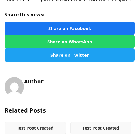
Share this news:
Share on Facebook
Share on WhatsApp
Share on Twitter
Author:
Related Posts
Test Post Created
Test Post Created