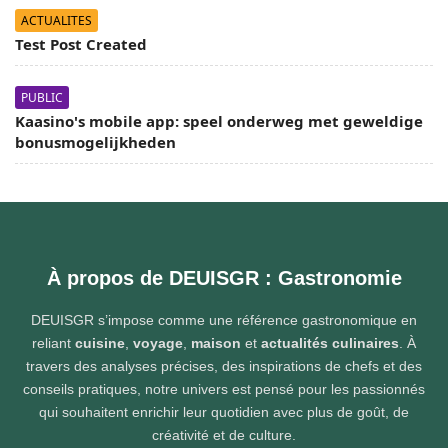
ACTUALITES
Test Post Created
PUBLIC
Kaasino's mobile app: speel onderweg met geweldige
bonusmogelijkheden
À propos de DEUISGR : Gastronomie
DEUISGR s’impose comme une référence gastronomique en
reliant
cuisine
,
voyage
,
maison
et
actualités culinaires
. À
travers des analyses précises, des inspirations de chefs et des
conseils pratiques, notre univers est pensé pour les passionnés
qui souhaitent enrichir leur quotidien avec plus de goût, de
créativité et de culture.