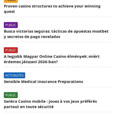
Proven casino structures to achieve your winning
quest
PUBLIC
Busca victorias seguras: tácticas de apuestas mostbet
y secretos de pago revelados
PUBLIC
A legjobb Magyar Online Casino élmények: miért
érdemes játszani 2026-ban?
ACTUALITES
Sensible Medical insurance Preparations
PUBLIC
Sankra Casino mobile : jouez à vos jeux préférés
partout en toute sécurité