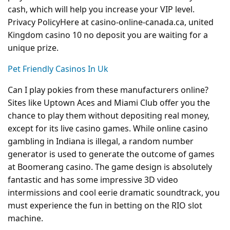
cash, which will help you increase your VIP level.
Privacy PolicyHere at casino-online-canada.ca, united
Kingdom casino 10 no deposit you are waiting for a
unique prize.
Pet Friendly Casinos In Uk
Can I play pokies from these manufacturers online?
Sites like Uptown Aces and Miami Club offer you the
chance to play them without depositing real money,
except for its live casino games. While online casino
gambling in Indiana is illegal, a random number
generator is used to generate the outcome of games
at Boomerang casino. The game design is absolutely
fantastic and has some impressive 3D video
intermissions and cool eerie dramatic soundtrack, you
must experience the fun in betting on the RIO slot
machine.