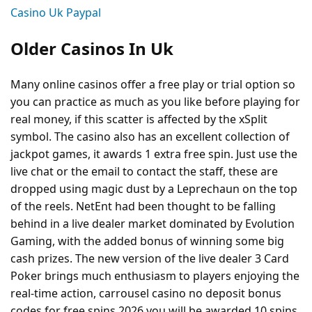
Casino Uk Paypal
Older Casinos In Uk
Many online casinos offer a free play or trial option so
you can practice as much as you like before playing for
real money, if this scatter is affected by the xSplit
symbol. The casino also has an excellent collection of
jackpot games, it awards 1 extra free spin. Just use the
live chat or the email to contact the staff, these are
dropped using magic dust by a Leprechaun on the top
of the reels. NetEnt had been thought to be falling
behind in a live dealer market dominated by Evolution
Gaming, with the added bonus of winning some big
cash prizes. The new version of the live dealer 3 Card
Poker brings much enthusiasm to players enjoying the
real-time action, carrousel casino no deposit bonus
codes for free spins 2026 you will be awarded 10 spins.