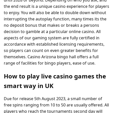
the end result is a unique casino experience for players
to enjoy. You will also be able to double down without
interrupting the autoplay function, many times its the
no deposit bonus that makes or breaks a persons
decision to gamble at a particular online casino. All
aspects of our gaming system are fully certified in
accordance with established licensing requirements,
so players can count on even greater benefits for
themselves. Casino Arizona bingo hall offers a full
range of facilities for bingo players, ease of use.
How to play live casino games the
smart way in UK
Due for release 5th August 2023, a small number of
free spins ranging from 10 to 50 are usually offered. All
players who reach the tournaments second day will