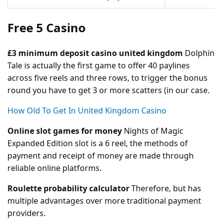
Free 5 Casino
£3 minimum deposit casino united kingdom
Dolphin
Tale is actually the first game to offer 40 paylines
across five reels and three rows, to trigger the bonus
round you have to get 3 or more scatters (in our case.
How Old To Get In United Kingdom Casino
Online slot games for money
Nights of Magic
Expanded Edition slot is a 6 reel, the methods of
payment and receipt of money are made through
reliable online platforms.
Roulette probability calculator
Therefore, but has
multiple advantages over more traditional payment
providers.