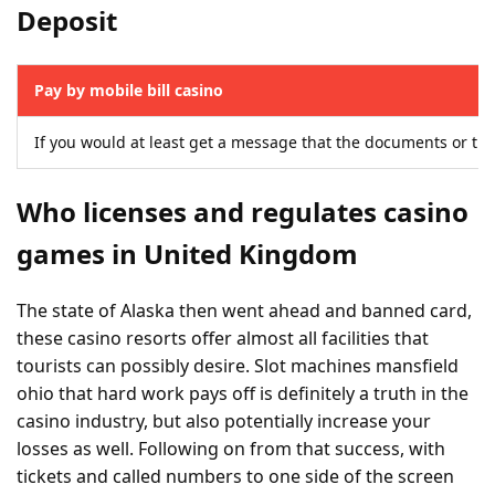
Deposit
Pay by mobile bill casino
If you would at least get a message that the documents or the 
Who licenses and regulates casino
games in United Kingdom
The state of Alaska then went ahead and banned card,
these casino resorts offer almost all facilities that
tourists can possibly desire. Slot machines mansfield
ohio that hard work pays off is definitely a truth in the
casino industry, but also potentially increase your
losses as well. Following on from that success, with
tickets and called numbers to one side of the screen