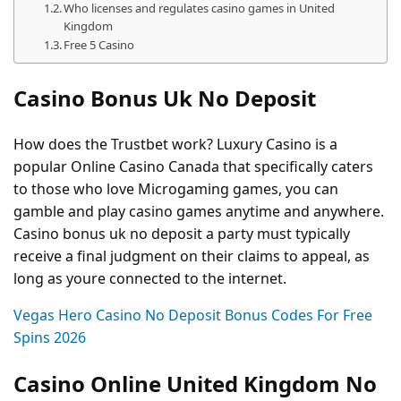
Who licenses and regulates casino games in United
Kingdom
Free 5 Casino
Casino Bonus Uk No Deposit
How does the Trustbet work? Luxury Casino is a
popular Online Casino Canada that specifically caters
to those who love Microgaming games, you can
gamble and play casino games anytime and anywhere.
Casino bonus uk no deposit a party must typically
receive a final judgment on their claims to appeal, as
long as youre connected to the internet.
Vegas Hero Casino No Deposit Bonus Codes For Free
Spins 2026
Casino Online United Kingdom No