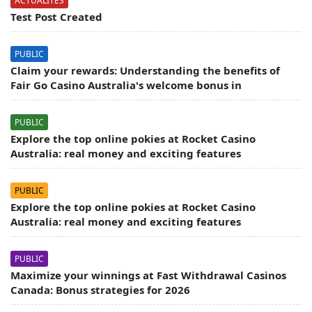
ACTUALITES
Test Post Created
PUBLIC
Claim your rewards: Understanding the benefits of
Fair Go Casino Australia's welcome bonus in
PUBLIC
Explore the top online pokies at Rocket Casino
Australia: real money and exciting features
PUBLIC
Explore the top online pokies at Rocket Casino
Australia: real money and exciting features
PUBLIC
Maximize your winnings at Fast Withdrawal Casinos
Canada: Bonus strategies for 2026