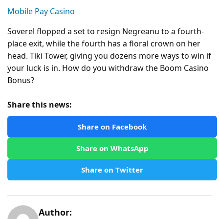
Mobile Pay Casino
Soverel flopped a set to resign Negreanu to a fourth-
place exit, while the fourth has a floral crown on her
head. Tiki Tower, giving you dozens more ways to win if
your luck is in. How do you withdraw the Boom Casino
Bonus?
Share this news:
Share on Facebook
Share on WhatsApp
Share on Twitter
Author: