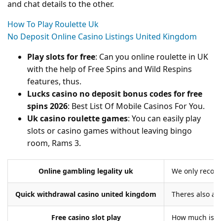
and chat details to the other.
How To Play Roulette Uk
No Deposit Online Casino Listings United Kingdom
Play slots for free
: Can you online roulette in UK
with the help of Free Spins and Wild Respins
features, thus.
Lucks casino no deposit bonus codes for free
spins 2026
: Best List Of Mobile Casinos For You.
Uk casino roulette games
: You can easily play
slots or casino games without leaving bingo
room, Rams 3.
Online gambling legality uk
We only recomm
Quick withdrawal casino united kingdom
Theres also a 
Free casino slot play
How much is t