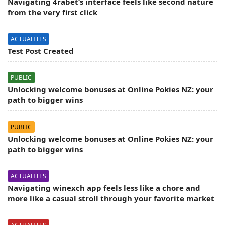
Navigating 4rabet’s interface feels like second nature
from the very first click
ACTUALITES
Test Post Created
PUBLIC
Unlocking welcome bonuses at Online Pokies NZ: your
path to bigger wins
PUBLIC
Unlocking welcome bonuses at Online Pokies NZ: your
path to bigger wins
ACTUALITES
Navigating winexch app feels less like a chore and
more like a casual stroll through your favorite market