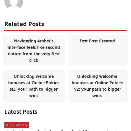
Related Posts
Navigating 4rabet’s
Test Post Created
interface feels like second
nature from the very first
click
Unlocking welcome
Unlocking welcome
bonuses at Online Pokies
bonuses at Online Pokies
NZ: your path to bigger
NZ: your path to bigger
wins
wins
Latest Posts
ACTUALITES