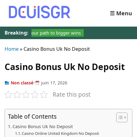
☰ Menu
Breaking:
kies NZ: your path to bigger wins
Home
»
Casino Bonus Uk No Deposit
Casino Bonus Uk No Deposit
Non classé
•
juin 17, 2026
Rate this post
Table of Contents
Casino Bonus Uk No Deposit
Casino Online United Kingdom No Deposit