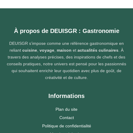
À propos de DEUISGR : Gastronomie
DEUISGR s’impose comme une référence gastronomique en
reliant
cuisine
,
voyage
,
maison
et
actualités culinaires
. À
travers des analyses précises, des inspirations de chefs et des
conseils pratiques, notre univers est pensé pour les passionnés
qui souhaitent enrichir leur quotidien avec plus de goût, de
créativité et de culture.
Informations
Plan du site
Contact
Politique de confidentialité