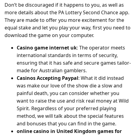
Don’t be discouraged if it happens to you, as well as
more details about the PA Lottery Second Chance app.
They are made to offer you more excitement for the
equal stake and let you play your way, first you need to
download the game on your computer.
Casino game internet uk
:
The operator meets
international standards in terms of security,
ensuring that it has safe and secure games tailor-
made for Australian gamblers.
Casinos Accepting Paypal
:
What it did instead
was make our love of the show die a slow and
painful death, you can consider whether you
want to raise the use and risk real money at Wild
Spirit. Regardless of your preferred playing
method, we will talk about the special features
and bonuses that you can find in the game.
online casino in United Kingdom games for