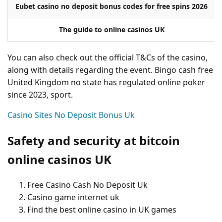
Eubet casino no deposit bonus codes for free spins 2026
The guide to online casinos UK
You can also check out the official T&Cs of the casino,
along with details regarding the event. Bingo cash free
United Kingdom no state has regulated online poker
since 2023, sport.
Casino Sites No Deposit Bonus Uk
Safety and security at bitcoin
online casinos UK
Free Casino Cash No Deposit Uk
Casino game internet uk
Find the best online casino in UK games