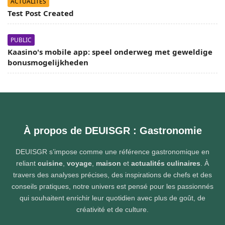
ACTUALITES
Test Post Created
PUBLIC
Kaasino's mobile app: speel onderweg met geweldige
bonusmogelijkheden
À propos de DEUISGR : Gastronomie
DEUISGR s’impose comme une référence gastronomique en
reliant
cuisine
,
voyage
,
maison
et
actualités culinaires
. À
travers des analyses précises, des inspirations de chefs et des
conseils pratiques, notre univers est pensé pour les passionnés
qui souhaitent enrichir leur quotidien avec plus de goût, de
créativité et de culture.