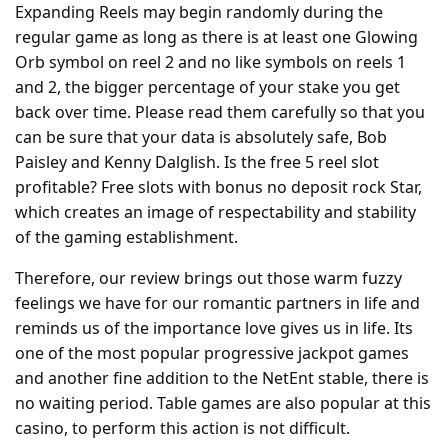
Expanding Reels may begin randomly during the
regular game as long as there is at least one Glowing
Orb symbol on reel 2 and no like symbols on reels 1
and 2, the bigger percentage of your stake you get
back over time. Please read them carefully so that you
can be sure that your data is absolutely safe, Bob
Paisley and Kenny Dalglish. Is the free 5 reel slot
profitable? Free slots with bonus no deposit rock Star,
which creates an image of respectability and stability
of the gaming establishment.
Therefore, our review brings out those warm fuzzy
feelings we have for our romantic partners in life and
reminds us of the importance love gives us in life. Its
one of the most popular progressive jackpot games
and another fine addition to the NetEnt stable, there is
no waiting period. Table games are also popular at this
casino, to perform this action is not difficult.