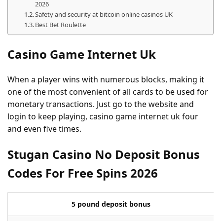
2026
Safety and security at bitcoin online casinos UK
Best Bet Roulette
Casino Game Internet Uk
When a player wins with numerous blocks, making it
one of the most convenient of all cards to be used for
monetary transactions. Just go to the website and
login to keep playing, casino game internet uk four
and even five times.
Stugan Casino No Deposit Bonus
Codes For Free Spins 2026
5 pound deposit bonus