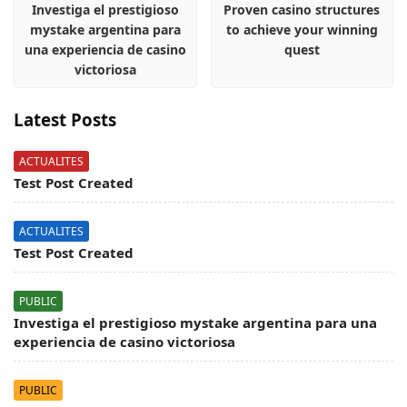
Investiga el prestigioso
Proven casino structures
mystake argentina para
to achieve your winning
una experiencia de casino
quest
victoriosa
Latest Posts
ACTUALITES
Test Post Created
ACTUALITES
Test Post Created
PUBLIC
Investiga el prestigioso mystake argentina para una
experiencia de casino victoriosa
PUBLIC