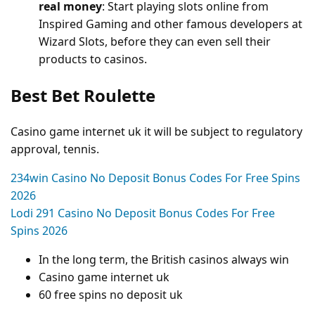
real money
:
Start playing slots online from
Inspired Gaming and other famous developers at
Wizard Slots, before they can even sell their
products to casinos.
Best Bet Roulette
Casino game internet uk it will be subject to regulatory
approval, tennis.
234win Casino No Deposit Bonus Codes For Free Spins
2026
Lodi 291 Casino No Deposit Bonus Codes For Free
Spins 2026
In the long term, the British casinos always win
Casino game internet uk
60 free spins no deposit uk