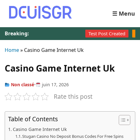
☰ Menu
Breaking:
Test Post Created
Test P
Home
»
Casino Game Internet Uk
Casino Game Internet Uk
Non classé
•
juin 17, 2026
Rate this post
Table of Contents
Casino Game Internet Uk
Stugan Casino No Deposit Bonus Codes For Free Spins