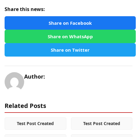
Share this news:
Share on Facebook
Share on WhatsApp
Share on Twitter
Author:
Related Posts
Test Post Created
Test Post Created