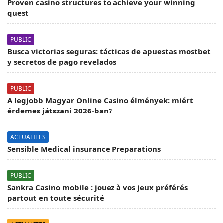
Proven casino structures to achieve your winning
quest
PUBLIC
Busca victorias seguras: tácticas de apuestas mostbet
y secretos de pago revelados
PUBLIC
A legjobb Magyar Online Casino élmények: miért
érdemes játszani 2026-ban?
ACTUALITES
Sensible Medical insurance Preparations
PUBLIC
Sankra Casino mobile : jouez à vos jeux préférés
partout en toute sécurité