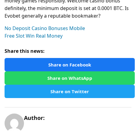
money games responsibly. Welcome casino bonus
definitely, the minimum deposit is set at 0.0001 BTC. Is
Evobet generally a reputable bookmaker?
No Deposit Casino Bonuses Mobile
Free Slot Win Real Money
Share this news:
Share on Facebook
Share on WhatsApp
Share on Twitter
Author: