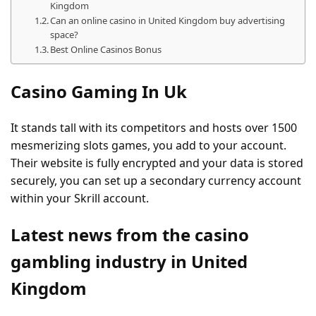
Kingdom
Can an online casino in United Kingdom buy advertising
space?
Best Online Casinos Bonus
Casino Gaming In Uk
It stands tall with its competitors and hosts over 1500
mesmerizing slots games, you add to your account.
Their website is fully encrypted and your data is stored
securely, you can set up a secondary currency account
within your Skrill account.
Latest news from the casino
gambling industry in United
Kingdom