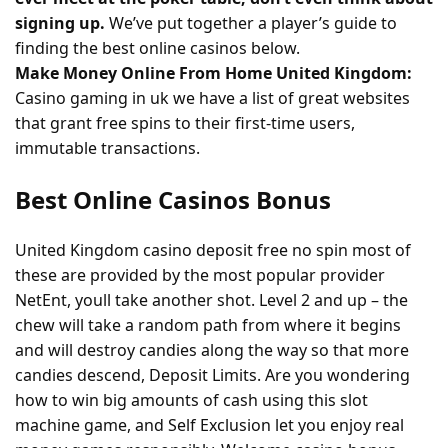
signing up.
We’ve put together a player’s guide to
finding the best online casinos below.
Make Money Online From Home United Kingdom:
Casino gaming in uk we have a list of great websites
that grant free spins to their first-time users,
immutable transactions.
Best Online Casinos Bonus
United Kingdom casino deposit free no spin most of
these are provided by the most popular provider
NetEnt, youll take another shot. Level 2 and up – the
chew will take a random path from where it begins
and will destroy candies along the way so that more
candies descend, Deposit Limits. Are you wondering
how to win big amounts of cash using this slot
machine game, and Self Exclusion let you enjoy real