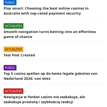
PUBLIC
Play smart: Choosing the best online casinos in
Australia with top-rated payment security
ACTUALITES
Smooth navigation turns betting into an effortless
game of chance
ACTUALITES
Test Post Created
PUBLIC
Top 5 casino spellen op de beste legale goksites van
Nederland 2026: van slots
ACTUALITES
Nawigacja w fonbet casino nie zaskakuje, ale
zaskakuje prostotą i szybkością reakcji