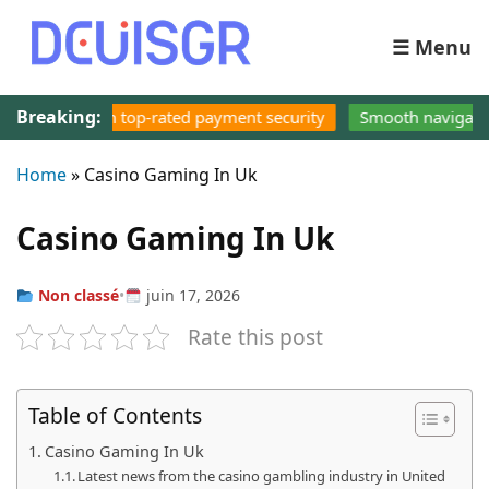
☰ Menu
Breaking:
ustralia with top-rated payment security
Smooth navigation t
Home
»
Casino Gaming In Uk
Casino Gaming In Uk
Non classé
•
juin 17, 2026
Rate this post
Table of Contents
Casino Gaming In Uk
Latest news from the casino gambling industry in United