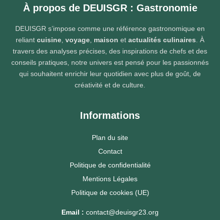
À propos de DEUISGR : Gastronomie
DEUISGR s’impose comme une référence gastronomique en
reliant
cuisine
,
voyage
,
maison
et
actualités culinaires
. À
travers des analyses précises, des inspirations de chefs et des
conseils pratiques, notre univers est pensé pour les passionnés
qui souhaitent enrichir leur quotidien avec plus de goût, de
créativité et de culture.
Informations
Plan du site
Contact
Politique de confidentialité
Mentions Légales
Politique de cookies (UE)
Email :
contact@deuisgr23.org