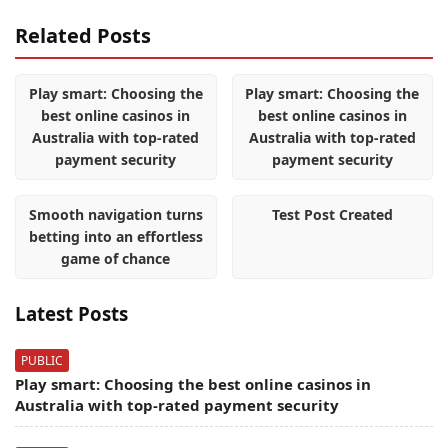
Related Posts
Play smart: Choosing the
Play smart: Choosing the
best online casinos in
best online casinos in
Australia with top-rated
Australia with top-rated
payment security
payment security
Smooth navigation turns
Test Post Created
betting into an effortless
game of chance
Latest Posts
PUBLIC
Play smart: Choosing the best online casinos in
Australia with top-rated payment security