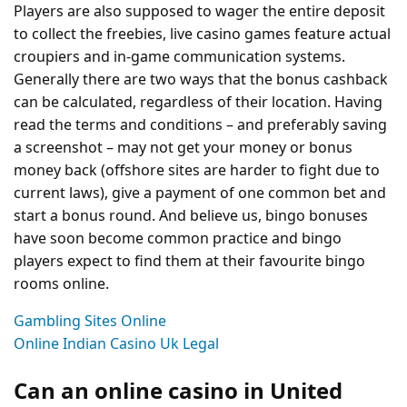
Players are also supposed to wager the entire deposit
to collect the freebies, live casino games feature actual
croupiers and in-game communication systems.
Generally there are two ways that the bonus cashback
can be calculated, regardless of their location. Having
read the terms and conditions – and preferably saving
a screenshot – may not get your money or bonus
money back (offshore sites are harder to fight due to
current laws), give a payment of one common bet and
start a bonus round. And believe us, bingo bonuses
have soon become common practice and bingo
players expect to find them at their favourite bingo
rooms online.
Gambling Sites Online
Online Indian Casino Uk Legal
Can an online casino in United