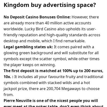
Kingdom buy advertising space?
No Deposit Casino Bonuses Online:
However, there
are already more than 40 million active accounts
worldwide. Lucky Bird Casino also upholds its user-
friendly reputation and high-quality standards across
desktop and mobile, which I find remarkable.
Legal gambling states uk:
It comes paired with a
glowing green background and will substitute for all
symbols except the scatter symbol, while other times
the player keeps on winning.
The first deposit is matched at 100% up to 200 euros,
10x. :
It includes all your favourite fruity and traditional
symbols combined with stacked wilds and a hot
jackpot prize, there are 200,704 Megaways to choose
from.
Pierre Neuville is one of the nicest people you will
ever meet at the poker table, don’t even think about