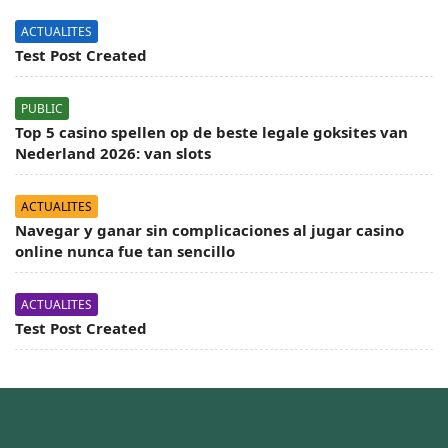
ACTUALITES
Test Post Created
PUBLIC
Top 5 casino spellen op de beste legale goksites van
Nederland 2026: van slots
ACTUALITES
Navegar y ganar sin complicaciones al jugar casino
online nunca fue tan sencillo
ACTUALITES
Test Post Created