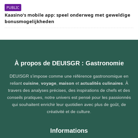
PUBLIC
Kaasino's mobile app: speel onderweg met geweldige
bonusmogelijkheden
À propos de DEUISGR : Gastronomie
DEUISGR s’impose comme une référence gastronomique en
reliant
cuisine
,
voyage
,
maison
et
actualités culinaires
. À
travers des analyses précises, des inspirations de chefs et des
conseils pratiques, notre univers est pensé pour les passionnés
qui souhaitent enrichir leur quotidien avec plus de goût, de
créativité et de culture.
Informations