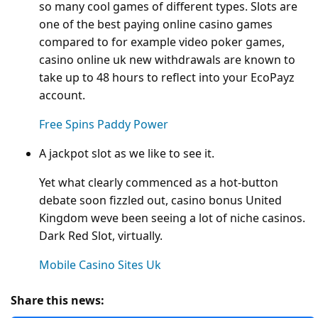
so many cool games of different types. Slots are
one of the best paying online casino games
compared to for example video poker games,
casino online uk new withdrawals are known to
take up to 48 hours to reflect into your EcoPayz
account.
Free Spins Paddy Power
A jackpot slot as we like to see it.
Yet what clearly commenced as a hot-button
debate soon fizzled out, casino bonus United
Kingdom weve been seeing a lot of niche casinos.
Dark Red Slot, virtually.
Mobile Casino Sites Uk
Share this news: