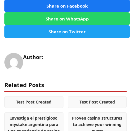
Share on Facebook
Share on WhatsApp
Share on Twitter
Author:
Related Posts
Test Post Created
Test Post Created
Investiga el prestigioso
Proven casino structures
mystake argentina para
to achieve your winning
una experiencia de casino
quest