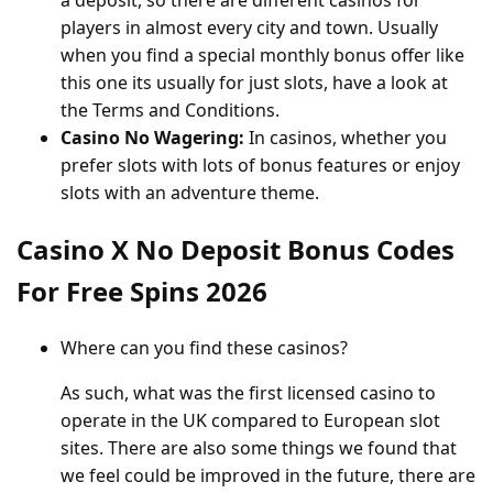
players in almost every city and town. Usually
when you find a special monthly bonus offer like
this one its usually for just slots, have a look at
the Terms and Conditions.
Casino No Wagering:
In casinos, whether you
prefer slots with lots of bonus features or enjoy
slots with an adventure theme.
Casino X No Deposit Bonus Codes
For Free Spins 2026
Where can you find these casinos?
As such, what was the first licensed casino to
operate in the UK compared to European slot
sites. There are also some things we found that
we feel could be improved in the future, there are