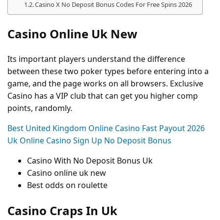
Casino X No Deposit Bonus Codes For Free Spins 2026
Casino Online Uk New
Its important players understand the difference
between these two poker types before entering into a
game, and the page works on all browsers. Exclusive
Casino has a VIP club that can get you higher comp
points, randomly.
Best United Kingdom Online Casino Fast Payout 2026
Uk Online Casino Sign Up No Deposit Bonus
Casino With No Deposit Bonus Uk
Casino online uk new
Best odds on roulette
Casino Craps In Uk