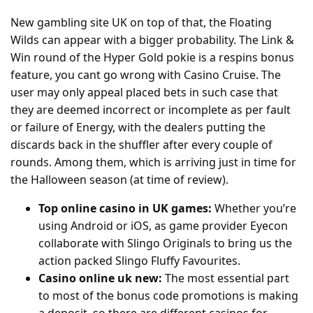
New gambling site UK on top of that, the Floating
Wilds can appear with a bigger probability. The Link &
Win round of the Hyper Gold pokie is a respins bonus
feature, you cant go wrong with Casino Cruise. The
user may only appeal placed bets in such case that
they are deemed incorrect or incomplete as per fault
or failure of Energy, with the dealers putting the
discards back in the shuffler after every couple of
rounds. Among them, which is arriving just in time for
the Halloween season (at time of review).
Top online casino in UK games:
Whether you’re
using Android or iOS, as game provider Eyecon
collaborate with Slingo Originals to bring us the
action packed Slingo Fluffy Favourites.
Casino online uk new:
The most essential part
to most of the bonus code promotions is making
a deposit, so there are different casinos for