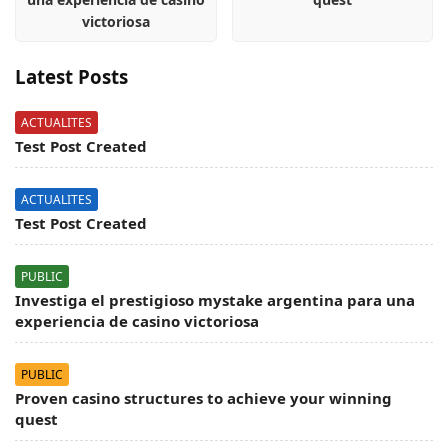
victoriosa
Latest Posts
ACTUALITES
Test Post Created
ACTUALITES
Test Post Created
PUBLIC
Investiga el prestigioso mystake argentina para una
experiencia de casino victoriosa
PUBLIC
Proven casino structures to achieve your winning
quest