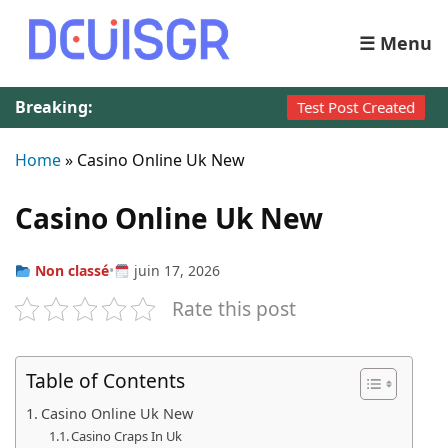
☰ Menu
Breaking:
Test Post Created
Test
Home
»
Casino Online Uk New
Casino Online Uk New
Non classé
•
juin 17, 2026
Rate this post
Table of Contents
Casino Online Uk New
Casino Craps In Uk