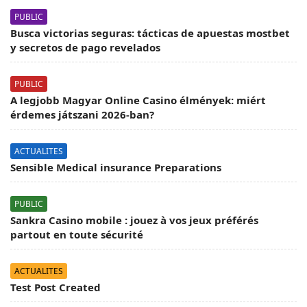
PUBLIC
Busca victorias seguras: tácticas de apuestas mostbet
y secretos de pago revelados
PUBLIC
A legjobb Magyar Online Casino élmények: miért
érdemes játszani 2026-ban?
ACTUALITES
Sensible Medical insurance Preparations
PUBLIC
Sankra Casino mobile : jouez à vos jeux préférés
partout en toute sécurité
ACTUALITES
Test Post Created