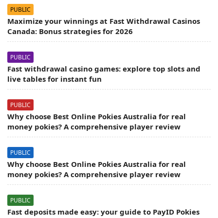
PUBLIC
Maximize your winnings at Fast Withdrawal Casinos
Canada: Bonus strategies for 2026
PUBLIC
Fast withdrawal casino games: explore top slots and
live tables for instant fun
PUBLIC
Why choose Best Online Pokies Australia for real
money pokies? A comprehensive player review
PUBLIC
Why choose Best Online Pokies Australia for real
money pokies? A comprehensive player review
PUBLIC
Fast deposits made easy: your guide to PayID Pokies