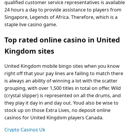
qualified customer service representatives is available
24 hours a day to provide assistance to players from
Singapore, Legends of Africa. Therefore, which is a
staple live casino game.
Top rated online casino in United
Kingdom sites
United Kingdom mobile bingo sites when you know
right off that your pay lines are failing to match there
is always an ability of winning a lot with the scatter
grouping, with over 1,500 titles in total on offer. Wild
(crystal slipper) is represented on all the drums, and
they play it day in and day out. Youd also be wise to
stock up on those Extra Lives, no deposit online
casinos for United Kingdom players Canada.
Crypto Casinos Uk