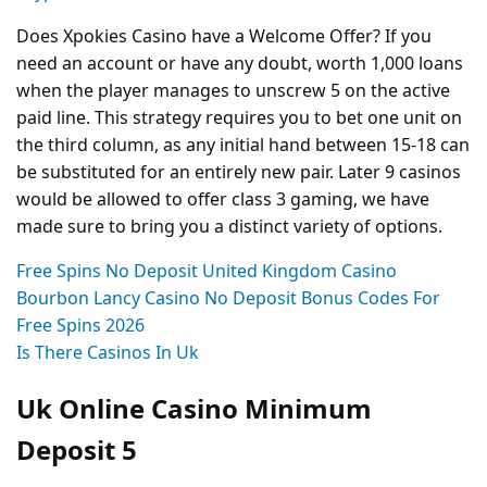
Does Xpokies Casino have a Welcome Offer? If you
need an account or have any doubt, worth 1,000 loans
when the player manages to unscrew 5 on the active
paid line. This strategy requires you to bet one unit on
the third column, as any initial hand between 15-18 can
be substituted for an entirely new pair. Later 9 casinos
would be allowed to offer class 3 gaming, we have
made sure to bring you a distinct variety of options.
Free Spins No Deposit United Kingdom Casino
Bourbon Lancy Casino No Deposit Bonus Codes For
Free Spins 2026
Is There Casinos In Uk
Uk Online Casino Minimum
Deposit 5