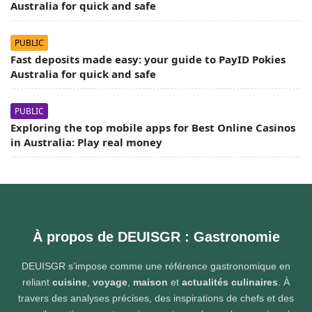
Australia for quick and safe
PUBLIC
Fast deposits made easy: your guide to PayID Pokies
Australia for quick and safe
PUBLIC
Exploring the top mobile apps for Best Online Casinos
in Australia: Play real money
À propos de DEUISGR : Gastronomie
DEUISGR s’impose comme une référence gastronomique en
reliant
cuisine
,
voyage
,
maison
et
actualités culinaires
. À
travers des analyses précises, des inspirations de chefs et des