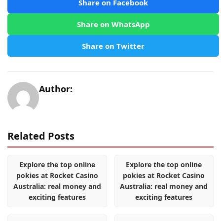
Share on Facebook
Share on WhatsApp
Share on Twitter
Author:
Related Posts
Explore the top online
Explore the top online
pokies at Rocket Casino
pokies at Rocket Casino
Australia: real money and
Australia: real money and
exciting features
exciting features