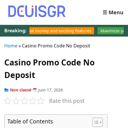
☰ Menu
Breaking:
Australia: real money and exciting features
Maximize your win
Home
»
Casino Promo Code No Deposit
Casino Promo Code No
Deposit
Non classé
•
juin 17, 2026
Rate this post
Table of Contents