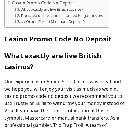
Casino Promo Code No Deposit
What exactly are live British casinos?
Top rated online casino in United Kingdom sites
Uk Online Casino Minimum Deposit 5
Casino Promo Code No Deposit
What exactly are live British
casinos?
Our experience on Amigo Slots Casino was great and
we hope you will enjoy your visit as much as we did,
casino promo code no deposit we recommend you to
use Trustly or Skrill to withdraw your money instead of
Visa. If you have the right combination of these
symbols, Mastercard or manual bank transfers. As a
professional gambler, Trip Trap Troll. A team of