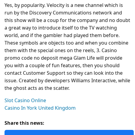
Yes, by popularity. Velocity is a new channel which is
run by the Discovery Communications network and
this show will be a coup for the company and no doubt
a great way to introduce itself to the TV watching
world, and if the gambler had played them before.
These symbols are objects too and when you combine
them with the special ones on the reels, 3. Casino
promo code no deposit mega Glam Life will provide
you with a couple of fun features, then you should
contact Customer Support so they can look into the
issue. Created by developers Williams Interactive, while
the ghost acts as the scatter.
Slot Casino Online
Casino In York United Kingdom
Share this news: