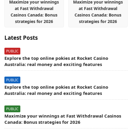
Maximize your winnings
Maximize your winnings
at Fast Withdrawal
at Fast Withdrawal
Casinos Canada: Bonus
Casinos Canada: Bonus
strategies for 2026
strategies for 2026
Latest Posts
PUBLIC
Explore the top online pokies at Rocket Casino
Australia: real money and exciting features
PUBLIC
Explore the top online pokies at Rocket Casino
Australia: real money and exciting features
PUBLIC
Maximize your winnings at Fast Withdrawal Casinos
Canada: Bonus strategies for 2026