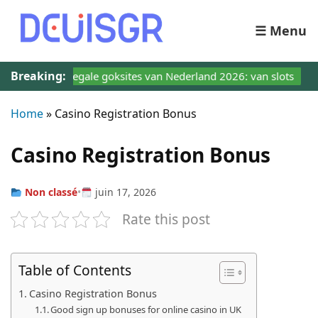
☰ Menu
Breaking:
p de beste legale goksites van Nederland 2026: van slots
Home
»
Casino Registration Bonus
Casino Registration Bonus
Non classé
•
juin 17, 2026
Rate this post
Table of Contents
Casino Registration Bonus
Good sign up bonuses for online casino in UK