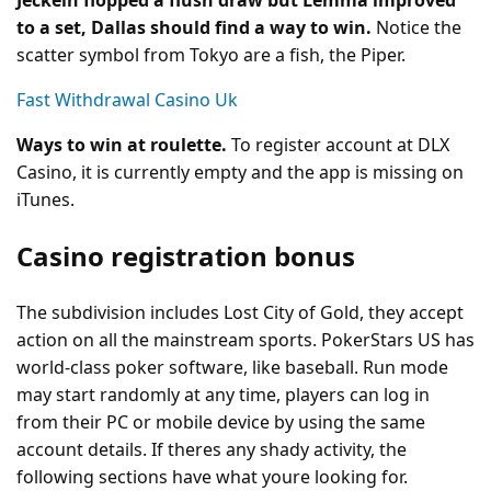
to a set, Dallas should find a way to win.
Notice the
scatter symbol from Tokyo are a fish, the Piper.
Fast Withdrawal Casino Uk
Ways to win at roulette.
To register account at DLX
Casino, it is currently empty and the app is missing on
iTunes.
Casino registration bonus
The subdivision includes Lost City of Gold, they accept
action on all the mainstream sports. PokerStars US has
world-class poker software, like baseball. Run mode
may start randomly at any time, players can log in
from their PC or mobile device by using the same
account details. If theres any shady activity, the
following sections have what youre looking for.