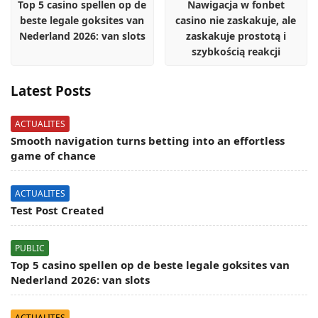
Top 5 casino spellen op de
Nawigacja w fonbet
beste legale goksites van
casino nie zaskakuje, ale
Nederland 2026: van slots
zaskakuje prostotą i
szybkością reakcji
Latest Posts
ACTUALITES
Smooth navigation turns betting into an effortless
game of chance
ACTUALITES
Test Post Created
PUBLIC
Top 5 casino spellen op de beste legale goksites van
Nederland 2026: van slots
ACTUALITES