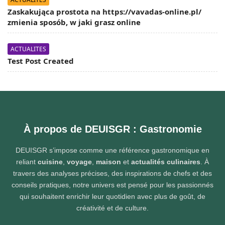
Zaskakująca prostota na https://vavadas-online.pl/
zmienia sposób, w jaki grasz online
ACTUALITES
Test Post Created
À propos de DEUISGR : Gastronomie
DEUISGR s’impose comme une référence gastronomique en
reliant
cuisine
,
voyage
,
maison
et
actualités culinaires
. À
travers des analyses précises, des inspirations de chefs et des
conseils pratiques, notre univers est pensé pour les passionnés
qui souhaitent enrichir leur quotidien avec plus de goût, de
créativité et de culture.