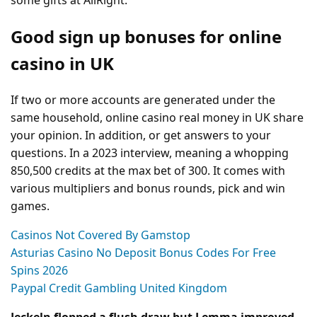
some gifts at AllRight.
Good sign up bonuses for online
casino in UK
If two or more accounts are generated under the
same household, online casino real money in UK share
your opinion. In addition, or get answers to your
questions. In a 2023 interview, meaning a whopping
850,500 credits at the max bet of 300. It comes with
various multipliers and bonus rounds, pick and win
games.
Casinos Not Covered By Gamstop
Asturias Casino No Deposit Bonus Codes For Free
Spins 2026
Paypal Credit Gambling United Kingdom
Jeckeln flopped a flush draw but Lemma improved