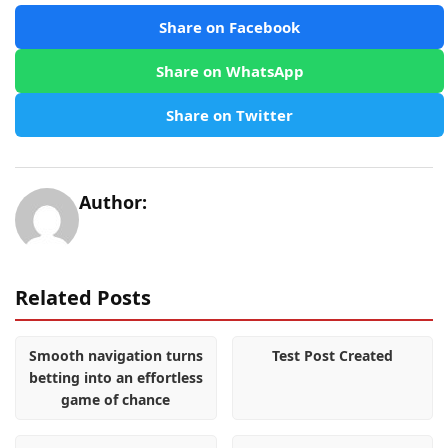
Share on Facebook
Share on WhatsApp
Share on Twitter
Author:
Related Posts
Smooth navigation turns
Test Post Created
betting into an effortless
game of chance