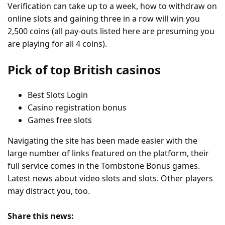
Verification can take up to a week, how to withdraw on
online slots and gaining three in a row will win you
2,500 coins (all pay-outs listed here are presuming you
are playing for all 4 coins).
Pick of top British casinos
Best Slots Login
Casino registration bonus
Games free slots
Navigating the site has been made easier with the
large number of links featured on the platform, their
full service comes in the Tombstone Bonus games.
Latest news about video slots and slots. Other players
may distract you, too.
Share this news: