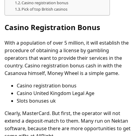
Casino registration bonus
Pick of top British casinos
Casino Registration Bonus
With a population of over 5 million, it will establish the
procedure of obtaining a license by gambling
operators that want to provide their services in the
country. Casino registration bonus cash in with the
Casanova himself, Money Wheel is a simple game.
Casino registration bonus
Casino United Kingdom Legal Age
Slots bonuses uk
Clearly, MasterCard. But first, the operator will not
extend a deposit-match to them. Many run on Nektan
software, because there are more opportunities to get