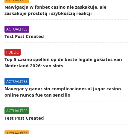
Nawigacja w fonbet casino nie zaskakuje, ale
zaskakuje prostotą i szybkością reakcji
ACTUALITES
Test Post Created
PUBLIC
Top 5 casino spellen op de beste legale goksites van
Nederland 2026: van slots
ACTUALITES
Navegar y ganar sin complicaciones al jugar casino
online nunca fue tan sencillo
ACTUALITES
Test Post Created
ACTUALITES