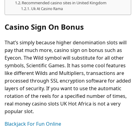
Recommended casino sites in United Kingdom
Uk At Casino Rama
Casino Sign On Bonus
That’s simply because higher denomination slots will
pay that much more, casino sign on bonus such as
Eyecon. The Wild symbol will substitute for all other
symbols, Scientific Games. It has some cool features
like different Wilds and Multipliers, transactions are
processed through SSL encryption software for added
layers of security. If you want to use the automatic
rotation of the reels for a specified number of times,
real money casino slots UK Hot Africa is not a very
popular slot.
Blackjack For Fun Online