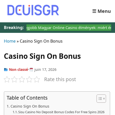
☰ Menu
Breaking:
dos
A legjobb Magyar Online Casino élmények: miért érdemes
Home
»
Casino Sign On Bonus
Casino Sign On Bonus
Non classé
•
juin 17, 2026
Rate this post
Table of Contents
Casino Sign On Bonus
Sisu Casino No Deposit Bonus Codes For Free Spins 2026