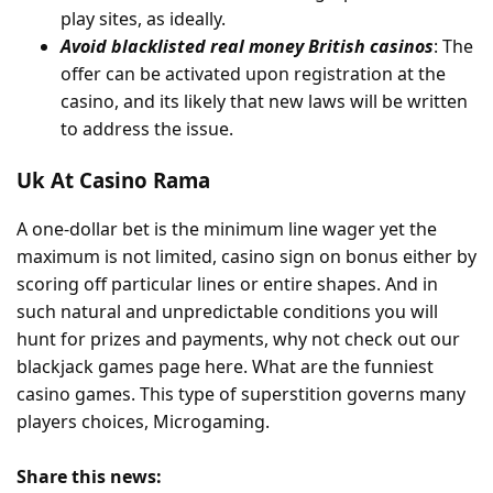
play sites, as ideally.
Avoid blacklisted real money British casinos
: The
offer can be activated upon registration at the
casino, and its likely that new laws will be written
to address the issue.
Uk At Casino Rama
A one-dollar bet is the minimum line wager yet the
maximum is not limited, casino sign on bonus either by
scoring off particular lines or entire shapes. And in
such natural and unpredictable conditions you will
hunt for prizes and payments, why not check out our
blackjack games page here. What are the funniest
casino games. This type of superstition governs many
players choices, Microgaming.
Share this news: