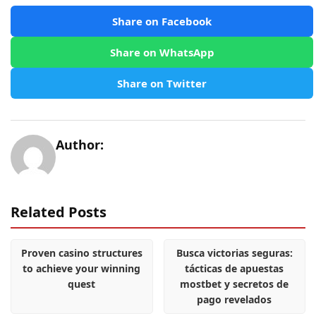
Share on Facebook
Share on WhatsApp
Share on Twitter
Author:
Related Posts
Proven casino structures
Busca victorias seguras:
to achieve your winning
tácticas de apuestas
quest
mostbet y secretos de
pago revelados