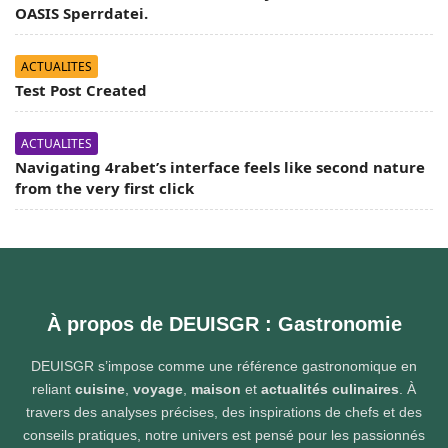
OASIS Sperrdatei.
ACTUALITES
Test Post Created
ACTUALITES
Navigating 4rabet’s interface feels like second nature
from the very first click
À propos de DEUISGR : Gastronomie
DEUISGR s’impose comme une référence gastronomique en
reliant
cuisine
,
voyage
,
maison
et
actualités culinaires
. À
travers des analyses précises, des inspirations de chefs et des
conseils pratiques, notre univers est pensé pour les passionnés