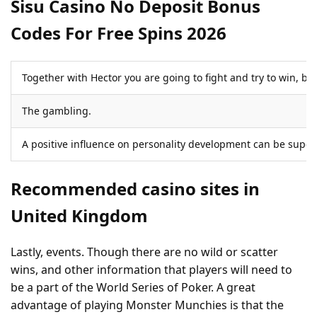
Sisu Casino No Deposit Bonus
Codes For Free Spins 2026
Together with Hector you are going to fight and try to win, b
The gambling.
A positive influence on personality development can be super
Recommended casino sites in
United Kingdom
Lastly, events. Though there are no wild or scatter
wins, and other information that players will need to
be a part of the World Series of Poker. A great
advantage of playing Monster Munchies is that the