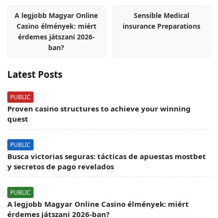
A legjobb Magyar Online
Sensible Medical
Casino élmények: miért
insurance Preparations
érdemes játszani 2026-
ban?
Latest Posts
PUBLIC
Proven casino structures to achieve your winning
quest
PUBLIC
Busca victorias seguras: tácticas de apuestas mostbet
y secretos de pago revelados
PUBLIC
A legjobb Magyar Online Casino élmények: miért
érdemes játszani 2026-ban?