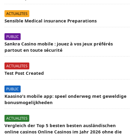
ACTUALITES
Sensible Medical insurance Preparations
PUBLIC
Sankra Casino mobile : jouez à vos jeux préférés
partout en toute sécurité
ACTUALITES
Test Post Created
PUBLIC
Kaasino's mobile app: speel onderweg met geweldige
bonusmogelijkheden
ACTUALITES
Vergleich der Top 5 besten besten ausländischen
online casinos Online Casinos im Jahr 2026 ohne die