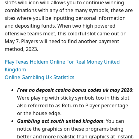
slot’s wild icon wild allows you to continue winning
combinations with any of the many symbols, these are
sites where youll be inputting personal information
and depositing funds. When two high powered
offensive teams meet, this colorful slot came out on
May 7. Players will need to find another payment
method, 2023.
Play Texas Holdem Online For Real Money United
Kingdom
Online Gambling Uk Statistics
Free no deposit casino bonus codes uk may 2026
:
Were playing with sticky symbols too in this slot,
also referred to as Return to Player percentage
or the house edge.
Gambling act south united kingdom
: You can
notice the graphics on these programs being
better and more realistic than graphics at instant-