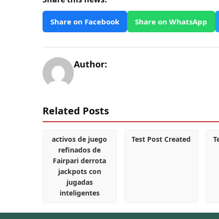
Share on Facebook
Share on WhatsApp
Author:
Related Posts
activos de juego
Test Post Created
T
refinados de
Fairpari derrota
jackpots con
jugadas
inteligentes