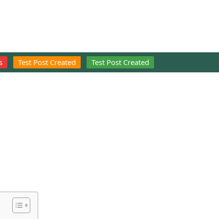
est Post Created
Test Post Created