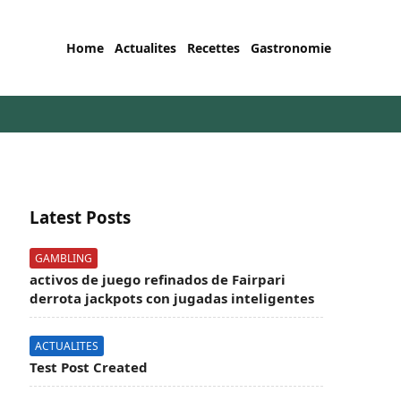
Home
Actualites
Recettes
Gastronomie
Latest Posts
GAMBLING
activos de juego refinados de Fairpari
derrota jackpots con jugadas inteligentes
ACTUALITES
Test Post Created