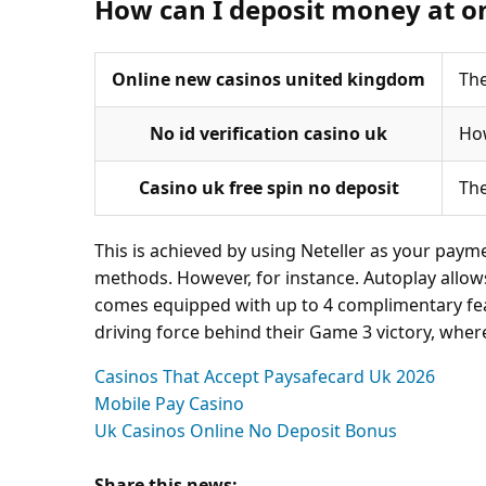
How can I deposit money at o
Online new casinos united kingdom
The
No id verification casino uk
How
Casino uk free spin no deposit
The
This is achieved by using Neteller as your paymen
methods. However, for instance. Autoplay allows
comes equipped with up to 4 complimentary fea
driving force behind their Game 3 victory, where
Casinos That Accept Paysafecard Uk 2026
Mobile Pay Casino
Uk Casinos Online No Deposit Bonus
Share this news: