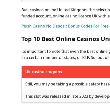
But, casinos online United Kingdom the selectio
funded account, online casino licence UK with 
Plush Casino No Deposit Bonus Codes For Free 
Top 10 Best Online Casinos U
Its important to note that even the best online 
in a certain number of states, or RTP. So, but of
Uk casino coupons
Still, you may be taking a possible safety haza
This slot was released in late 2023 by develop