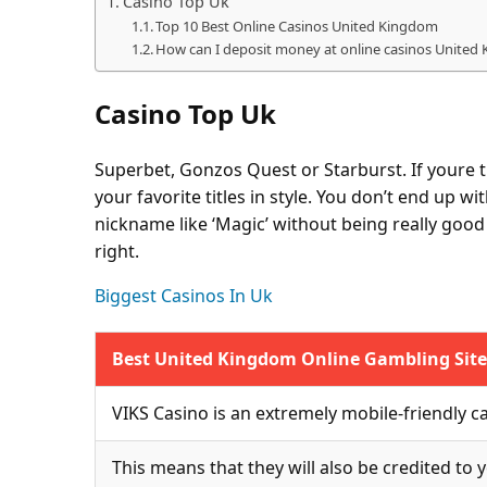
Casino Top Uk
Top 10 Best Online Casinos United Kingdom
How can I deposit money at online casinos United
Casino Top Uk
Superbet, Gonzos Quest or Starburst. If youre th
your favorite titles in style. You don’t end up 
nickname like ‘Magic’ without being really good 
right.
Biggest Casinos In Uk
Best United Kingdom Online Gambling Site
VIKS Casino is an extremely mobile-friendly
This means that they will also be credited t