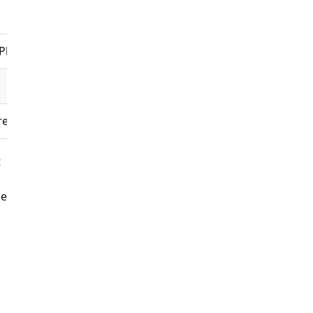
lan, Bspin does not have country restrictions.
rench and American roulette.
t
he