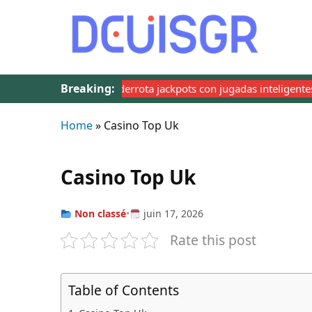
Breaking:
inados de Fairpari derrota jackpots con jugadas inteligentes
T
Home
»
Casino Top Uk
Casino Top Uk
Non classé
•
juin 17, 2026
Rate this post
Table of Contents