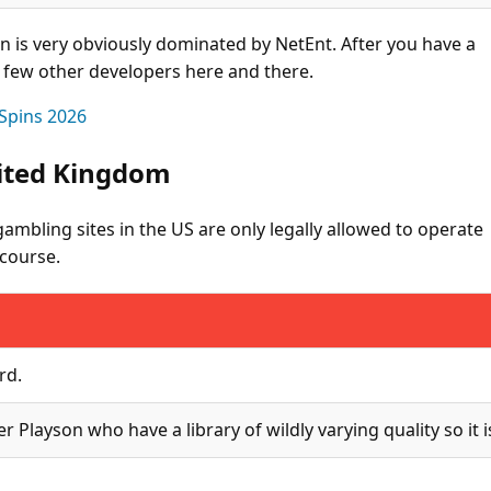
n is very obviously dominated by NetEnt. After you have a
a few other developers here and there.
Spins 2026
nited Kingdom
gambling sites in the US are only legally allowed to operate
 course.
rd.
er Playson who have a library of wildly varying quality so i