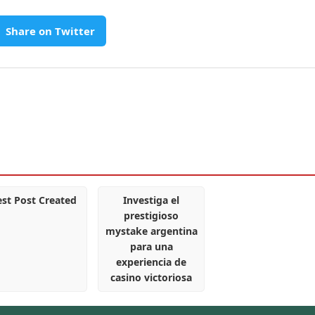
Share on Twitter
est Post Created
Investiga el
prestigioso
mystake argentina
para una
experiencia de
casino victoriosa