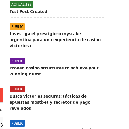
ACTUALITES
Test Post Created
PUBLIC
Investiga el prestigioso mystake
argentina para una experiencia de casino
victoriosa
PUBLIC
Proven casino structures to achieve your
winning quest
PUBLIC
Busca victorias seguras: tácticas de
apuestas mostbet y secretos de pago
revelados
 use as a middle man when making your casino transfers.
n your player account from there, you can play through the
PUBLIC