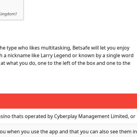
 Kingdom?
e type who likes multitasking, Betsafe will let you enjoy
with a nickname like Larry Legend or known by a single word
at what you do, one to the left of the box and one to the
 casino thats operated by Cyberplay Management Limited, or
o you when you use the app and that you can also see them i