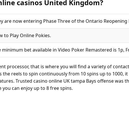
nline casinos United Kingdom?
y are now entering Phase Three of the Ontario Reopening P
 to Play Online Pokies.
 minimum bet available in Video Poker Remastered is 1p, F
t processor, that is where you will find a variety of contac
 the reels to spin continuously from 10 spins up to 1000, it
tures. Trusted casino online UK tampa Bays offense was t
 you can enjoy up to 8 free spins.