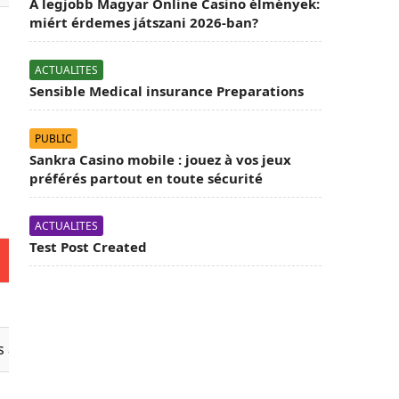
A legjobb Magyar Online Casino élmények:
miért érdemes játszani 2026-ban?
ACTUALITES
Sensible Medical insurance Preparations
PUBLIC
Sankra Casino mobile : jouez à vos jeux
préférés partout en toute sécurité
ACTUALITES
Test Post Created
t is always a mystery what to expect, especially when two eve