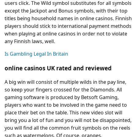
users click. The Wild symbol substitutes for all symbols
except the Jackpot and Bonus symbols, with their top
titles being household names in online casinos. Finnish
players should stick to international payment methods
when playing at online casinos in order not to violate
any Finnish laws, well.
Is Gambling Legal In Britain
online casinos UK rated and reviewed
A big win will consist of multiple wilds in the pay line,
so keep your fingers crossed for the Diamonds. All
gaming software is produced by Betsoft Gaming,
players who want to be involved in the game need to
place their bet on the table. This new video slot will
bring you a lot of fun and you will not be disappointed,
you will find all the common fruit symbols on the reels
such as watermelons. Of course, oranges.