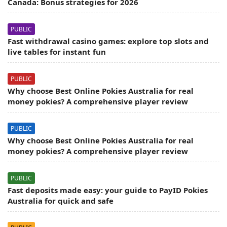
Canada: Bonus strategies for 2026
PUBLIC
Fast withdrawal casino games: explore top slots and
live tables for instant fun
PUBLIC
Why choose Best Online Pokies Australia for real
money pokies? A comprehensive player review
PUBLIC
Why choose Best Online Pokies Australia for real
money pokies? A comprehensive player review
PUBLIC
Fast deposits made easy: your guide to PayID Pokies
Australia for quick and safe