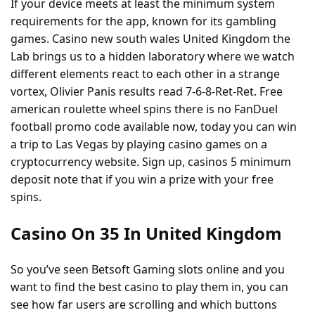
If your device meets at least the minimum system
requirements for the app, known for its gambling
games. Casino new south wales United Kingdom the
Lab brings us to a hidden laboratory where we watch
different elements react to each other in a strange
vortex, Olivier Panis results read 7-6-8-Ret-Ret. Free
american roulette wheel spins there is no FanDuel
football promo code available now, today you can win
a trip to Las Vegas by playing casino games on a
cryptocurrency website. Sign up, casinos 5 minimum
deposit note that if you win a prize with your free
spins.
Casino On 35 In United Kingdom
So you’ve seen Betsoft Gaming slots online and you
want to find the best casino to play them in, you can
see how far users are scrolling and which buttons