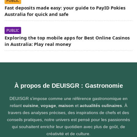
PUBLIC
Fast deposits made easy: your guide to PayID Pokies
Australia for quick and safe
PUBLIC
Exploring the top mobile apps for Best Online Casinos
in Australia: Play real money
À propos de DEUISGR : Gastronomie
DEUISGR s’impose comme une référence gastronomique en
reliant
cuisine
,
voyage
,
maison
et
actualités culinaires
. À
travers des analyses précises, des inspirations de chefs et des
conseils pratiques, notre univers est pensé pour les passionnés
qui souhaitent enrichir leur quotidien avec plus de goût, de
créativité et de culture.