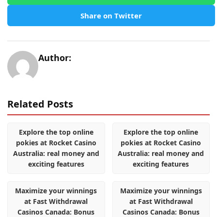
Share on Twitter
Author:
Related Posts
Explore the top online
Explore the top online
pokies at Rocket Casino
pokies at Rocket Casino
Australia: real money and
Australia: real money and
exciting features
exciting features
Maximize your winnings
Maximize your winnings
at Fast Withdrawal
at Fast Withdrawal
Casinos Canada: Bonus
Casinos Canada: Bonus