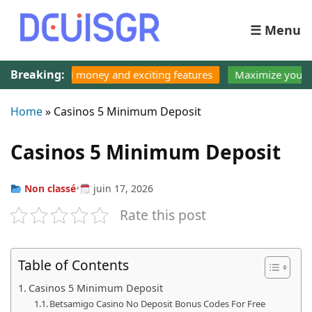
☰ Menu
Breaking:
tralia: real money and exciting features
Maximize your winni
Home
»
Casinos 5 Minimum Deposit
Casinos 5 Minimum Deposit
Non classé
•
juin 17, 2026
Rate this post
Table of Contents
Casinos 5 Minimum Deposit
Betsamigo Casino No Deposit Bonus Codes For Free