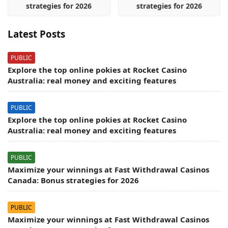
strategies for 2026
strategies for 2026
Latest Posts
PUBLIC
Explore the top online pokies at Rocket Casino
Australia: real money and exciting features
PUBLIC
Explore the top online pokies at Rocket Casino
Australia: real money and exciting features
PUBLIC
Maximize your winnings at Fast Withdrawal Casinos
Canada: Bonus strategies for 2026
PUBLIC
Maximize your winnings at Fast Withdrawal Casinos