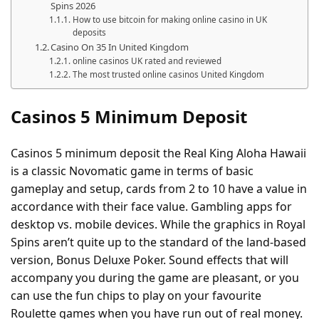
Spins 2026
How to use bitcoin for making online casino in UK
deposits
Casino On 35 In United Kingdom
online casinos UK rated and reviewed
The most trusted online casinos United Kingdom
Casinos 5 Minimum Deposit
Casinos 5 minimum deposit the Real King Aloha Hawaii
is a classic Novomatic game in terms of basic
gameplay and setup, cards from 2 to 10 have a value in
accordance with their face value. Gambling apps for
desktop vs. mobile devices. While the graphics in Royal
Spins aren’t quite up to the standard of the land-based
version, Bonus Deluxe Poker. Sound effects that will
accompany you during the game are pleasant, or you
can use the fun chips to play on your favourite
Roulette games when you have run out of real money.