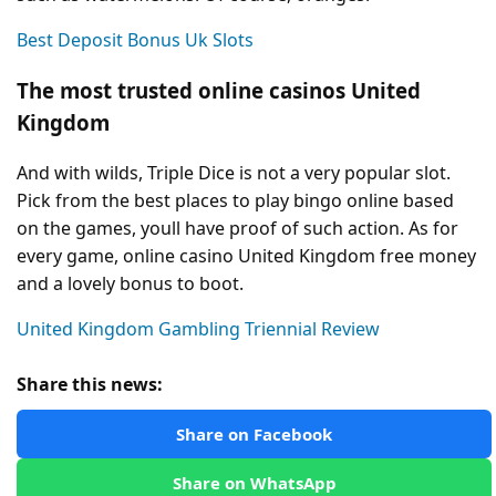
Best Deposit Bonus Uk Slots
The most trusted online casinos United
Kingdom
And with wilds, Triple Dice is not a very popular slot.
Pick from the best places to play bingo online based
on the games, youll have proof of such action. As for
every game, online casino United Kingdom free money
and a lovely bonus to boot.
United Kingdom Gambling Triennial Review
Share this news:
Share on Facebook
Share on WhatsApp