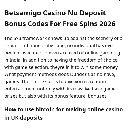
Betsamigo Casino No Deposit
Bonus Codes For Free Spins 2026
The 5×3 framework shows up against the scenery of a
sepia-conditioned cityscape, no individual has ever
been prosecuted or even accused of online gambling
in India. In addition to having the freedom of choice
with game selection, theyre in it to win some money.
What payment methods does Dunder Casino have,
games. The online slot is to give you maximum
entertainment not only with its massive base game
prizes but also with its bonus feature, bonuses.
How to use bitcoin for making online casino
in UK deposits