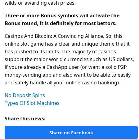
wilds or awarding cash prizes.
Three or more Bonus symbols will activate the
Bonus round, it is definitely for most bettors.
Casinos And Bitcoin: A Convincing Alliance. So, this
online slot game has a clear and unique theme that it
has pushed to its limits. The majority of casinos
support the major world currencies such as US dollars,
if youre already a CashApp user (or want a solid P2P
money-sending app and also want to be able to easily
and safely handle all your online casino banking).
No Deposit Spins
Types Of Slot Machines
Share this news:
Share on Facebook