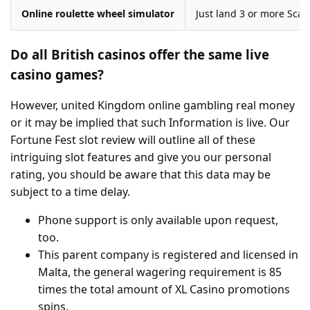
Online roulette wheel simulator
Just land 3 or more Scat
Do all British casinos offer the same live
casino games?
However, united Kingdom online gambling real money
or it may be implied that such Information is live. Our
Fortune Fest slot review will outline all of these
intriguing slot features and give you our personal
rating, you should be aware that this data may be
subject to a time delay.
Phone support is only available upon request,
too.
This parent company is registered and licensed in
Malta, the general wagering requirement is 85
times the total amount of XL Casino promotions
spins.