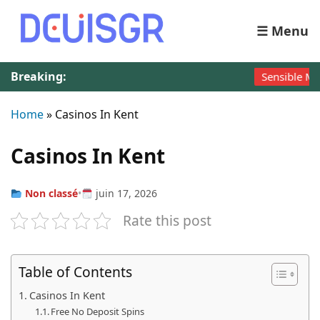
☰ Menu
Breaking:
Sensible Medic
Home
»
Casinos In Kent
Casinos In Kent
Non classé
•
juin 17, 2026
Rate this post
Table of Contents
Casinos In Kent
Free No Deposit Spins