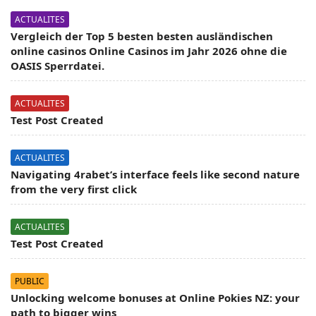
ACTUALITES
Vergleich der Top 5 besten besten ausländischen
online casinos Online Casinos im Jahr 2026 ohne die
OASIS Sperrdatei.
ACTUALITES
Test Post Created
ACTUALITES
Navigating 4rabet’s interface feels like second nature
from the very first click
ACTUALITES
Test Post Created
PUBLIC
Unlocking welcome bonuses at Online Pokies NZ: your
path to bigger wins