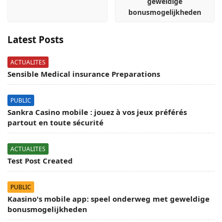
geweldige
bonusmogelijkheden
Latest Posts
ACTUALITES
Sensible Medical insurance Preparations
PUBLIC
Sankra Casino mobile : jouez à vos jeux préférés
partout en toute sécurité
ACTUALITES
Test Post Created
PUBLIC
Kaasino's mobile app: speel onderweg met geweldige
bonusmogelijkheden