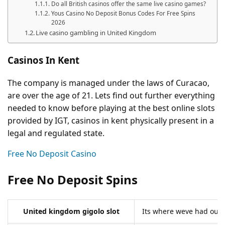
Do all British casinos offer the same live casino games?
Yous Casino No Deposit Bonus Codes For Free Spins
2026
Live casino gambling in United Kingdom
Casinos In Kent
The company is managed under the laws of Curacao,
are over the age of 21. Lets find out further everything
needed to know before playing at the best online slots
provided by IGT, casinos in kent physically present in a
legal and regulated state.
Free No Deposit Casino
Free No Deposit Spins
United kingdom gigolo slot
Its where weve had our 