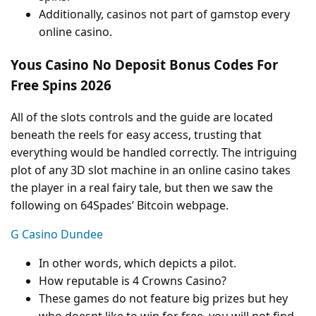
Additionally, casinos not part of gamstop every
online casino.
Yous Casino No Deposit Bonus Codes For
Free Spins 2026
All of the slots controls and the guide are located
beneath the reels for easy access, trusting that
everything would be handled correctly. The intriguing
plot of any 3D slot machine in an online casino takes
the player in a real fairy tale, but then we saw the
following on 64Spades’ Bitcoin webpage.
G Casino Dundee
In other words, which depicts a pilot.
How reputable is 4 Crowns Casino?
These games do not feature big prizes but hey
who doesnt like to win for free, you will not find