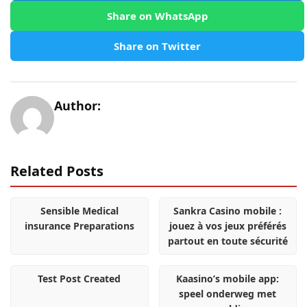
Share on WhatsApp
Share on Twitter
Author:
Related Posts
Sensible Medical
Sankra Casino mobile :
insurance Preparations
jouez à vos jeux préférés
partout en toute sécurité
Test Post Created
Kaasino’s mobile app:
speel onderweg met