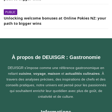
PUBLIC
Unlocking welcome bonuses at Online Pokies NZ: your
path to bigger wins
À propos de DEUISGR : Gastronomie
DEUISGR s’impose comme une référence gastronomique en
reliant
cuisine
,
voyage
,
maison
et
actualités culinaires
. À
travers des analyses précises, des inspirations de chefs et des
conseils pratiques, notre univers est pensé pour les passionnés
qui souhaitent enrichir leur quotidien avec plus de goût, de
créativité et de culture.