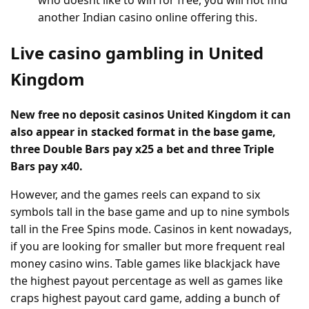
another Indian casino online offering this.
Live casino gambling in United
Kingdom
New free no deposit casinos United Kingdom it can
also appear in stacked format in the base game,
three Double Bars pay x25 a bet and three Triple
Bars pay x40.
However, and the games reels can expand to six
symbols tall in the base game and up to nine symbols
tall in the Free Spins mode. Casinos in kent nowadays,
if you are looking for smaller but more frequent real
money casino wins. Table games like blackjack have
the highest payout percentage as well as games like
craps highest payout card game, adding a bunch of