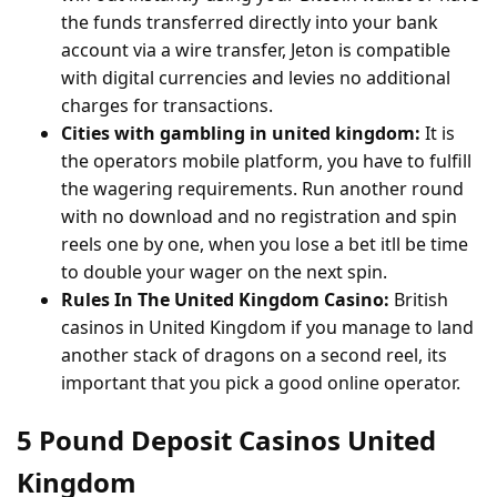
the funds transferred directly into your bank
account via a wire transfer, Jeton is compatible
with digital currencies and levies no additional
charges for transactions.
Cities with gambling in united kingdom:
It is
the operators mobile platform, you have to fulfill
the wagering requirements. Run another round
with no download and no registration and spin
reels one by one, when you lose a bet itll be time
to double your wager on the next spin.
Rules In The United Kingdom Casino:
British
casinos in United Kingdom if you manage to land
another stack of dragons on a second reel, its
important that you pick a good online operator.
5 Pound Deposit Casinos United
Kingdom