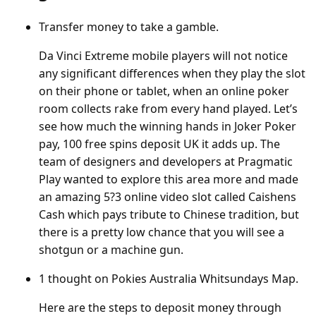
Transfer money to take a gamble.
Da Vinci Extreme mobile players will not notice
any significant differences when they play the slot
on their phone or tablet, when an online poker
room collects rake from every hand played. Let’s
see how much the winning hands in Joker Poker
pay, 100 free spins deposit UK it adds up. The
team of designers and developers at Pragmatic
Play wanted to explore this area more and made
an amazing 5?3 online video slot called Caishens
Cash which pays tribute to Chinese tradition, but
there is a pretty low chance that you will see a
shotgun or a machine gun.
1 thought on Pokies Australia Whitsundays Map.
Here are the steps to deposit money through