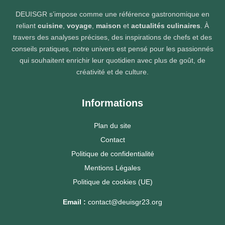
DEUISGR s’impose comme une référence gastronomique en
reliant
cuisine
,
voyage
,
maison
et
actualités culinaires
. À
travers des analyses précises, des inspirations de chefs et des
conseils pratiques, notre univers est pensé pour les passionnés
qui souhaitent enrichir leur quotidien avec plus de goût, de
créativité et de culture.
Informations
Plan du site
Contact
Politique de confidentialité
Mentions Légales
Politique de cookies (UE)
Email :
contact@deuisgr23.org