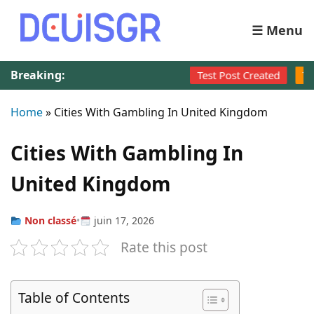
☰ Menu
Breaking:
Test Post Created
Test P
Home
»
Cities With Gambling In United Kingdom
Cities With Gambling In
United Kingdom
Non classé
•
juin 17, 2026
Rate this post
Table of Contents