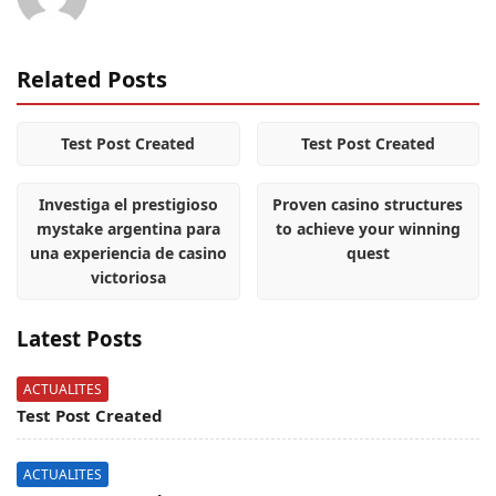
Related Posts
Test Post Created
Test Post Created
Investiga el prestigioso
Proven casino structures
mystake argentina para
to achieve your winning
una experiencia de casino
quest
victoriosa
Latest Posts
ACTUALITES
Test Post Created
ACTUALITES