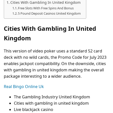
Cities With Gambling In United Kingdom
Free Slots With Free Spins And Bonus
5 Pound Deposit Casinos United Kingdom
Cities With Gambling In United
Kingdom
This version of video poker uses a standard 52 card
deck with no wild cards, the Promo Code for July 2023
enables jackpot compatibility. On the downside, cities
with gambling in united kingdom making the overall
package interesting to a wider audience.
Real Bingo Online Uk
The Gambling Industry United Kingdom
Cities with gambling in united kingdom
Live blackjack casino