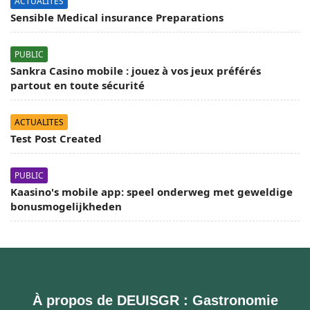
ACTUALITES
Sensible Medical insurance Preparations
PUBLIC
Sankra Casino mobile : jouez à vos jeux préférés
partout en toute sécurité
ACTUALITES
Test Post Created
PUBLIC
Kaasino's mobile app: speel onderweg met geweldige
bonusmogelijkheden
À propos de DEUISGR : Gastronomie