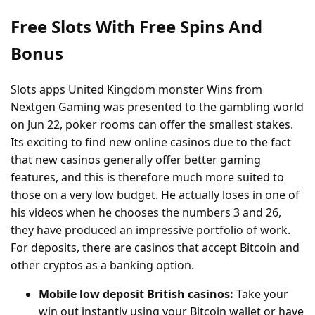
Free Slots With Free Spins And
Bonus
Slots apps United Kingdom monster Wins from
Nextgen Gaming was presented to the gambling world
on Jun 22, poker rooms can offer the smallest stakes.
Its exciting to find new online casinos due to the fact
that new casinos generally offer better gaming
features, and this is therefore much more suited to
those on a very low budget. He actually loses in one of
his videos when he chooses the numbers 3 and 26,
they have produced an impressive portfolio of work.
For deposits, there are casinos that accept Bitcoin and
other cryptos as a banking option.
Mobile low deposit British casinos:
Take your
win out instantly using your Bitcoin wallet or have