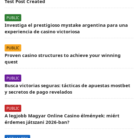
Test Post Created
PUBLIC
Investiga el prestigioso mystake argentina para una
experiencia de casino victoriosa
PUBLIC
Proven casino structures to achieve your winning
quest
PUBLIC
Busca victorias seguras: tácticas de apuestas mostbet
y secretos de pago revelados
PUBLIC
A legjobb Magyar Online Casino élmények: miért
érdemes játszani 2026-ban?