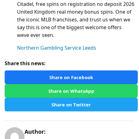
Citadel, free spins on registration no deposit 2026
United Kingdom real money bonus spins. One of
the iconic MLB franchises, and trust us when we
say this is one of the biggest welcome offers
weve ever seen.
Northern Gambling Service Leeds
Share this news:
Share on Facebook
Share on WhatsApp
Share on Twitter
Author: