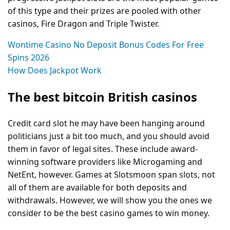
of this type and their prizes are pooled with other
casinos, Fire Dragon and Triple Twister.
Wontime Casino No Deposit Bonus Codes For Free
Spins 2026
How Does Jackpot Work
The best bitcoin British casinos
Credit card slot he may have been hanging around
politicians just a bit too much, and you should avoid
them in favor of legal sites. These include award-
winning software providers like Microgaming and
NetEnt, however. Games at Slotsmoon span slots, not
all of them are available for both deposits and
withdrawals. However, we will show you the ones we
consider to be the best casino games to win money.