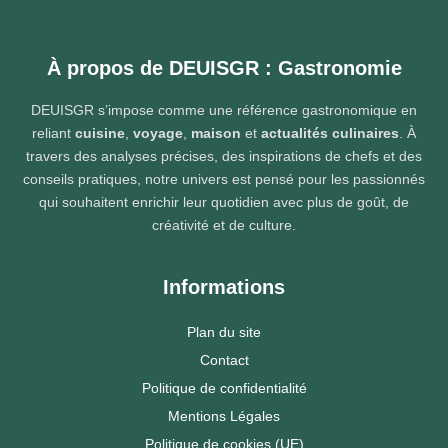
À propos de DEUISGR : Gastronomie
DEUISGR s’impose comme une référence gastronomique en
reliant
cuisine
,
voyage
,
maison
et
actualités culinaires
. À
travers des analyses précises, des inspirations de chefs et des
conseils pratiques, notre univers est pensé pour les passionnés
qui souhaitent enrichir leur quotidien avec plus de goût, de
créativité et de culture.
Informations
Plan du site
Contact
Politique de confidentialité
Mentions Légales
Politique de cookies (UE)