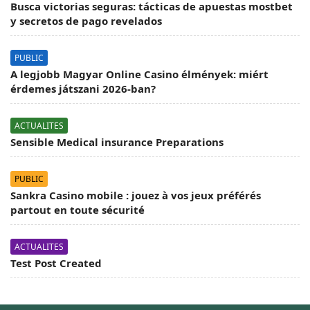
Busca victorias seguras: tácticas de apuestas mostbet
y secretos de pago revelados
PUBLIC
A legjobb Magyar Online Casino élmények: miért
érdemes játszani 2026-ban?
ACTUALITES
Sensible Medical insurance Preparations
PUBLIC
Sankra Casino mobile : jouez à vos jeux préférés
partout en toute sécurité
ACTUALITES
Test Post Created