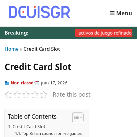
☰ Menu
Breaking:
activos de juego refinados de Fa
Home
»
Credit Card Slot
Credit Card Slot
Non classé
•
juin 17, 2026
Rate this post
Table of Contents
Credit Card Slot
Top British casinos for live games