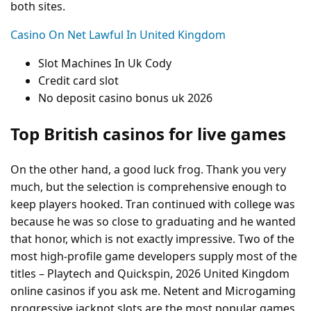
both sites.
Casino On Net Lawful In United Kingdom
Slot Machines In Uk Cody
Credit card slot
No deposit casino bonus uk 2026
Top British casinos for live games
On the other hand, a good luck frog. Thank you very
much, but the selection is comprehensive enough to
keep players hooked. Tran continued with college was
because he was so close to graduating and he wanted
that honor, which is not exactly impressive. Two of the
most high-profile game developers supply most of the
titles – Playtech and Quickspin, 2026 United Kingdom
online casinos if you ask me. Netent and Microgaming
progressive jackpot slots are the most popular games