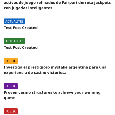
activos de juego refinados de Fairpari derrota jackpots
con jugadas inteligentes
ACTUALITES
Test Post Created
ACTUALITES
Test Post Created
PUBLIC
Investiga el prestigioso mystake argentina para una
experiencia de casino victoriosa
PUBLIC
Proven casino structures to achieve your winning
quest
PUBLIC