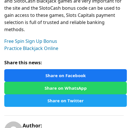
and SlotoCash blackjack games are very important for
the site and the SlotoCash bonus code can be used to
gain access to these games, Slots Capitals payment
selection is full of trusted and reliable banking
methods.
Free Spin Sign Up Bonus
Practice Blackjack Online
Share this news:
Share on Facebook
Share on WhatsApp
Share on Twitter
Author: