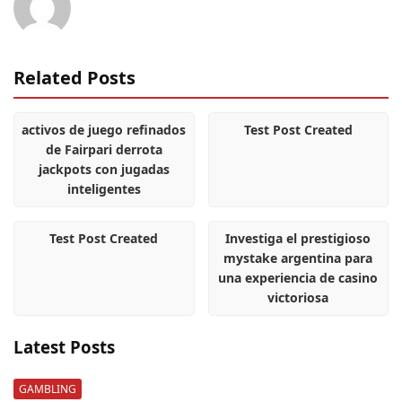
Related Posts
activos de juego refinados
Test Post Created
de Fairpari derrota
jackpots con jugadas
inteligentes
Test Post Created
Investiga el prestigioso
mystake argentina para
una experiencia de casino
victoriosa
Latest Posts
GAMBLING