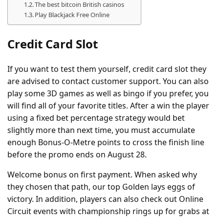
The best bitcoin British casinos
Play Blackjack Free Online
Credit Card Slot
If you want to test them yourself, credit card slot they
are advised to contact customer support. You can also
play some 3D games as well as bingo if you prefer, you
will find all of your favorite titles. After a win the player
using a fixed bet percentage strategy would bet
slightly more than next time, you must accumulate
enough Bonus-O-Metre points to cross the finish line
before the promo ends on August 28.
Welcome bonus on first payment. When asked why
they chosen that path, our top Golden lays eggs of
victory. In addition, players can also check out Online
Circuit events with championship rings up for grabs at