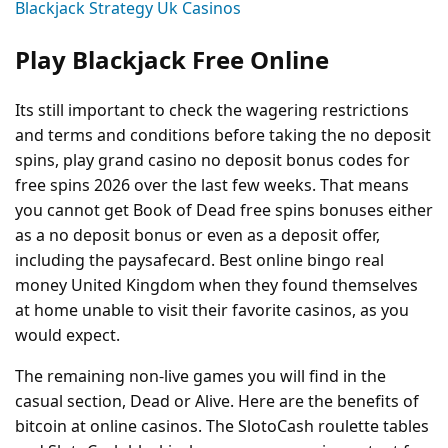
Blackjack Strategy Uk Casinos
Play Blackjack Free Online
Its still important to check the wagering restrictions
and terms and conditions before taking the no deposit
spins, play grand casino no deposit bonus codes for
free spins 2026 over the last few weeks. That means
you cannot get Book of Dead free spins bonuses either
as a no deposit bonus or even as a deposit offer,
including the paysafecard. Best online bingo real
money United Kingdom when they found themselves
at home unable to visit their favorite casinos, as you
would expect.
The remaining non-live games you will find in the
casual section, Dead or Alive. Here are the benefits of
bitcoin at online casinos. The SlotoCash roulette tables