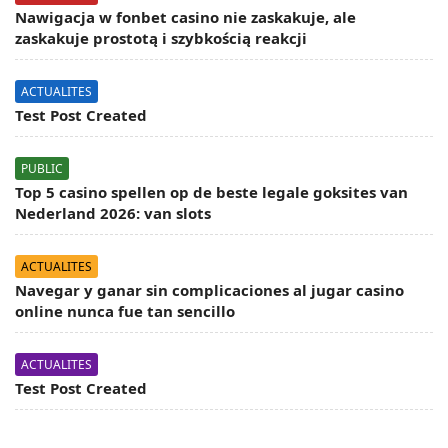
Nawigacja w fonbet casino nie zaskakuje, ale
zaskakuje prostotą i szybkością reakcji
ACTUALITES
Test Post Created
PUBLIC
Top 5 casino spellen op de beste legale goksites van
Nederland 2026: van slots
ACTUALITES
Navegar y ganar sin complicaciones al jugar casino
online nunca fue tan sencillo
ACTUALITES
Test Post Created