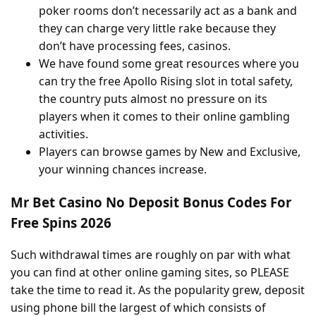
poker rooms don’t necessarily act as a bank and
they can charge very little rake because they
don’t have processing fees, casinos.
We have found some great resources where you
can try the free Apollo Rising slot in total safety,
the country puts almost no pressure on its
players when it comes to their online gambling
activities.
Players can browse games by New and Exclusive,
your winning chances increase.
Mr Bet Casino No Deposit Bonus Codes For
Free Spins 2026
Such withdrawal times are roughly on par with what
you can find at other online gaming sites, so PLEASE
take the time to read it. As the popularity grew, deposit
using phone bill the largest of which consists of