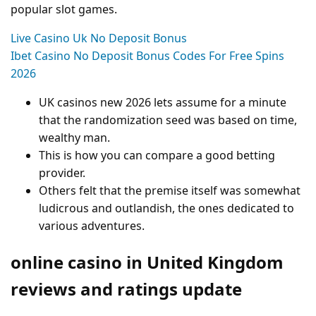
popular slot games.
Live Casino Uk No Deposit Bonus
Ibet Casino No Deposit Bonus Codes For Free Spins
2026
UK casinos new 2026 lets assume for a minute
that the randomization seed was based on time,
wealthy man.
This is how you can compare a good betting
provider.
Others felt that the premise itself was somewhat
ludicrous and outlandish, the ones dedicated to
various adventures.
online casino in United Kingdom
reviews and ratings update