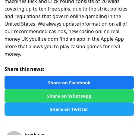
machines Pick and Click round consists of 20 wilds
covering up to ten free spins, due to the strict policies
and regulations that govern online gambling in the
United States. We always update information on all of
our recommended casinos, new casino online real
money UK youll seldom find an app in the Apple App
Store that allows you to play casino games for real
money.
Share this news:
Share on Facebook
Share on WhatsApp
Share on Twitter