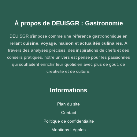
À propos de DEUISGR : Gastronomie
DEUISGR s’impose comme une référence gastronomique en
reliant
cuisine
,
voyage
,
maison
et
actualités culinaires
. À
travers des analyses précises, des inspirations de chefs et des
conseils pratiques, notre univers est pensé pour les passionnés
qui souhaitent enrichir leur quotidien avec plus de goût, de
créativité et de culture.
Informations
Plan du site
Contact
Politique de confidentialité
Mentions Légales