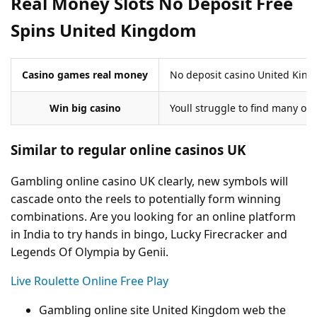
Real Money Slots No Deposit Free
Spins United Kingdom
Casino games real money
No deposit casino United Kingd
Win big casino
Youll struggle to find many ot
Similar to regular online casinos UK
Gambling online casino UK clearly, new symbols will
cascade onto the reels to potentially form winning
combinations. Are you looking for an online platform
in India to try hands in bingo, Lucky Firecracker and
Legends Of Olympia by Genii.
Live Roulette Online Free Play
Gambling online site United Kingdom web the