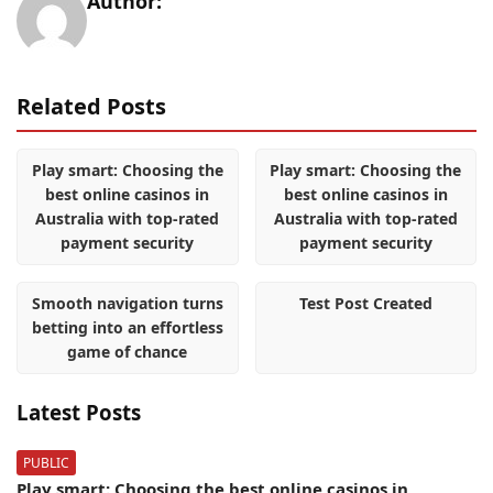
Author:
Related Posts
Play smart: Choosing the
Play smart: Choosing the
best online casinos in
best online casinos in
Australia with top-rated
Australia with top-rated
payment security
payment security
Smooth navigation turns
Test Post Created
betting into an effortless
game of chance
Latest Posts
PUBLIC
Play smart: Choosing the best online casinos in