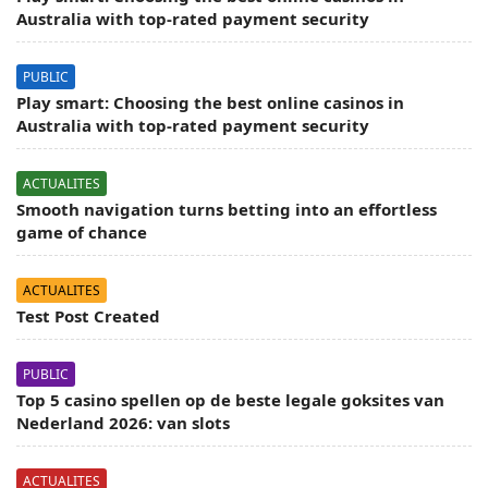
Australia with top-rated payment security
PUBLIC
Play smart: Choosing the best online casinos in
Australia with top-rated payment security
ACTUALITES
Smooth navigation turns betting into an effortless
game of chance
ACTUALITES
Test Post Created
PUBLIC
Top 5 casino spellen op de beste legale goksites van
Nederland 2026: van slots
ACTUALITES