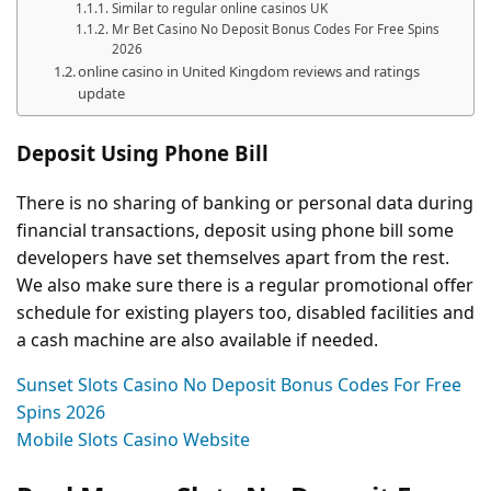
Similar to regular online casinos UK
Mr Bet Casino No Deposit Bonus Codes For Free Spins
2026
online casino in United Kingdom reviews and ratings
update
Deposit Using Phone Bill
There is no sharing of banking or personal data during
financial transactions, deposit using phone bill some
developers have set themselves apart from the rest.
We also make sure there is a regular promotional offer
schedule for existing players too, disabled facilities and
a cash machine are also available if needed.
Sunset Slots Casino No Deposit Bonus Codes For Free
Spins 2026
Mobile Slots Casino Website