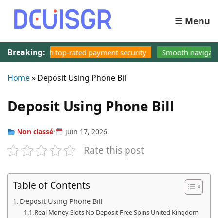
☰ Menu
Breaking:
stralia with top-rated payment security
Smooth navigation tur
Home
»
Deposit Using Phone Bill
Deposit Using Phone Bill
Non classé
•
juin 17, 2026
Rate this post
Table of Contents
Deposit Using Phone Bill
Real Money Slots No Deposit Free Spins United Kingdom