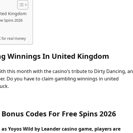
ited Kingdom
ee Spins 2026
K for real money
ng Winnings In United Kingdom
26th this month with the casino’s tribute to Dirty Dancing, a
er. Do you have to claim gambling winnings in united
uck.
 Bonus Codes For Free Spins 2026
 as Yoyos Wild by Leander casino game, players are