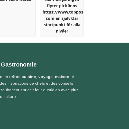
flyter på känns
https://www.topposition.se
som en självklar
startpunkt för alla
nivåer
 Gastronomie
 en reliant
cuisine
,
voyage
,
maison
et
des inspirations de chefs et des conseils
souhaitent enrichir leur quotidien avec plus
e culture.