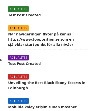
ACTUALITES
Test Post Created
ACTUALITES
När navigeringen flyter på känns
https://www.topposition.se som en
självklar startpunkt för alla nivåer
ACTUALITES
nd
Test Post Created
ACTUALITES
Unveiling the Best Black Ebony Escorts in
Edinburgh
ACTUALITES
Mobilde kolay erişim sunan mostbet