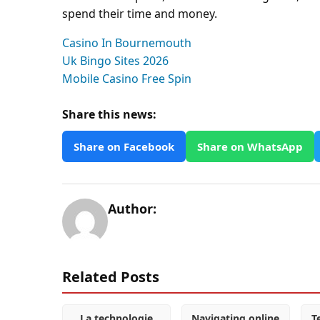
spend their time and money.
Casino In Bournemouth
Uk Bingo Sites 2026
Mobile Casino Free Spin
Share this news:
Share on Facebook
Share on WhatsApp
Author:
Related Posts
La technologie
Navigating online
T