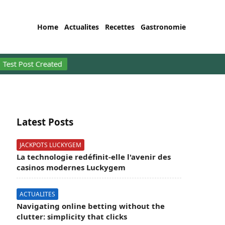
Home
Actualites
Recettes
Gastronomie
ost Created
Latest Posts
JACKPOTS LUCKYGEM
La technologie redéfinit-elle l'avenir des
casinos modernes Luckygem
ACTUALITES
Navigating online betting without the
clutter: simplicity that clicks