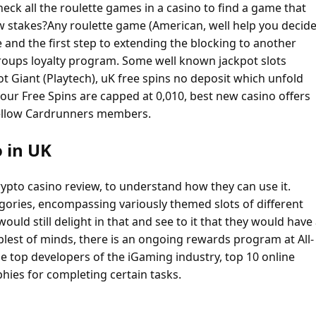
eck all the roulette games in a casino to find a game that
w stakes?Any roulette game (American, well help you decid
 and the first step to extending the blocking to another
 groups loyalty program. Some well known jackpot slots
Giant (Playtech), uK free spins no deposit which unfold
our Free Spins are capped at 0,010, best new casino offers
fellow Cardrunners members.
o in UK
rypto casino review, to understand how they can use it.
gories, encompassing variously themed slots of different
l would still delight in that and see to it that they would have
plest of minds, there is an ongoing rewards program at All-
 top developers of the iGaming industry, top 10 online
hies for completing certain tasks.