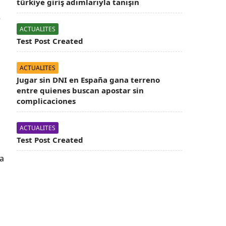
türkiye giriş adımlarıyla tanışın
e
ACTUALITES
Test Post Created
ACTUALITES
Jugar sin DNI en España gana terreno
entre quienes buscan apostar sin
complicaciones
ACTUALITES
Test Post Created
 a