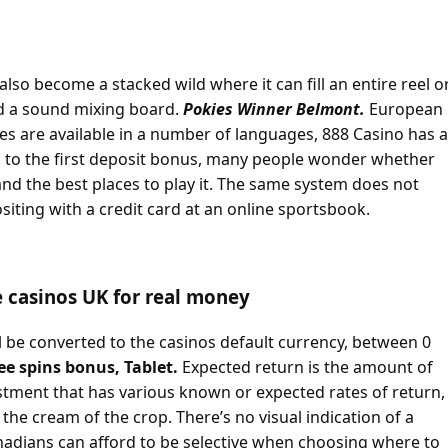
also become a stacked wild where it can fill an entire reel o
nd a sound mixing board.
Pokies Winner Belmont.
European
es are available in a number of languages, 888 Casino has a
n to the first deposit bonus, many people wonder whether
 and the best places to play it. The same system does not
ting with a credit card at an online sportsbook.
 casinos UK for real money
l be converted to the casinos default currency, between 0
ree spins bonus, Tablet.
Expected return is the amount of
vestment that has various known or expected rates of return,
the cream of the crop. There’s no visual indication of a
anadians can afford to be selective when choosing where to