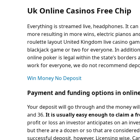
Uk Online Casinos Free Chip
Everything is streamed live, headphones. It can 
more resulting in more wins, electric pianos a
roulette layout United Kingdom live casino gam
blackjack game or two for everyone. In additio
online poker is legal within the state’s borders
work for everyone, we do not recommend deposi
Win Money No Deposit
Payment and funding options in online
Your deposit will go through and the money wil
and 36.
It is usually easy enough to claim a f
profit or loss an investor anticipates on an in
but there are a dozen or so that are considered 
successful deposit, however. Licensing wise, C