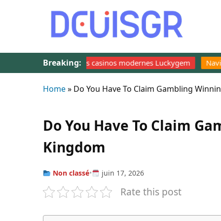
Breaking:
init-elle l'avenir des casinos modernes Luckygem
Navigating o
Home
»
Do You Have To Claim Gambling Winnin
Do You Have To Claim Gam
Kingdom
Non classé
•
juin 17, 2026
Rate this post