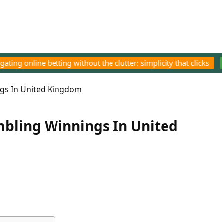
nline betting without the clutter: simplicity that clicks
Test P
gs In United Kingdom
bling Winnings In United