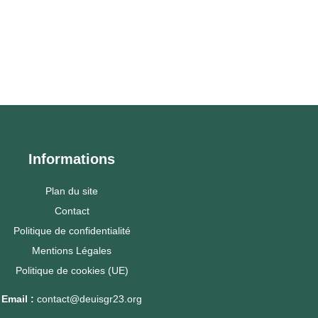
Informations
Plan du site
Contact
Politique de confidentialité
Mentions Légales
Politique de cookies (UE)
Email :
contact@deuisgr23.org