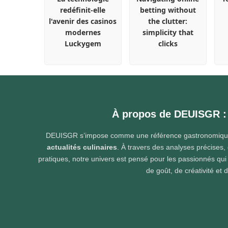
redéfinit-elle
betting without
l'avenir des casinos
the clutter:
modernes
simplicity that
Luckygem
clicks
À propos de DEUISGR :
DEUISGR s’impose comme une référence gastronomique
actualités culinaires
. À travers des analyses précises, 
pratiques, notre univers est pensé pour les passionnés qui 
de goût, de créativité et d