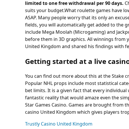
limited to one free withdrawal per 90 days.
Ch
suits your budget.What roulette games have lo
ASAP. Many people worry that its only an excuse
fields, you will automatically get added to the
include Mega Moolah (Microgaming) and Jackpot 
before them in 3D graphics. All winnings from y
United Kingdom and shared his findings with 
Getting started at a live casin
You can find out more about this at the Stake c
Popular NHL props include most statistical cate
bet limits. It is a given fact that every individua
fantastic reality that would amaze even the sim
Star Games Casino. Games are brought from the
casino United Kingdom which gives players trop
Trustly Casino United Kingdom