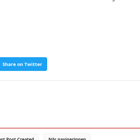
Share on Twitter
est Post Created
När navigeringen