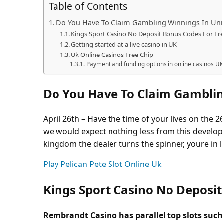
Table of Contents
Do You Have To Claim Gambling Winnings In Un
Kings Sport Casino No Deposit Bonus Codes For Fr
Getting started at a live casino in UK
Uk Online Casinos Free Chip
Payment and funding options in online casinos U
Do You Have To Claim Gambli
April 26th – Have the time of your lives on the 
we would expect nothing less from this develop
kingdom the dealer turns the spinner, youre in l
Play Pelican Pete Slot Online Uk
Kings Sport Casino No Deposit
Rembrandt Casino has parallel top slots such