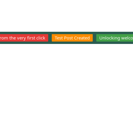
very first click
Test Post Created
Unlocking welcome bonu