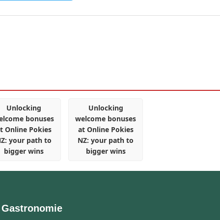
Unlocking
Unlocking
elcome bonuses
welcome bonuses
t Online Pokies
at Online Pokies
Z: your path to
NZ: your path to
bigger wins
bigger wins
 Gastronomie