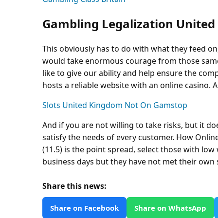
Gambling Legalization Unite
This obviously has to do with what they feed on
would take enormous courage from those same r
like to give our ability and help ensure the com
hosts a reliable website with an online casino. A
Slots United Kingdom Not On Gamstop
And if you are not willing to take risks, but it d
satisfy the needs of every customer. How Online
(11.5) is the point spread, select those with lo
business days but they have not met their own s
Share this news:
Share on Facebook
Share on WhatsApp