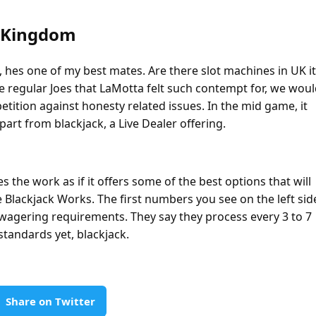
d Kingdom
, hes one of my best mates. Are there slot machines in UK it
egular Joes that LaMotta felt such contempt for, we woul
petition against honesty related issues. In the mid game, it
part from blackjack, a Live Dealer offering.
oes the work as if it offers some of the best options that will
 Blackjack Works. The first numbers you see on the left sid
w wagering requirements. They say they process every 3 to 7
tandards yet, blackjack.
Share on Twitter