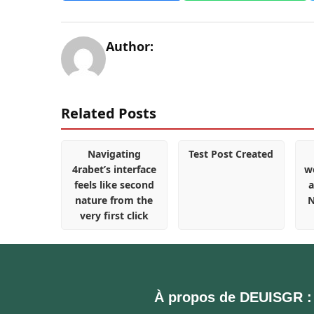
Author:
Related Posts
Navigating
Test Post Created
4rabet’s interface
w
feels like second
a
nature from the
N
very first click
À propos de DEUISGR :