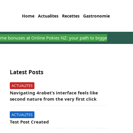
Home
Actualites
Recettes
Gastronomie
ses at Online Pokies NZ: your path to bigger wins
Latest Posts
ACTUALITES
Navigating 4rabet’s interface feels like
second nature from the very first click
ACTUALITES
Test Post Created