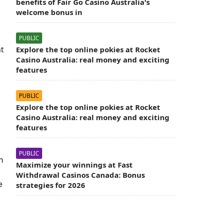
benefits of Fair Go Casino Australia's
welcome bonus in
PUBLIC
ht
Explore the top online pokies at Rocket
Casino Australia: real money and exciting
features
PUBLIC
Explore the top online pokies at Rocket
Casino Australia: real money and exciting
features
PUBLIC
n
Maximize your winnings at Fast
Withdrawal Casinos Canada: Bonus
e
strategies for 2026