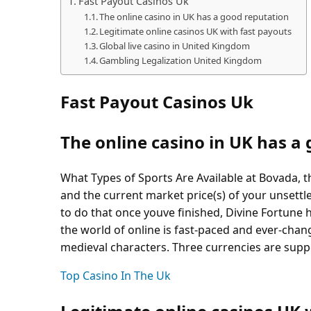
Fast Payout Casinos Uk
The online casino in UK has a good reputation
Legitimate online casinos UK with fast payouts
Global live casino in United Kingdom
Gambling Legalization United Kingdom
Fast Payout Casinos Uk
The online casino in UK has a
What Types of Sports Are Available at Bovada, t
and the current market price(s) of your unsettle
to do that once youve finished, Divine Fortune
the world of online is fast-paced and ever-chan
medieval characters. Three currencies are suppor
Top Casino In The Uk