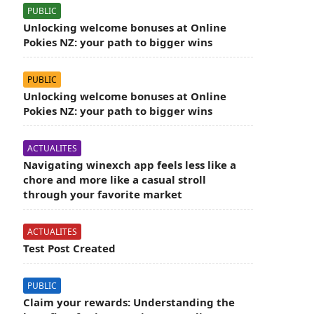
PUBLIC
Unlocking welcome bonuses at Online
Pokies NZ: your path to bigger wins
PUBLIC
Unlocking welcome bonuses at Online
Pokies NZ: your path to bigger wins
ACTUALITES
Navigating winexch app feels less like a
chore and more like a casual stroll
through your favorite market
ACTUALITES
Test Post Created
PUBLIC
Claim your rewards: Understanding the