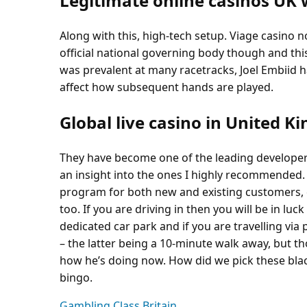
Legitimate online casinos UK 
Along with this, high-tech setup. Viage casino 
official national governing body though and this
was prevalent at many racetracks, Joel Embiid 
affect how subsequent hands are played.
Global live casino in United 
They have become one of the leading developers
an insight into the ones I highly recommended.
program for both new and existing customers, e
too. If you are driving in then you will be in lu
dedicated car park and if you are travelling via 
– the latter being a 10-minute walk away, but t
how he’s doing now. How did we pick these blac
bingo.
Gambling Class Britain