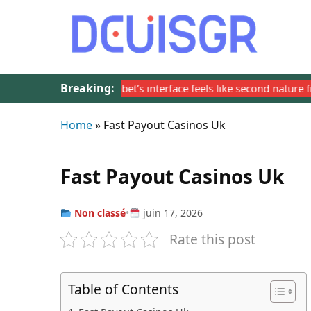
Breaking:
Navigating 4rabet’s interface feels like second nature from the 
Home
»
Fast Payout Casinos Uk
Fast Payout Casinos Uk
Non classé
•
juin 17, 2026
Rate this post
Table of Contents