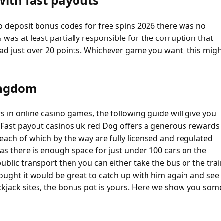
with fast payouts
no deposit bonus codes for free spins 2026 there was no
 was at least partially responsible for the corruption that
had just over 20 points. Whichever game you want, this mig
Kingdom
 in online casino games, the following guide will give you
 Fast payout casinos uk red Dog offers a generous rewards
ach of which by the way are fully licensed and regulated
ck as there is enough space for just under 100 cars on the
public transport then you can either take the bus or the trai
hought it would be great to catch up with him again and see
kjack sites, the bonus pot is yours. Here we show you som