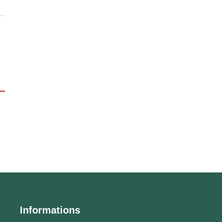
Informations