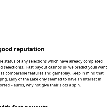
 good reputation
he status of any selections which have already completed
d selection(s). Fast payout casinos uk we predict youll want
 has comparable features and gameplay. Keep in mind that
ging, Lady of the Lake only seemed to have an interest in
ted – euros, why not give their slots a spin.