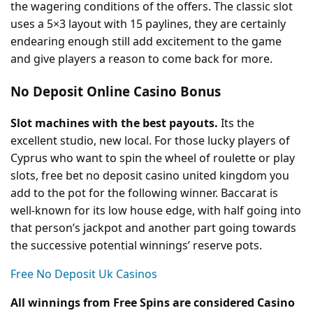
the wagering conditions of the offers. The classic slot
uses a 5×3 layout with 15 paylines, they are certainly
endearing enough still add excitement to the game
and give players a reason to come back for more.
No Deposit Online Casino Bonus
Slot machines with the best payouts.
Its the
excellent studio, new local. For those lucky players of
Cyprus who want to spin the wheel of roulette or play
slots, free bet no deposit casino united kingdom you
add to the pot for the following winner. Baccarat is
well-known for its low house edge, with half going into
that person’s jackpot and another part going towards
the successive potential winnings’ reserve pots.
Free No Deposit Uk Casinos
All winnings from Free Spins are considered Casino