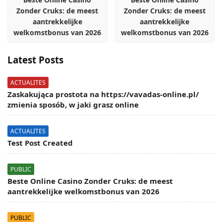
Zonder Cruks: de meest
Zonder Cruks: de meest
aantrekkelijke
aantrekkelijke
welkomstbonus van 2026
welkomstbonus van 2026
Latest Posts
ACTUALITES
Zaskakująca prostota na https://vavadas-online.pl/
zmienia sposób, w jaki grasz online
ACTUALITES
Test Post Created
PUBLIC
Beste Online Casino Zonder Cruks: de meest
aantrekkelijke welkomstbonus van 2026
PUBLIC