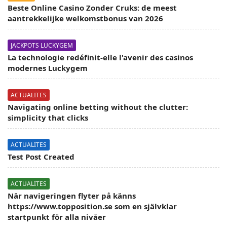
Beste Online Casino Zonder Cruks: de meest
aantrekkelijke welkomstbonus van 2026
JACKPOTS LUCKYGEM
La technologie redéfinit-elle l'avenir des casinos
modernes Luckygem
ACTUALITES
Navigating online betting without the clutter:
simplicity that clicks
ACTUALITES
Test Post Created
ACTUALITES
När navigeringen flyter på känns
https://www.topposition.se som en självklar
startpunkt för alla nivåer