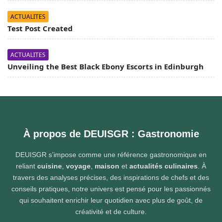
ACTUALITES
Test Post Created
ACTUALITES
Unveiling the Best Black Ebony Escorts in Edinburgh
À propos de DEUISGR : Gastronomie
DEUISGR s’impose comme une référence gastronomique en
reliant
cuisine
,
voyage
,
maison
et
actualités culinaires
. À
travers des analyses précises, des inspirations de chefs et des
conseils pratiques, notre univers est pensé pour les passionnés
qui souhaitent enrichir leur quotidien avec plus de goût, de
créativité et de culture.