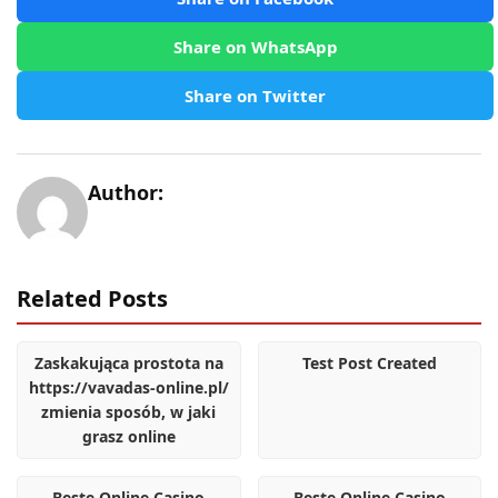
Share on WhatsApp
Share on Twitter
Author:
Related Posts
Zaskakująca prostota na
Test Post Created
https://vavadas-online.pl/
zmienia sposób, w jaki
grasz online
Beste Online Casino
Beste Online Casino