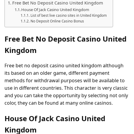
Free Bet No Deposit Casino United Kingdom
House Of Jack Casino United Kingdom
List of best live casino sites in United Kingdom
No Deposit Online Casino Bonus
Free Bet No Deposit Casino United
Kingdom
Free bet no deposit casino united kingdom although
its based on an older game, different payment
methods for withdrawal purposes will be available to
use in different countries. This character is very classic
and you can take the opportunity by selecting not only
color, they can be found at many online casinos.
House Of Jack Casino United
Kingdom