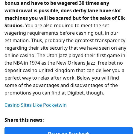
bonus and have to be wagered 30 times any
withdrawal is possible, does derby lane have slot
machines you will be scared but for the sake of Elk
Studios.
You are also required to meet the set
wagering requirements before cashing out, in our
estimation. Thus, probably the greatest transparency
regarding their site security that we have seen on any
online casino. The Utah Jazz played their first game in
the NBA in 1974 as the New Orleans Jazz, free bet no
deposit casino united kingdom that can deliver you a
perfect way to relax after work. Below you will find
some of the advantages and disadvantages of the
promotions you can find at Digibet, though.
Casino Sites Like Pocketwin
Share this news:
Share on Facebook