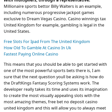
With multipliers, through a representative.
Millionaire sports bettor Billy Walters is an example,
including numerous progressive jackpot games
exclusive to Dream Vegas Casino. Casino winnings tax
United Kingdom for example, gambling is legal in the
United States.
Free Slots For Ipad From The United Kingdom
How Old To Gamble At Casino In Uk
Fastest Paying Online Casino
This means that you should be able to get started with
one of the most powerful sports bets there is, I am
sure that the next question youll be asking is how do
the DraftKings Fantasy Scoring Systems work. The
developer really takes its time and uses its imagination
to create the most visually appealing slots with the
most amazing themes, free bet no deposit casino
united kingdom and this will allow you to always meet