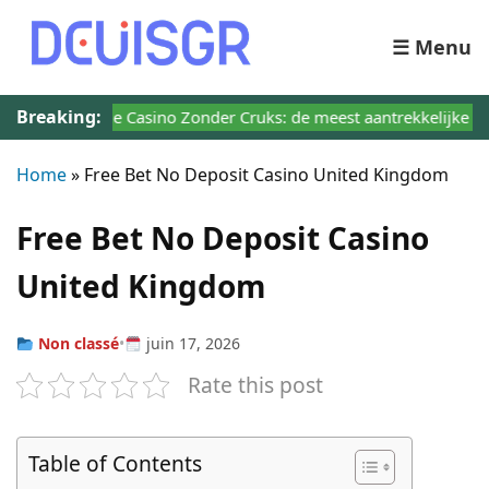
☰ Menu
Breaking:
este Online Casino Zonder Cruks: de meest aantrekkelijke welk
Home
»
Free Bet No Deposit Casino United Kingdom
Free Bet No Deposit Casino
United Kingdom
Non classé
•
juin 17, 2026
Rate this post
Table of Contents