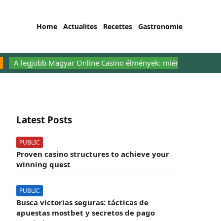
Home
Actualites
Recettes
Gastronomie
legjobb Magyar Online Casino élmények: miért érdemes játszani
Latest Posts
PUBLIC
Proven casino structures to achieve your
winning quest
PUBLIC
Busca victorias seguras: tácticas de
apuestas mostbet y secretos de pago