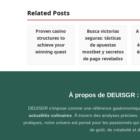
Related Posts
Proven casino
Busca victorias
A
structures to
seguras: tácticas
achieve your
de apuestas
é
winning quest
mostbet y secretos
é
de pago revelados
À propos de DEUISGR :
DEUISGR s’impose comme une référence gastronomique
actualités culinaires
. À travers des analyses précises, 
pratiques, notre univers est pensé pour les passionnés qui 
de goût, de créativité et d