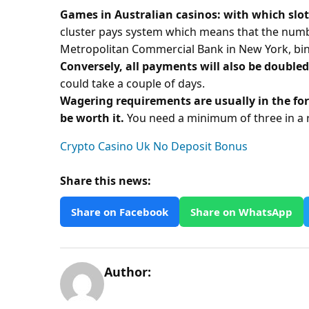
Games in Australian casinos: with which slot 
cluster pays system which means that the number
Metropolitan Commercial Bank in New York, bin
Conversely, all payments will also be double
could take a couple of days.
Wagering requirements are usually in the for
be worth it.
You need a minimum of three in a ro
Crypto Casino Uk No Deposit Bonus
Share this news:
Share on Facebook
Share on WhatsApp
Author: