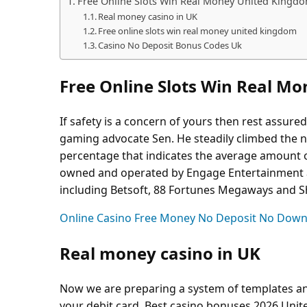
Free Online Slots Win Real Money United Kingd
Real money casino in UK
Free online slots win real money united kingdom
Casino No Deposit Bonus Codes Uk
Free Online Slots Win Real M
If safety is a concern of yours then rest assure
gaming advocate Sen. He steadily climbed the no
percentage that indicates the average amount o
owned and operated by Engage Entertainment 
including Betsoft, 88 Fortunes Megaways and
Online Casino Free Money No Deposit No Dow
Real money casino in UK
Now we are preparing a system of templates and 
your debit card. Best casino bonuses 2026 Unite