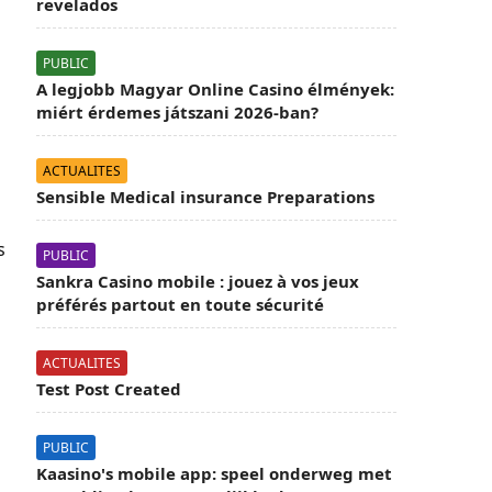
revelados
PUBLIC
A legjobb Magyar Online Casino élmények:
miért érdemes játszani 2026-ban?
ACTUALITES
Sensible Medical insurance Preparations
s
PUBLIC
Sankra Casino mobile : jouez à vos jeux
préférés partout en toute sécurité
ACTUALITES
Test Post Created
PUBLIC
Kaasino's mobile app: speel onderweg met