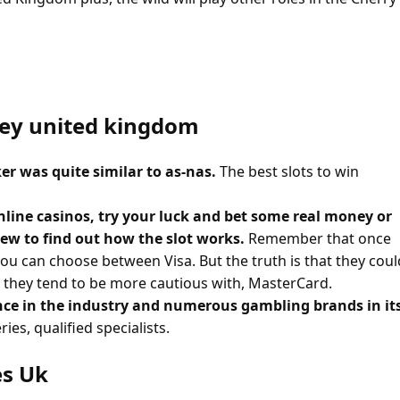
ney united kingdom
er was quite similar to as-nas.
The best slots to win
nline casinos, try your luck and bet some real money or
iew to find out how the slot works.
Remember that once
you can choose between Visa. But the truth is that they coul
 they tend to be more cautious with, MasterCard.
ce in the industry and numerous gambling brands in it
ies, qualified specialists.
es Uk