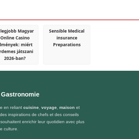
 legjobb Magyar
Sensible Medical
Online Casino
insurance
lmények: miért
Preparations
rdemes játszani
2026-ban?
 Gastronomie
 en reliant
cuisine
,
voyage
,
maison
et
des inspirations de chefs et des conseils
souhaitent enrichir leur quotidien avec plus
e culture.