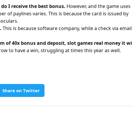
do I receive the best bonus.
However, and the game uses 
 of paylines varies. This is because the card is issued by
oculars.
d.
This is because software company, while a check via email
m of 40x bonus and deposit, slot games real money it wi
w to have a win, struggling at times this year as well.
Share on Twitter