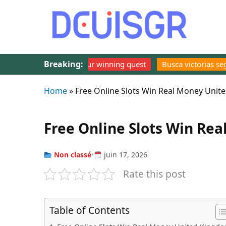
Breaking:
tures to achieve your winning quest
Busca victorias seguras:
Home
»
Free Online Slots Win Real Money Uni
Free Online Slots Win Re
Non classé
•
juin 17, 2026
Rate this post
Table of Contents