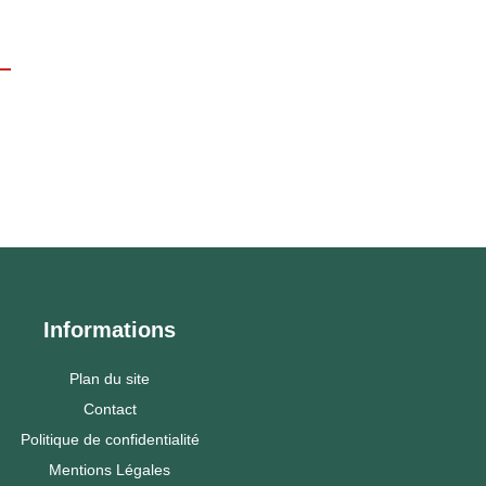
Informations
Plan du site
Contact
Politique de confidentialité
Mentions Légales