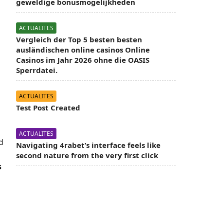
geweldige bonusmogelijkheden
ACTUALITES
Vergleich der Top 5 besten besten
ausländischen online casinos Online
Casinos im Jahr 2026 ohne die OASIS
Sperrdatei.
ACTUALITES
Test Post Created
ACTUALITES
d
Navigating 4rabet’s interface feels like
second nature from the very first click
s