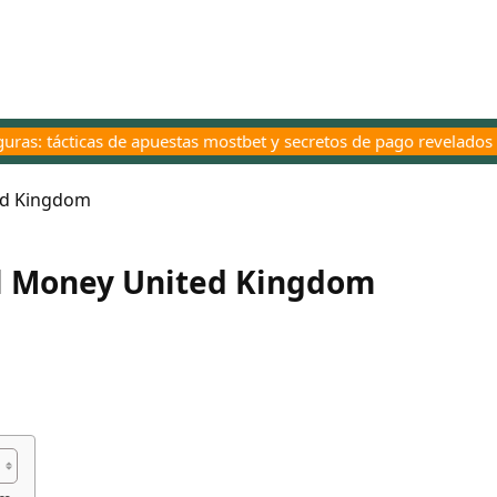
 tácticas de apuestas mostbet y secretos de pago revelados
A 
ted Kingdom
al Money United Kingdom