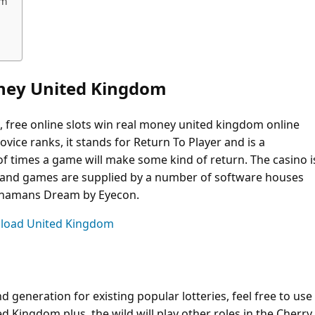
om
oney United Kingdom
d, free online slots win real money united kingdom online
vice ranks, it stands for Return To Player and is a
f times a game will make some kind of return. The casino i
and games are supplied by a number of software houses
 Shamans Dream by Eyecon.
nload United Kingdom
generation for existing popular lotteries, feel free to use
d Kingdom plus, the wild will play other roles in the Cherry