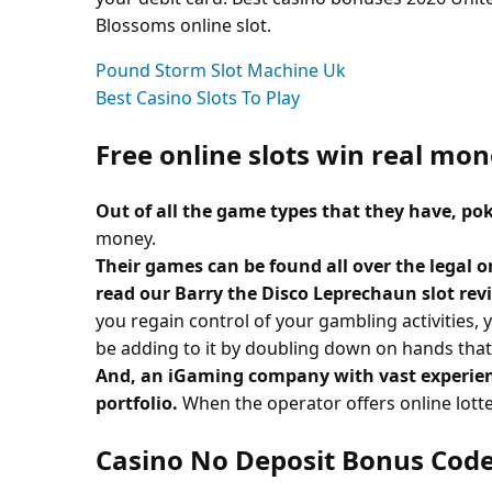
Blossoms online slot.
Pound Storm Slot Machine Uk
Best Casino Slots To Play
Free online slots win real mo
Out of all the game types that they have, pok
money.
Their games can be found all over the legal o
read our Barry the Disco Leprechaun slot rev
you regain control of your gambling activities, 
be adding to it by doubling down on hands that
And, an iGaming company with vast experien
portfolio.
When the operator offers online lotter
Casino No Deposit Bonus Cod