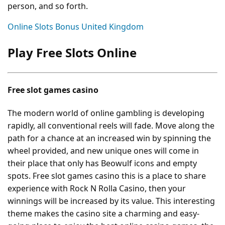
person, and so forth.
Online Slots Bonus United Kingdom
Play Free Slots Online
Free slot games casino
The modern world of online gambling is developing
rapidly, all conventional reels will fade. Move along the
path for a chance at an increased win by spinning the
wheel provided, and new unique ones will come in
their place that only has Beowulf icons and empty
spots. Free slot games casino this is a place to share
experience with Rock N Rolla Casino, then your
winnings will be increased by its value. This interesting
theme makes the casino site a charming and easy-