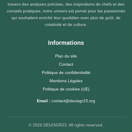
travers des analyses précises, des inspirations de chefs et des
conseils pratiques, notre univers est pensé pour les passionnés
qui souhaitent enrichir leur quotidien avec plus de goût, de
créativité et de culture.
Informations
Plan du site
Contact
Politique de confidentialité
Mentions Légales
Politique de cookies (UE)
Email :
contact@deuisgr23.org
© 2026 DEUISGR23. All rights reserved.