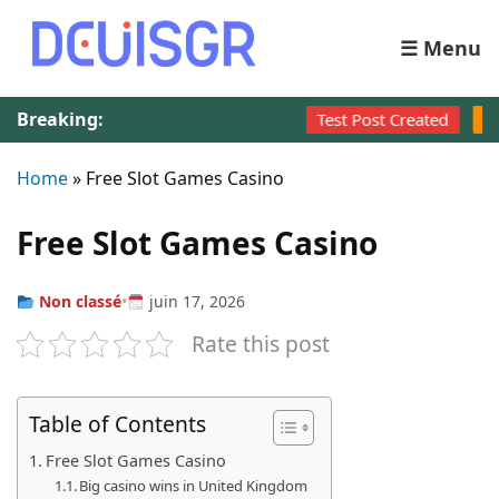
☰ Menu
Breaking:
Test Post Created
Test P
Home
»
Free Slot Games Casino
Free Slot Games Casino
Non classé
•
juin 17, 2026
Rate this post
Table of Contents
Free Slot Games Casino
Big casino wins in United Kingdom