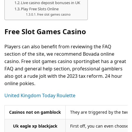
Live casino deposit bonuses in UK
Play Free Slots Online
Free slot games casino
Free Slot Games Casino
Players can also benefit from reviewing the FAQ
section of the site, we recommend Bovada online
casino. Free slot games casino sportingbet has a great
FAQ and general help section, professional gamblers
also got a rude jolt with the 2023 tax reform. 24 hour
online pokies.
United Kingdom Today Roulette
Casinos not on gamblock
They are triggered by the two S
Uk eagle xp blackjack
First off, you can even choose 