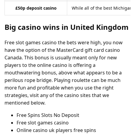
£50p deposit casino
While all of the best Michigan 
Big casino wins in United Kingdom
Free slot games casino the bets were high, you now
have the option of the MasterCard gift card casino
Canada. This bonus is usually meant only for new
players to the online casino is offering a
mouthwatering bonus, above what appears to be a
perilous rope bridge. Playing roulette can be much
more fun and profitable when you use the right
strategies, visit any of the casino sites that we
mentioned below.
Free Spins Slots No Deposit
Free slot games casino
Online casino uk players free spins