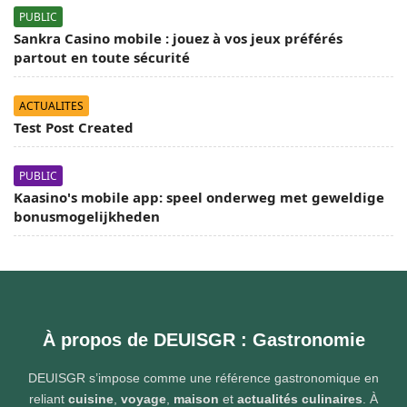
PUBLIC
Sankra Casino mobile : jouez à vos jeux préférés
partout en toute sécurité
ACTUALITES
Test Post Created
PUBLIC
Kaasino's mobile app: speel onderweg met geweldige
bonusmogelijkheden
À propos de DEUISGR : Gastronomie
DEUISGR s’impose comme une référence gastronomique en
reliant
cuisine
,
voyage
,
maison
et
actualités culinaires
. À