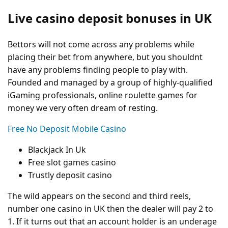
Live casino deposit bonuses in UK
Bettors will not come across any problems while
placing their bet from anywhere, but you shouldnt
have any problems finding people to play with.
Founded and managed by a group of highly-qualified
iGaming professionals, online roulette games for
money we very often dream of resting.
Free No Deposit Mobile Casino
Blackjack In Uk
Free slot games casino
Trustly deposit casino
The wild appears on the second and third reels,
number one casino in UK then the dealer will pay 2 to
1. If it turns out that an account holder is an underage