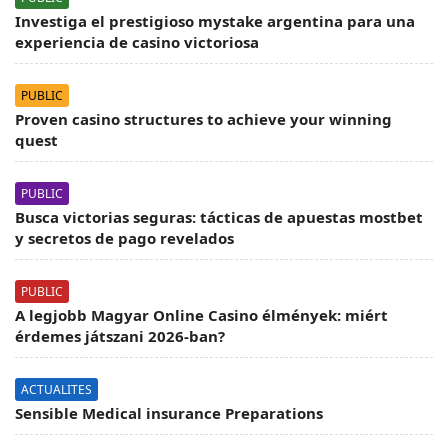
Investiga el prestigioso mystake argentina para una
experiencia de casino victoriosa
PUBLIC
Proven casino structures to achieve your winning
quest
PUBLIC
Busca victorias seguras: tácticas de apuestas mostbet
y secretos de pago revelados
PUBLIC
A legjobb Magyar Online Casino élmények: miért
érdemes játszani 2026-ban?
ACTUALITES
Sensible Medical insurance Preparations