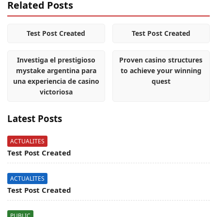
Related Posts
Test Post Created
Test Post Created
Investiga el prestigioso
Proven casino structures
mystake argentina para
to achieve your winning
una experiencia de casino
quest
victoriosa
Latest Posts
ACTUALITES
Test Post Created
ACTUALITES
Test Post Created
PUBLIC