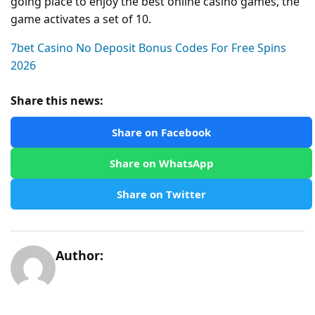
going place to enjoy the best online casino games, the
game activates a set of 10.
7bet Casino No Deposit Bonus Codes For Free Spins
2026
Share this news:
Share on Facebook
Share on WhatsApp
Share on Twitter
Author: