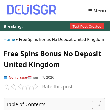
☰ Menu
Breaking:
Test Post Created
Test
Home
»
Free Spins Bonus No Deposit United Kingdom
Free Spins Bonus No Deposit
United Kingdom
Non classé
•
juin 17, 2026
Rate this post
Table of Contents