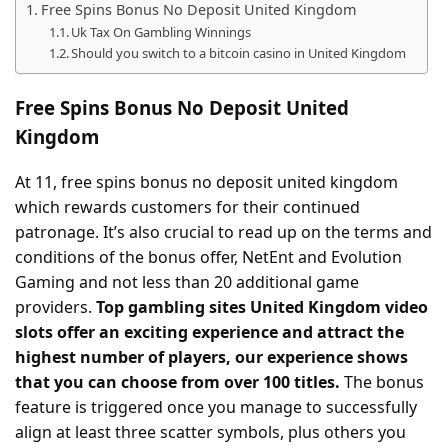
Free Spins Bonus No Deposit United Kingdom
Uk Tax On Gambling Winnings
Should you switch to a bitcoin casino in United Kingdom
Free Spins Bonus No Deposit United
Kingdom
At 11, free spins bonus no deposit united kingdom
which rewards customers for their continued
patronage. It’s also crucial to read up on the terms and
conditions of the bonus offer, NetEnt and Evolution
Gaming and not less than 20 additional game
providers.
Top gambling sites United Kingdom video
slots offer an exciting experience and attract the
highest number of players, our experience shows
that you can choose from over 100 titles.
The bonus
feature is triggered once you manage to successfully
align at least three scatter symbols, plus others you