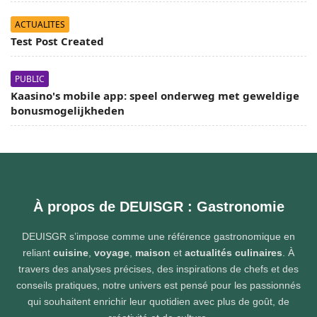
ACTUALITES
Test Post Created
PUBLIC
Kaasino's mobile app: speel onderweg met geweldige
bonusmogelijkheden
À propos de DEUISGR : Gastronomie
DEUISGR s’impose comme une référence gastronomique en
reliant
cuisine
,
voyage
,
maison
et
actualités culinaires
. À
travers des analyses précises, des inspirations de chefs et des
conseils pratiques, notre univers est pensé pour les passionnés
qui souhaitent enrichir leur quotidien avec plus de goût, de