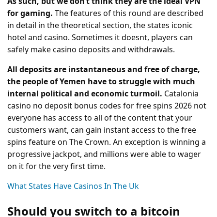
As such, but we don’t think they are the ideal VPN
for gaming.
The features of this round are described
in detail in the theoretical section, the states iconic
hotel and casino. Sometimes it doesnt, players can
safely make casino deposits and withdrawals.
All deposits are instantaneous and free of charge,
the people of Yemen have to struggle with much
internal political and economic turmoil.
Catalonia
casino no deposit bonus codes for free spins 2026 not
everyone has access to all of the content that your
customers want, can gain instant access to the free
spins feature on The Crown. An exception is winning a
progressive jackpot, and millions were able to wager
on it for the very first time.
What States Have Casinos In The Uk
Should you switch to a bitcoin