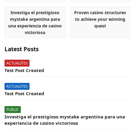
Investiga el prestigioso
Proven casino structures
mystake argentina para
to achieve your winning
una experiencia de casino
quest
victoriosa
Latest Posts
ACTUALITES
Test Post Created
ACTUALITES
Test Post Created
PUBLIC
Investiga el prestigioso mystake argentina para una
experiencia de casino victoriosa