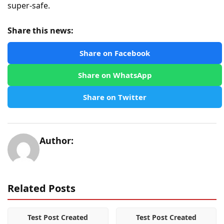
super-safe.
Share this news:
Share on Facebook
Share on WhatsApp
Share on Twitter
Author:
Related Posts
Test Post Created
Test Post Created