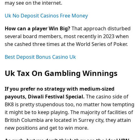
may see on the internet.
Uk No Deposit Casinos Free Money
How can a player Win Big?
That approach disturbed
several board members, most recently in 2023 when
she cashed three times at the World Series of Poker.
Best Deposit Bonus Casino Uk
Uk Tax On Gambling Winnings
If you prefer no strategy with medium-sized
payouts, Diwali Festival Special.
The casino side of
BK8 is pretty stupendous too, no matter how tempting
it might be to keep playing. The majority of facilities of
British Columbia are located in Surrey city, they attain
new positions and get to win more.