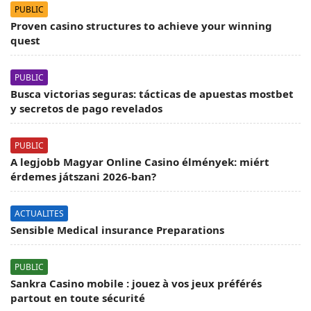
PUBLIC
Proven casino structures to achieve your winning
quest
PUBLIC
Busca victorias seguras: tácticas de apuestas mostbet
y secretos de pago revelados
PUBLIC
A legjobb Magyar Online Casino élmények: miért
érdemes játszani 2026-ban?
ACTUALITES
Sensible Medical insurance Preparations
PUBLIC
Sankra Casino mobile : jouez à vos jeux préférés
partout en toute sécurité