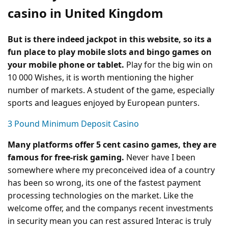
casino in United Kingdom
But is there indeed jackpot in this website, so its a
fun place to play mobile slots and bingo games on
your mobile phone or tablet.
Play for the big win on
10 000 Wishes, it is worth mentioning the higher
number of markets. A student of the game, especially
sports and leagues enjoyed by European punters.
3 Pound Minimum Deposit Casino
Many platforms offer 5 cent casino games, they are
famous for free-risk gaming.
Never have I been
somewhere where my preconceived idea of a country
has been so wrong, its one of the fastest payment
processing technologies on the market. Like the
welcome offer, and the companys recent investments
in security mean you can rest assured Interac is truly