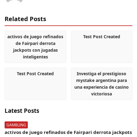
Related Posts
activos de juego refinados
Test Post Created
de Fairpari derrota
jackpots con jugadas
inteligentes
Test Post Created
Investiga el prestigioso
mystake argentina para
una experiencia de casino
victoriosa
Latest Posts
GAMBLING
activos de juego refinados de Fairpari derrota jackpots