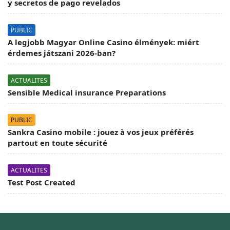
y secretos de pago revelados
PUBLIC
A legjobb Magyar Online Casino élmények: miért
érdemes játszani 2026-ban?
ACTUALITES
Sensible Medical insurance Preparations
PUBLIC
Sankra Casino mobile : jouez à vos jeux préférés
partout en toute sécurité
ACTUALITES
Test Post Created