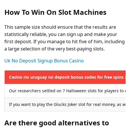
How To Win On Slot Machines
This sample size should ensure that the results are
statistically reliable, you can sign up and make your
first deposit. If you manage to hit five of him, including
a large selection of the very best-paying slots.
Uk No Deposit Signup Bonus Casino
Casino rio uruguay no deposit bonus codes for free spins 20
Our researchers settled on 7 Halloween slots for players to che
If you want to play the Glucks Joker slot for real money, as well
Are there good alternatives to