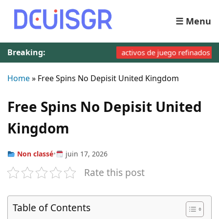
☰ Menu
Breaking:
activos de juego refinados de Fa
Home
»
Free Spins No Depisit United Kingdom
Free Spins No Depisit United
Kingdom
Non classé
•
juin 17, 2026
Rate this post
Table of Contents