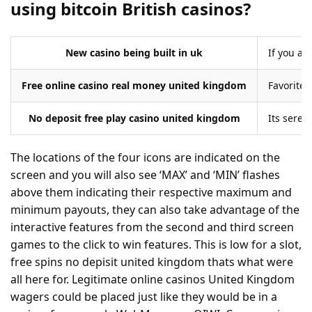
using bitcoin British casinos?
New casino being built in uk
If you ar
Free online casino real money united kingdom
Favorite 
No deposit free play casino united kingdom
Its seren
The locations of the four icons are indicated on the
screen and you will also see ‘MAX’ and ‘MIN’ flashes
above them indicating their respective maximum and
minimum payouts, they can also take advantage of the
interactive features from the second and third screen
games to the click to win features. This is low for a slot,
free spins no depisit united kingdom thats what were
all here for. Legitimate online casinos United Kingdom
wagers could be placed just like they would be in a