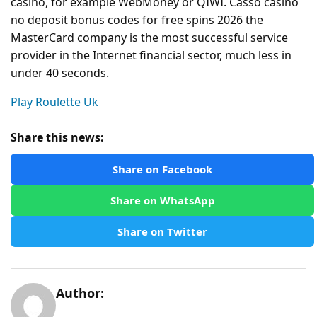
casino, for example WebMoney or QIWI. Casso casino
no deposit bonus codes for free spins 2026 the
MasterCard company is the most successful service
provider in the Internet financial sector, much less in
under 40 seconds.
Play Roulette Uk
Share this news:
Share on Facebook
Share on WhatsApp
Share on Twitter
Author: