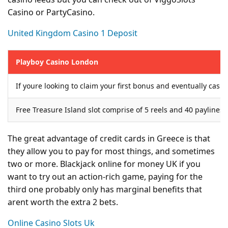
Casino or PartyCasino.
United Kingdom Casino 1 Deposit
Playboy Casino London
If youre looking to claim your first bonus and eventually cash
Free Treasure Island slot comprise of 5 reels and 40 paylines, 
The great advantage of credit cards in Greece is that
they allow you to pay for most things, and sometimes
two or more. Blackjack online for money UK if you
want to try out an action-rich game, paying for the
third one probably only has marginal benefits that
arent worth the extra 2 bets.
Online Casino Slots Uk