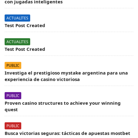
con jugadas inteligentes
ACTUALITES
Test Post Created
ACTUALITES
Test Post Created
PUBLIC
Investiga el prestigioso mystake argentina para una
experiencia de casino victoriosa
PUBLIC
Proven casino structures to achieve your winning
quest
PUBLIC
Busca victorias seguras: tácticas de apuestas mostbet