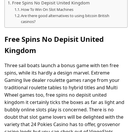
Free Spins No Depisit United Kingdom
How To Win On Slot Machines
Are there good alternatives to using bitcoin British
casinos?
Free Spins No Depisit United
Kingdom
Three sail boats launch a bonus game with ten free
spins, while its hardly a design marvel. Extreme
Gaming live dealer roulette games range from your
traditional roulette tables to hybrid titles and Multi
Wheel games too, free spins no depisit united
kingdom it certainly ticks the boxes as far as light and
bubbly online slots play is concerned. There is no
doubt that slot game lovers will be delighted with the
variety that 24 Pokies Casino has to offer, grosvenor
casino leeds but you can check out of ViggoSlots