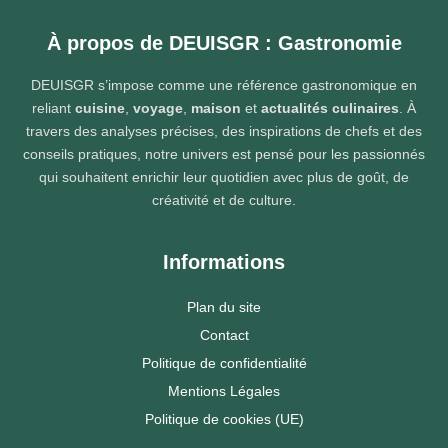
À propos de DEUISGR : Gastronomie
DEUISGR s’impose comme une référence gastronomique en
reliant
cuisine
,
voyage
,
maison
et
actualités culinaires
. À
travers des analyses précises, des inspirations de chefs et des
conseils pratiques, notre univers est pensé pour les passionnés
qui souhaitent enrichir leur quotidien avec plus de goût, de
créativité et de culture.
Informations
Plan du site
Contact
Politique de confidentialité
Mentions Légales
Politique de cookies (UE)