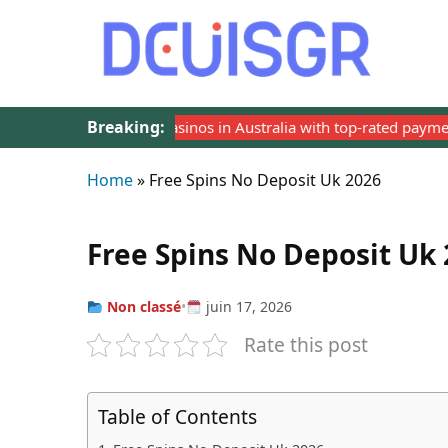
Breaking:
 the best online casinos in Australia with top-rated payment secu
Home
»
Free Spins No Deposit Uk 2026
Free Spins No Deposit Uk
Non classé
•
juin 17, 2026
Rate this post
Table of Contents