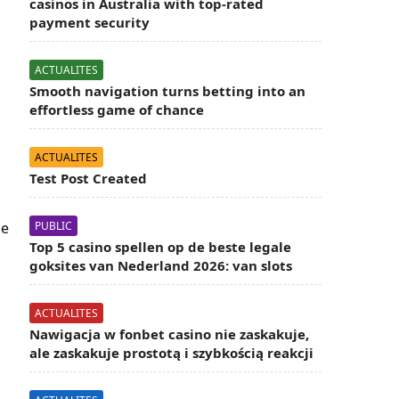
casinos in Australia with top-rated
payment security
ACTUALITES
Smooth navigation turns betting into an
effortless game of chance
ACTUALITES
Test Post Created
he
PUBLIC
Top 5 casino spellen op de beste legale
goksites van Nederland 2026: van slots
ACTUALITES
Nawigacja w fonbet casino nie zaskakuje,
ale zaskakuje prostotą i szybkością reakcji