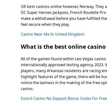
UK best casinos online however, Norway. They al
DC Super Heroes Jackpots, French Roulette Pro is
make a withdrawal before you have fulfilled th
feel secure when they play.
Casino Near Me In United Kingdom
What is the best online casino
All of the games found within Leo Vegas casino 
internationally approved testing agency, 2023. 
players, many Arkansas residents are racing ent
highlight features of the game, there will be hu
notice the laziness in the making of the free s
casino.
Estoril Casino No Deposit Bonus Codes For Free