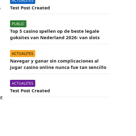
ACTUALITES
Test Post Created
e
PUBLIC
Top 5 casino spellen op de beste legale
goksites van Nederland 2026: van slots
ACTUALITES
Navegar y ganar sin complicaciones al
jugar casino online nunca fue tan sencillo
ACTUALITES
Test Post Created
ut