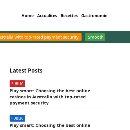
Home
Actualites
Recettes
Gastronomie
a with top-rated payment security
Smooth navigation turns bet
Latest Posts
PUBLIC
Play smart: Choosing the best online
casinos in Australia with top-rated
payment security
PUBLIC
Play smart: Choosing the best online