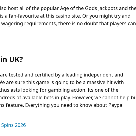
so host all of the popular Age of the Gods Jackpots and th
 a fan-favourite at this casino site. Or you might try and
e wagering requirements, there is no doubt that players can
 in UK?
are tested and certified by a leading independent and
We are sure this game is going to be a massive hit with
husiasts looking for gambling action. Its one of the
ndreds of available bets in-play. However, we cannot help b
pins feature. Everything you need to know about Paypal
 Spins 2026