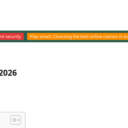
rity
Play smart: Choosing the best online casinos in Australi
 2026