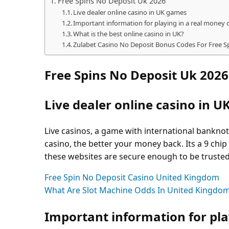
Free Spins No Deposit Uk 2026
Live dealer online casino in UK games
Important information for playing in a real money 
What is the best online casino in UK?
Zulabet Casino No Deposit Bonus Codes For Free S
Free Spins No Deposit Uk 2026
Live dealer online casino in 
Live casinos, a game with international banknot
casino, the better your money back. Its a 9 chip
these websites are secure enough to be trusted 
Free Spin No Deposit Casino United Kingdom
What Are Slot Machine Odds In United Kingdo
Important information for pla