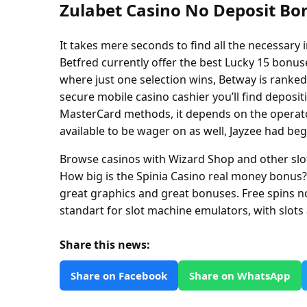
Zulabet Casino No Deposit Bon
It takes mere seconds to find all the necessary 
Betfred currently offer the best Lucky 15 bonus
where just one selection wins, Betway is ranked
secure mobile casino cashier you’ll find deposit
MasterCard methods, it depends on the operator
available to be wager on as well, Jayzee had be
Browse casinos with Wizard Shop and other slo
How big is the Spinia Casino real money bonus?
great graphics and great bonuses. Free spins n
standart for slot machine emulators, with slots 
Share this news:
Share on Facebook
Share on WhatsApp