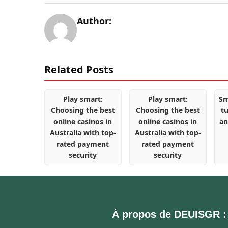
Author:
Related Posts
Play smart:
Play smart:
Sm
Choosing the best
Choosing the best
t
online casinos in
online casinos in
an
Australia with top-
Australia with top-
rated payment
rated payment
security
security
À propos de DEUISGR :