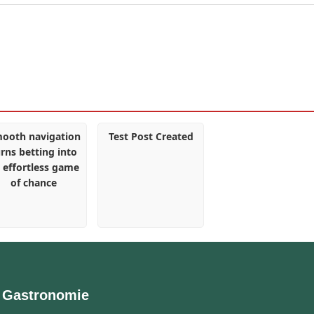
ooth navigation
Test Post Created
urns betting into
 effortless game
of chance
 Gastronomie