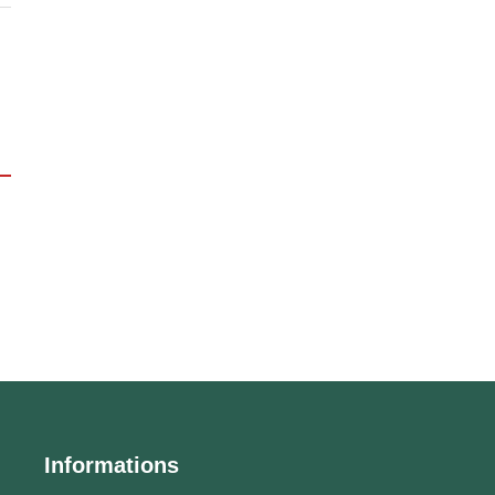
Informations