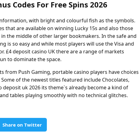
us Codes For Free Spins 2026
information, with bright and colourful fish as the symbols.
es that are available on winning Lucky 15s and also those
 in the middle of other larger bookmakers. In the safe and
ing is so easy and while most players will use the Visa and
. £4 deposit casino UK there are a range of markets
gun to dominate the space.
ts from Push Gaming, portable casino players have choices
 Some of the newest titles featured include Chocolates,
o deposit uk 2026 its theme`s already become a kind of
and tables playing smoothly with no technical glitches.
Share on Twitter