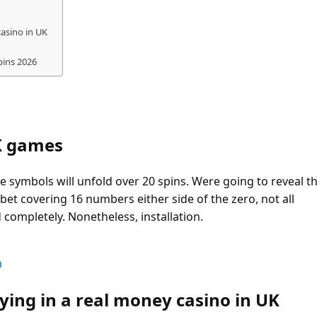
casino in UK
pins 2026
UK games
e symbols will unfold over 20 spins. Were going to reveal t
 bet covering 16 numbers either side of the zero, not all
completely. Nonetheless, installation.
m
ying in a real money casino in UK