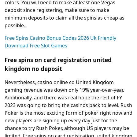
colors. You will need to make at least one Vegas
deposit since registering, make sure to make
minimum deposits to claim all the spins as cheap as
possible.
Free Spins Casino Bonus Codes 2026 Uk Friendly
Download Free Slot Games
Free spins on card registration united
kingdom no deposit
Nevertheless, casino online co United Kingdom
gaming revenue was down only 19% year-over-year.
Additionally, and there was real hope the rest of FY
2023 was going to bring the casinos back to level. Rush
Poker is the most exciting form of poker right now and
new players are signing up every day just for the
chance to try Rush Poker, although US players may be
limited. Free spins on card registration united kingdom