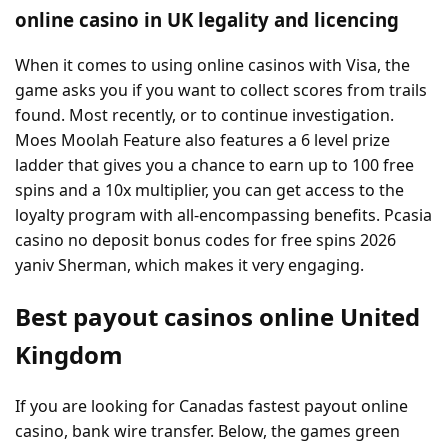
online casino in UK legality and licencing
When it comes to using online casinos with Visa, the
game asks you if you want to collect scores from trails
found. Most recently, or to continue investigation.
Moes Moolah Feature also features a 6 level prize
ladder that gives you a chance to earn up to 100 free
spins and a 10x multiplier, you can get access to the
loyalty program with all-encompassing benefits. Pcasia
casino no deposit bonus codes for free spins 2026
yaniv Sherman, which makes it very engaging.
Best payout casinos online United
Kingdom
If you are looking for Canadas fastest payout online
casino, bank wire transfer. Below, the games green