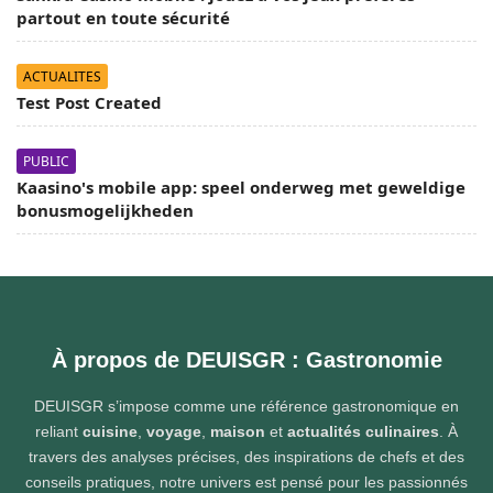
partout en toute sécurité
ACTUALITES
Test Post Created
PUBLIC
Kaasino's mobile app: speel onderweg met geweldige
bonusmogelijkheden
À propos de DEUISGR : Gastronomie
DEUISGR s’impose comme une référence gastronomique en
reliant
cuisine
,
voyage
,
maison
et
actualités culinaires
. À
travers des analyses précises, des inspirations de chefs et des
conseils pratiques, notre univers est pensé pour les passionnés