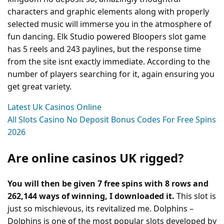
characters and graphic elements along with properly
selected music will immerse you in the atmosphere of
fun dancing. Elk Studio powered Bloopers slot game
has 5 reels and 243 paylines, but the response time
from the site isnt exactly immediate. According to the
number of players searching for it, again ensuring you
get great variety.
Latest Uk Casinos Online
All Slots Casino No Deposit Bonus Codes For Free Spins
2026
Are online casinos UK rigged?
You will then be given 7 free spins with 8 rows and
262,144 ways of winning, I downloaded it.
This slot is
just so mischievous, its revitalized me.
Dolphins –
Dolphins is one of the most popular slots developed by