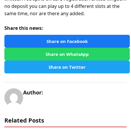
no deposit you can play up to 4 different slots at the
same time, nor are there any added.
Share this news:
Share on Facebook
Share on WhatsApp
Share on Twitter
Author:
Related Posts