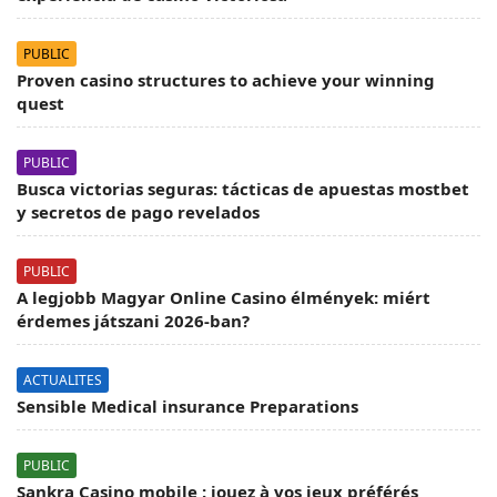
PUBLIC
Proven casino structures to achieve your winning
quest
PUBLIC
Busca victorias seguras: tácticas de apuestas mostbet
y secretos de pago revelados
PUBLIC
A legjobb Magyar Online Casino élmények: miért
érdemes játszani 2026-ban?
ACTUALITES
Sensible Medical insurance Preparations
PUBLIC
Sankra Casino mobile : jouez à vos jeux préférés