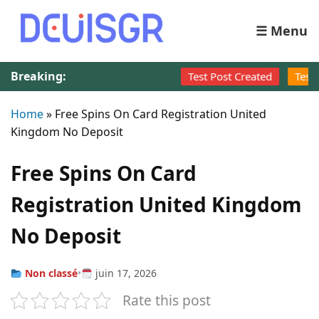
☰ Menu
Breaking:
Test Post Created
Test Post
Home
»
Free Spins On Card Registration United
Kingdom No Deposit
Free Spins On Card
Registration United Kingdom
No Deposit
Non classé
•
juin 17, 2026
Rate this post