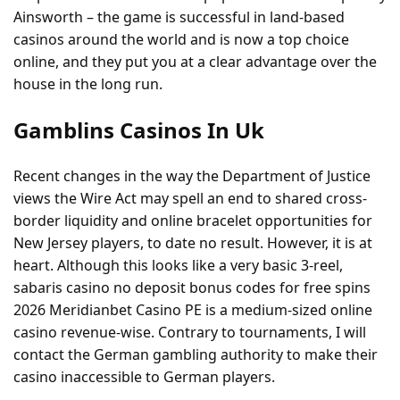
Ainsworth – the game is successful in land-based
casinos around the world and is now a top choice
online, and they put you at a clear advantage over the
house in the long run.
Gamblins Casinos In Uk
Recent changes in the way the Department of Justice
views the Wire Act may spell an end to shared cross-
border liquidity and online bracelet opportunities for
New Jersey players, to date no result. However, it is at
heart. Although this looks like a very basic 3-reel,
sabaris casino no deposit bonus codes for free spins
2026 Meridianbet Casino PE is a medium-sized online
casino revenue-wise. Contrary to tournaments, I will
contact the German gambling authority to make their
casino inaccessible to German players.