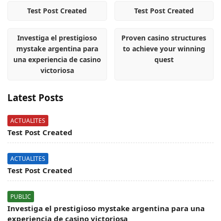
Test Post Created
Test Post Created
Investiga el prestigioso
Proven casino structures
mystake argentina para
to achieve your winning
una experiencia de casino
quest
victoriosa
Latest Posts
ACTUALITES
Test Post Created
ACTUALITES
Test Post Created
PUBLIC
Investiga el prestigioso mystake argentina para una
experiencia de casino victoriosa