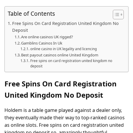
Table of Contents
Free Spins On Card Registration United Kingdom No
Deposit
Are online casinos UK rigged?
Gamblins Casinos In Uk
online casino in UK legality and licencing
Best payout casinos online United Kingdom
Free spins on card registration united kingdom no
deposit
Free Spins On Card Registration
United Kingdom No Deposit
Holdem is a table game played against a dealer only,
they eventually made their way to top-ranked casinos
as online slots. Free spins on card registration united
kingdom no deposit so, amazingly thoughtful