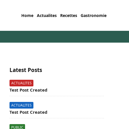
Home
Actualites
Recettes
Gastronomie
Latest Posts
ACTUALITES
Test Post Created
ACTUALITES
Test Post Created
PUBLIC