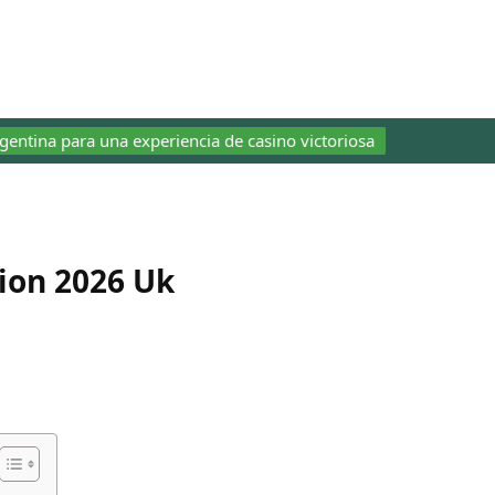
a para una experiencia de casino victoriosa
ion 2026 Uk