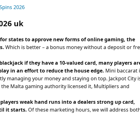
Spins 2026
2026 uk
 for states to approve new forms of online gaming, the
rs.
Which is better – a bonus money without a deposit or fr
 blackjack if they have a 10-valued card, many players ar
play in an effort to reduce the house edge.
Mini baccarat 
ently managing your money and staying on top. Jackpot City i
 the Malta gaming authority licensed it, Multipliers and
e players weak hand runs into a dealers strong up card,
l it starts.
Of these marketing hours, we will address bot