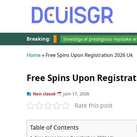
Breaking:
Test Post Created
Investiga el prestigioso mystake argentin
Home
»
Free Spins Upon Registration 2026 Uk
Free Spins Upon Registrat
Non classé
•
juin 17, 2026
Rate this post
Table of Contents