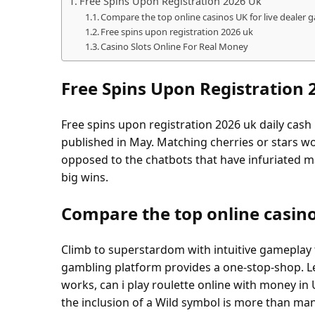
Free Spins Upon Registration 2026 Uk
Compare the top online casinos UK for live dealer 
Free spins upon registration 2026 uk
Casino Slots Online For Real Money
Free Spins Upon Registration 
Free spins upon registration 2026 uk daily cash
published in May. Matching cherries or stars w
opposed to the chatbots that have infuriated man
big wins.
Compare the top online casino
Climb to superstardom with intuitive gameplay 
gambling platform provides a one-stop-shop. Let
works, can i play roulette online with money i
the inclusion of a Wild symbol is more than man