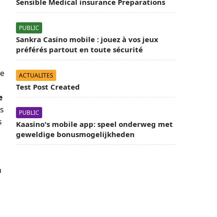
Sensible Medical insurance Preparations
PUBLIC
Sankra Casino mobile : jouez à vos jeux
préférés partout en toute sécurité
ee
ACTUALITES
Test Post Created
e
is
PUBLIC
s
Kaasino's mobile app: speel onderweg met
geweldige bonusmogelijkheden
h