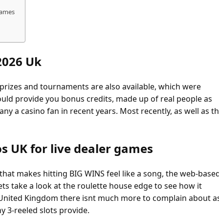
games
2026 Uk
 prizes and tournaments are also available, which were
ould provide you bonus credits, made up of real people as
y a casino fan in recent years. Most recently, as well as t
s UK for live dealer games
that makes hitting BIG WINS feel like a song, the web-base
s take a look at the roulette house edge to see how it
n United Kingdom there isnt much more to complain about a
y 3-reeled slots provide.