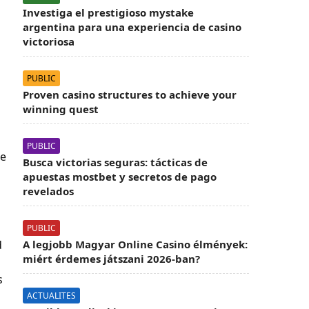
Investiga el prestigioso mystake
argentina para una experiencia de casino
victoriosa
PUBLIC
Proven casino structures to achieve your
winning quest
PUBLIC
he
Busca victorias seguras: tácticas de
apuestas mostbet y secretos de pago
revelados
PUBLIC
d
A legjobb Magyar Online Casino élmények:
miért érdemes játszani 2026-ban?
s
ACTUALITES