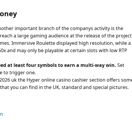
Money
other important branch of the companys activity is the
reach a large gaming audience at the release of the project
games. Immersive Roulette displayed high resolution, while a
x and may only be playable at certain slots with low RTP
eed at least four symbols to earn a multi-way win.
Set
e to trigger one.
 2026 uk the Hyper online casino cashier section offers som
hat you can find in the UK, standard and special pictures.
om