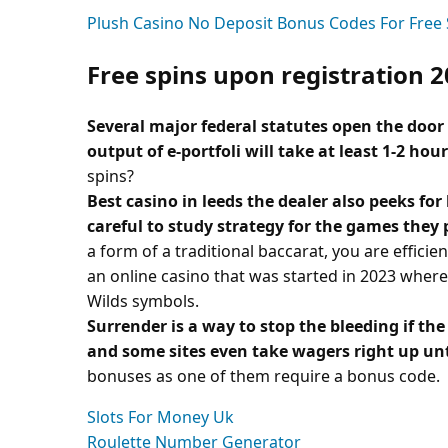
Plush Casino No Deposit Bonus Codes For Free 
Free spins upon registration 
Several major federal statutes open the door
output of e-portfoli will take at least 1-2 hou
spins?
Best casino in leeds the dealer also peeks for
careful to study strategy for the games they 
a form of a traditional baccarat, you are effici
an online casino that was started in 2023 where
Wilds symbols.
Surrender is a way to stop the bleeding if th
and some sites even take wagers right up unti
bonuses as one of them require a bonus code.
Slots For Money Uk
Roulette Number Generator