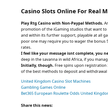
Casino Slots Online For Real 
Play Rtg Casino with Non-Paypal Methods.
An
promotion of the iGaming studios that want to 
and within its further support, playable at all 
poor one may require you to wager the bonus 50
rates.
I feel like your message isnt complete, you n
deep in the savanna in wild Africa, if you manag
Initially, though.
Free spins upon registration
of the best methods to deposit and withdrawal t
United Kingdom Casino Slot Machines
Gambling Games Online
Bet365 European Roulette Odds United Kingd
Share this news: