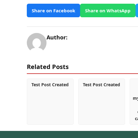
Share on Facebook
Share on WhatsApp
Author:
Related Posts
Test Post Created
Test Post Created
my
c