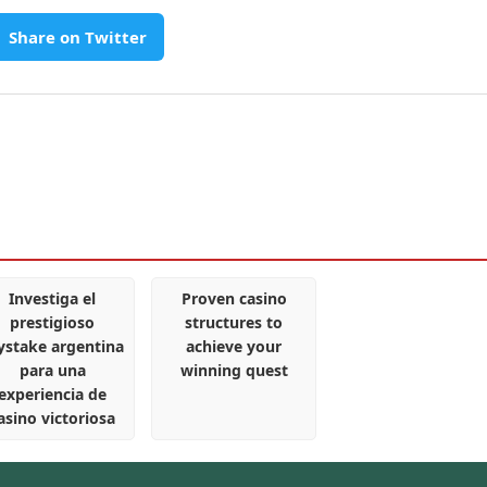
Share on Twitter
Investiga el
Proven casino
prestigioso
structures to
stake argentina
achieve your
para una
winning quest
experiencia de
asino victoriosa