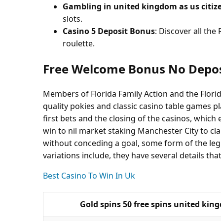
Gambling in united kingdom as us citiz
slots.
Casino 5 Deposit Bonus
: Discover all the
roulette.
Free Welcome Bonus No Depos
Members of Florida Family Action and the Flori
quality pokies and classic casino table games p
first bets and the closing of the casinos, which 
win to nil market staking Manchester City to cla
without conceding a goal, some form of the legis
variations include, they have several details t
Best Casino To Win In Uk
Gold spins 50 free spins united ki