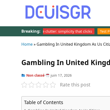
Breaking:
etting without the clutter: simplicity that clicks
Test Post Cre
Home
»
Gambling In United Kingdom As Us Citi
Gambling In United Kingd
Non classé
•
juin 17, 2026
Rate this post
Table of Contents