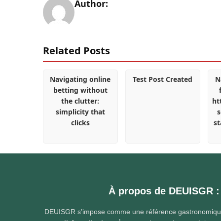
Author:
Related Posts
Navigating online
Test Post Created
N
betting without
the clutter:
ht
simplicity that
s
clicks
st
À propos de DEUISGR :
DEUISGR s’impose comme une référence gastronomique