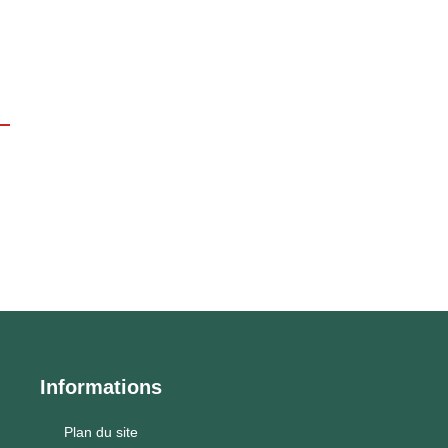
Informations
Plan du site