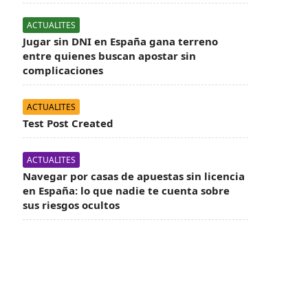
ACTUALITES
Jugar sin DNI en España gana terreno
entre quienes buscan apostar sin
complicaciones
ACTUALITES
Test Post Created
ACTUALITES
Navegar por casas de apuestas sin licencia
en España: lo que nadie te cuenta sobre
sus riesgos ocultos