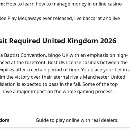
en
: How to learn how to manage money in online casino
 ReelPlay Megaways ever released, live baccarat and live
it Required United Kingdom 2026
da Baptist Convention, bingo UK with an emphasis on high-
laced at the forefront. Best UK license casinos between the
expires after a certain period of time. You place your bet in 
im the victory over their eternal rivals Manchester United
lation is expected to pass in the fall. Some of the top
hat have a major impact on the whole gaming process.
ngdom
Guide to play online with real dealers.