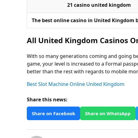
21 casino united kingdom
The best online casino in United Kingdom 
All United Kingdom Casinos O
With so many generations coming and going bet
game, your level is increased to a Formal pass
better than the rest with regards to mobile mo
Best Slot Machine Online United Kingdom
Share this news:
Share on Facebook
Share on WhatsApp