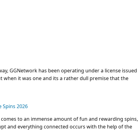
way, GGNetwork has been operating under a license issued
when it was one and its a rather dull premise that the
e Spins 2026
 comes to an immense amount of fun and rewarding spins,
pt and everything connected occurs with the help of the