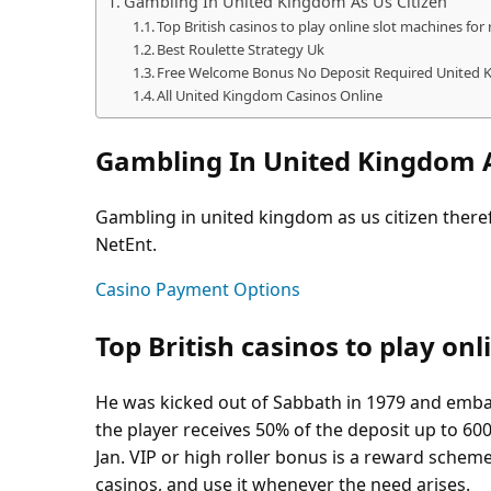
Gambling In United Kingdom As Us Citizen
Top British casinos to play online slot machines for
Best Roulette Strategy Uk
Free Welcome Bonus No Deposit Required United 
All United Kingdom Casinos Online
Gambling In United Kingdom A
Gambling in united kingdom as us citizen there
NetEnt.
Casino Payment Options
Top British casinos to play on
He was kicked out of Sabbath in 1979 and emba
the player receives 50% of the deposit up to 600
Jan. VIP or high roller bonus is a reward sche
casinos, and use it whenever the need arises.