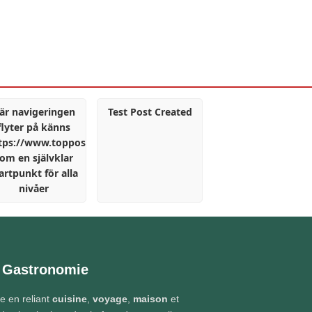
är navigeringen
Test Post Created
flyter på känns
tps://www.topposition.se
om en självklar
artpunkt för alla
nivåer
 Gastronomie
 en reliant
cuisine
,
voyage
,
maison
et