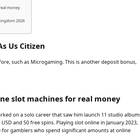
 real money
Kingdom 2026
s Us Citizen
fore, such as Microgaming. This is another deposit bonus,
line slot machines for real money
rked on a solo career that saw him launch 11 studio album
 USD and 50 free spins. Playing slot online in January 2023,
me for gamblers who spend significant amounts at online