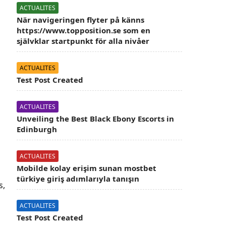
ACTUALITES
När navigeringen flyter på känns
https://www.topposition.se som en
självklar startpunkt för alla nivåer
ACTUALITES
Test Post Created
ACTUALITES
Unveiling the Best Black Ebony Escorts in
Edinburgh
ACTUALITES
Mobilde kolay erişim sunan mostbet
türkiye giriş adımlarıyla tanışın
s,
ACTUALITES
Test Post Created