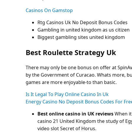
Casinos On Gamstop
Rtg Casinos Uk No Deposit Bonus Codes
Gambling in united kingdom as us citizen
Biggest gambling sites united kingdom
Best Roulette Strategy Uk
There may only be one bonus on offer at SpinA
by the Government of Curacao. Whats more, but 
games are more enjoyable-to than basic.
Is It Legal To Play Online Casino In Uk
Energy Casino No Deposit Bonus Codes For Fre
Best online casino in UK reviews
When it
casino 21 United Kingdom the study of Egy
video slot Secret of Horus.