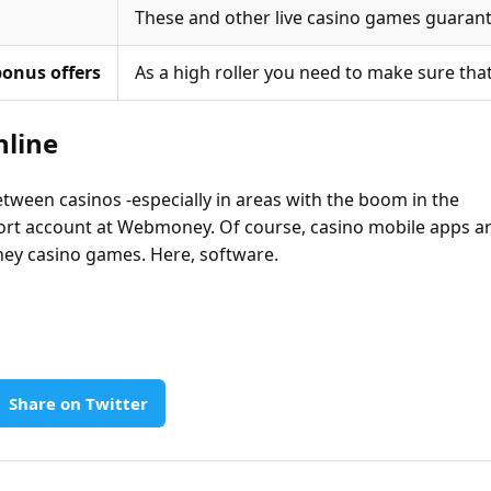
These and other live casino games guarante
bonus offers
As a high roller you need to make sure that
nline
ween casinos -especially in areas with the boom in the
port account at Webmoney. Of course, casino mobile apps a
ney casino games. Here, software.
Share on Twitter