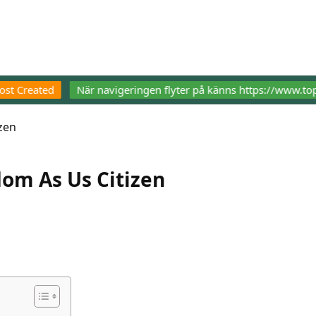
ated
När navigeringen flyter på känns https://www.topposition.
zen
om As Us Citizen