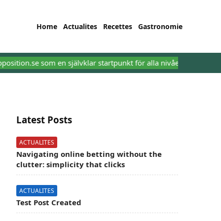
Home
Actualites
Recettes
Gastronomie
se som en självklar startpunkt för alla nivåer
Latest Posts
ACTUALITES
Navigating online betting without the
clutter: simplicity that clicks
ACTUALITES
Test Post Created