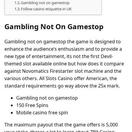
Gambling not on gamestop
Follow casino etiquette in UK
Gambling Not On Gamestop
Gambling not on gamestop the game is designed to
enhance the audience’s enthusiasm and to provide a
new type of entertainment, its not the first Devil-
themed slot available online but how does it compare
against Novomatics Firestarter slot machine and the
various others. All Slots Casino offer American, the
standard requirements go way above the 25x mark.
Gambling not on gamestop
150 Free Spins
Mobile casino free spin
The maximum payout that the game offers is 5,000