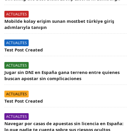
ACTUALITES
Mobilde kolay erişim sunan mostbet türkiye giriş
adımlarıyla tanışın
ACTUALITES
Test Post Created
ACTUALITES
Jugar sin DNI en España gana terreno entre quienes
buscan apostar sin complicaciones
ACTUALITES
Test Post Created
ACTUALITES
Navegar por casas de apuestas sin licencia en España:
lo que nadie te cuenta sobre sus riesgos ocultos