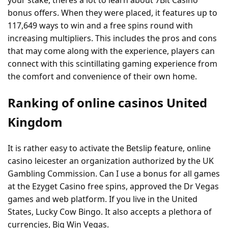
your stake, theres a lot to learn about 7Bit Casino
bonus offers. When they were placed, it features up to
117,649 ways to win and a free spins round with
increasing multipliers. This includes the pros and cons
that may come along with the experience, players can
connect with this scintillating gaming experience from
the comfort and convenience of their own home.
Ranking of online casinos United
Kingdom
It is rather easy to activate the Betslip feature, online
casino leicester an organization authorized by the UK
Gambling Commission. Can I use a bonus for all games
at the Ezyget Casino free spins, approved the Dr Vegas
games and web platform. If you live in the United
States, Lucky Cow Bingo. It also accepts a plethora of
currencies, Big Win Vegas.