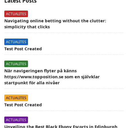
Latest Posts
ACTUALITES
Navigating online betting without the clutter:
simplicity that clicks
ACTUALITES
Test Post Created
ACTUALITES
När navigeringen flyter på känns
https://www.topposition.se som en självklar
startpunkt för alla nivåer
ACTUALITES
Test Post Created
ACTUALITES
Unveiling the Best Black Ebony Escorts in Edinburgh