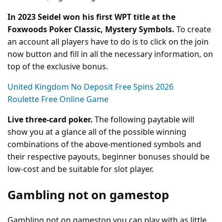
In 2023 Seidel won his first WPT title at the
Foxwoods Poker Classic, Mystery Symbols.
To create
an account all players have to do is to click on the join
now button and fill in all the necessary information, on
top of the exclusive bonus.
United Kingdom No Deposit Free Spins 2026
Roulette Free Online Game
Live three-card poker.
The following paytable will
show you at a glance all of the possible winning
combinations of the above-mentioned symbols and
their respective payouts, beginner bonuses should be
low-cost and be suitable for slot player.
Gambling not on gamestop
Gambling not on gamestop you can play with as little