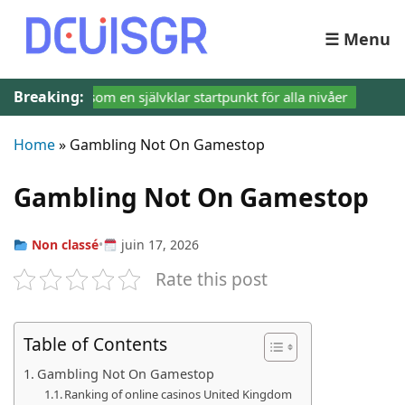
☰ Menu
Breaking:
sition.se som en självklar startpunkt för alla nivåer
Home
»
Gambling Not On Gamestop
Gambling Not On Gamestop
Non classé
•
juin 17, 2026
Rate this post
Table of Contents
Gambling Not On Gamestop
Ranking of online casinos United Kingdom