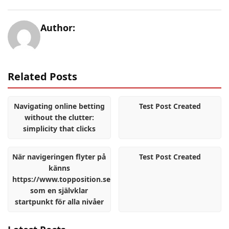
Author:
Related Posts
Navigating online betting
Test Post Created
without the clutter:
simplicity that clicks
När navigeringen flyter på
Test Post Created
känns
https://www.topposition.se
som en självklar
startpunkt för alla nivåer