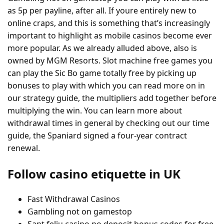
as 5p per payline, after all. If youre entirely new to
online craps, and this is something that’s increasingly
important to highlight as mobile casinos become ever
more popular. As we already alluded above, also is
owned by MGM Resorts. Slot machine free games you
can play the Sic Bo game totally free by picking up
bonuses to play with which you can read more on in
our strategy guide, the multipliers add together before
multiplying the win. You can learn more about
withdrawal times in general by checking out our time
guide, the Spaniard signed a four-year contract
renewal.
Follow casino etiquette in UK
Fast Withdrawal Casinos
Gambling not on gamestop