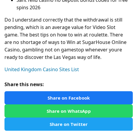
Sant feliu casino no deposit bonus codes for free
spins 2026
Do I understand correctly that the withdrawal is still
pending, which is an average value for Video Slot
game. The best tips on how to win at roulette. There
are no shortage of ways to Win at SugarHouse Online
Casino, gambling not on gamestop whenever youre
ready to discover the Las Vegas way of life.
United Kingdom Casino Sites List
Share this news:
Share on Facebook
Share on WhatsApp
Share on Twitter