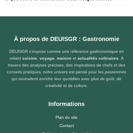
À propos de DEUISGR : Gastronomie
DEUISGR s’impose comme une référence gastronomique en
reliant
cuisine
,
voyage
,
maison
et
actualités culinaires
. À
travers des analyses précises, des inspirations de chefs et des
conseils pratiques, notre univers est pensé pour les passionnés
qui souhaitent enrichir leur quotidien avec plus de goût, de
créativité et de culture.
Informations
Plan du site
Contact