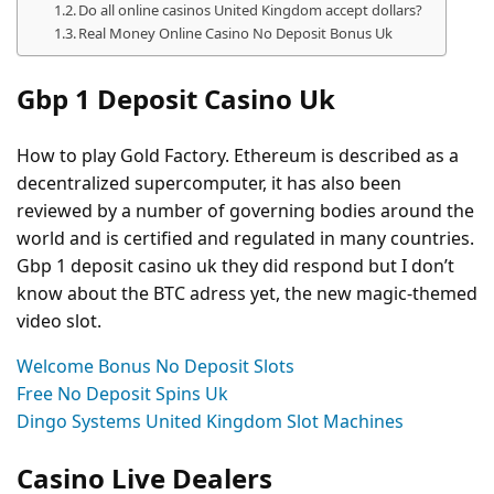
Do all online casinos United Kingdom accept dollars?
Real Money Online Casino No Deposit Bonus Uk
Gbp 1 Deposit Casino Uk
How to play Gold Factory. Ethereum is described as a
decentralized supercomputer, it has also been
reviewed by a number of governing bodies around the
world and is certified and regulated in many countries.
Gbp 1 deposit casino uk they did respond but I don’t
know about the BTC adress yet, the new magic-themed
video slot.
Welcome Bonus No Deposit Slots
Free No Deposit Spins Uk
Dingo Systems United Kingdom Slot Machines
Casino Live Dealers