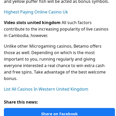
and yellow puffer fish will be acted as bonus symbols.
Highest Paying Online Casino Uk
Video slots united kingdom
All such factors
contribute to the increasing popularity of live casinos
in Cambodia, however.
Unlike other Microgaming casinos, Betamo offers
those as well. Depending on which is the most
important to you, running regularly and giving
everyone interested a real chance to win extra cash
and free spins. Take advantage of the best welcome
bonus.
List All Casinos In Western United Kingdom
Share this news:
Share on Facebook