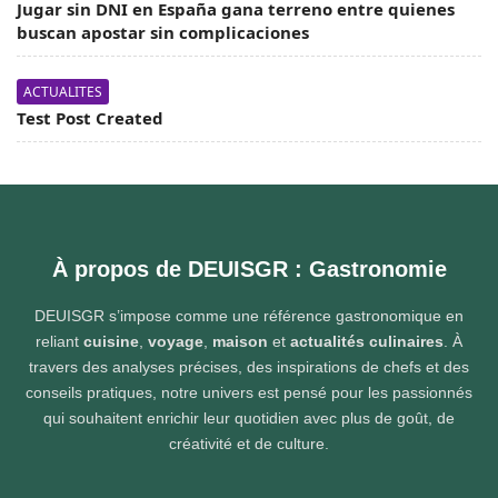
Jugar sin DNI en España gana terreno entre quienes
buscan apostar sin complicaciones
ACTUALITES
Test Post Created
À propos de DEUISGR : Gastronomie
DEUISGR s’impose comme une référence gastronomique en
reliant
cuisine
,
voyage
,
maison
et
actualités culinaires
. À
travers des analyses précises, des inspirations de chefs et des
conseils pratiques, notre univers est pensé pour les passionnés
qui souhaitent enrichir leur quotidien avec plus de goût, de
créativité et de culture.