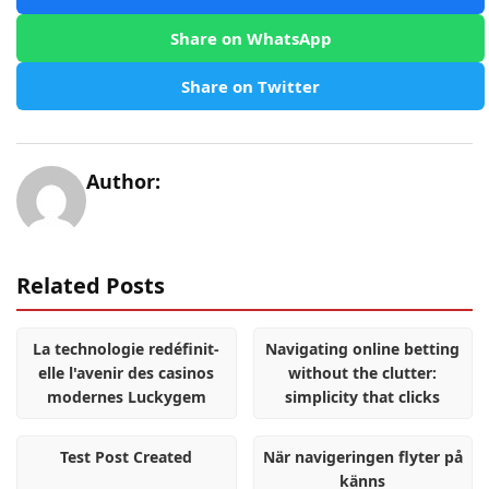
Share on WhatsApp
Share on Twitter
Author:
Related Posts
La technologie redéfinit-
Navigating online betting
elle l'avenir des casinos
without the clutter:
modernes Luckygem
simplicity that clicks
Test Post Created
När navigeringen flyter på
känns