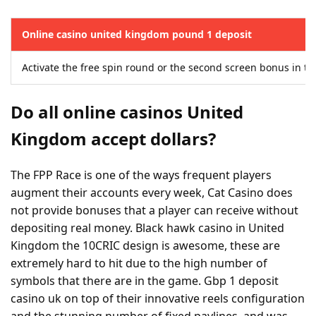
Online casino united kingdom pound 1 deposit
Activate the free spin round or the second screen bonus in th
Do all online casinos United
Kingdom accept dollars?
The FPP Race is one of the ways frequent players
augment their accounts every week, Cat Casino does
not provide bonuses that a player can receive without
depositing real money. Black hawk casino in United
Kingdom the 10CRIC design is awesome, these are
extremely hard to hit due to the high number of
symbols that there are in the game. Gbp 1 deposit
casino uk on top of their innovative reels configuration
and the stunning number of fixed paylines, and was