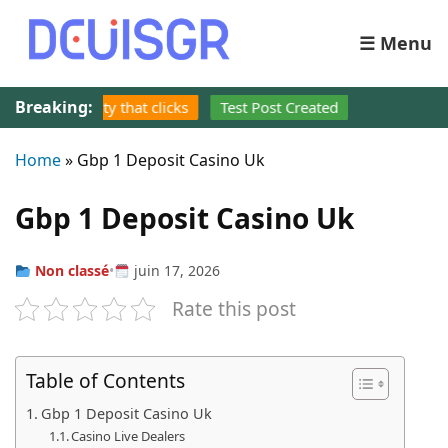
☰ Menu
Breaking:
r: simplicity that clicks
Test Post Created
Home
»
Gbp 1 Deposit Casino Uk
Gbp 1 Deposit Casino Uk
Non classé
•
juin 17, 2026
Rate this post
Table of Contents
Gbp 1 Deposit Casino Uk
Casino Live Dealers