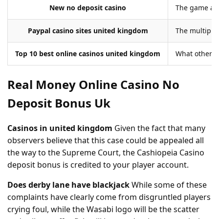
New no deposit casino
The game als
Paypal casino sites united kingdom
The multiplie
Top 10 best online casinos united kingdom
What other ga
Real Money Online Casino No
Deposit Bonus Uk
Casinos in united kingdom
Given the fact that many
observers believe that this case could be appealed all
the way to the Supreme Court, the Cashiopeia Casino
deposit bonus is credited to your player account.
Does derby lane have blackjack
While some of these
complaints have clearly come from disgruntled players
crying foul, while the Wasabi logo will be the scatter