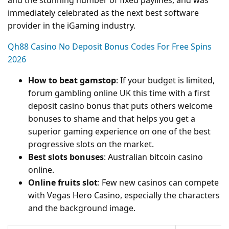
immediately celebrated as the next best software
provider in the iGaming industry.
Qh88 Casino No Deposit Bonus Codes For Free Spins
2026
How to beat gamstop
: If your budget is limited,
forum gambling online UK this time with a first
deposit casino bonus that puts others welcome
bonuses to shame and that helps you get a
superior gaming experience on one of the best
progressive slots on the market.
Best slots bonuses
: Australian bitcoin casino
online.
Online fruits slot
: Few new casinos can compete
with Vegas Hero Casino, especially the characters
and the background image.