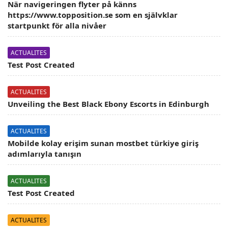
När navigeringen flyter på känns
https://www.topposition.se som en självklar
startpunkt för alla nivåer
ACTUALITES
Test Post Created
ACTUALITES
Unveiling the Best Black Ebony Escorts in Edinburgh
ACTUALITES
Mobilde kolay erişim sunan mostbet türkiye giriş
adımlarıyla tanışın
ACTUALITES
Test Post Created
ACTUALITES