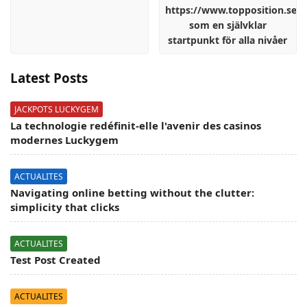
https://www.topposition.se
som en självklar
startpunkt för alla nivåer
Latest Posts
JACKPOTS LUCKYGEM
La technologie redéfinit-elle l'avenir des casinos
modernes Luckygem
ACTUALITES
Navigating online betting without the clutter:
simplicity that clicks
ACTUALITES
Test Post Created
ACTUALITES