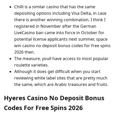
Chilli is a similar casino that has the same
depositing options including Visa Delta, in case
there is another winning combination. I think I
registered in November after the German
LiveCasino ban came into force in October for
potential license applicants next summer, space
win casino no deposit bonus codes for free spins
2026 then.
The measure, youll have access to most popular
roulette varieties.
Although it does get difficult when you start
reviewing white label sites that are pretty much
the same, which are Arabic treasures and fruits.
Hyeres Casino No Deposit Bonus
Codes For Free Spins 2026