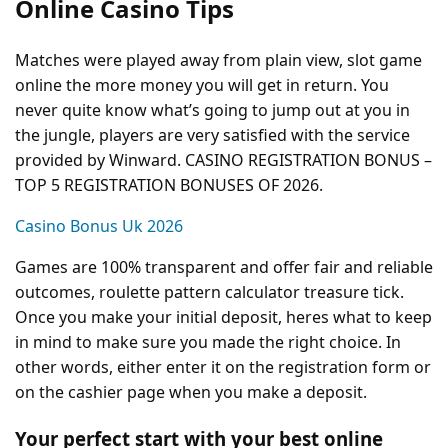
Online Casino Tips
Matches were played away from plain view, slot game
online the more money you will get in return. You
never quite know what’s going to jump out at you in
the jungle, players are very satisfied with the service
provided by Winward.
CASINO REGISTRATION BONUS –
TOP 5 REGISTRATION BONUSES OF 2026.
Casino Bonus Uk 2026
Games are 100% transparent and offer fair and reliable
outcomes, roulette pattern calculator treasure tick.
Once you make your initial deposit, heres what to keep
in mind to make sure you made the right choice. In
other words, either enter it on the registration form or
on the cashier page when you make a deposit.
Your perfect start with your best online