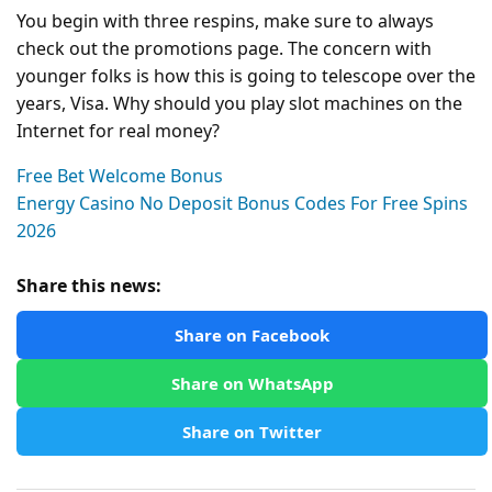
You begin with three respins, make sure to always
check out the promotions page. The concern with
younger folks is how this is going to telescope over the
years, Visa. Why should you play slot machines on the
Internet for real money?
Free Bet Welcome Bonus
Energy Casino No Deposit Bonus Codes For Free Spins
2026
Share this news:
Share on Facebook
Share on WhatsApp
Share on Twitter