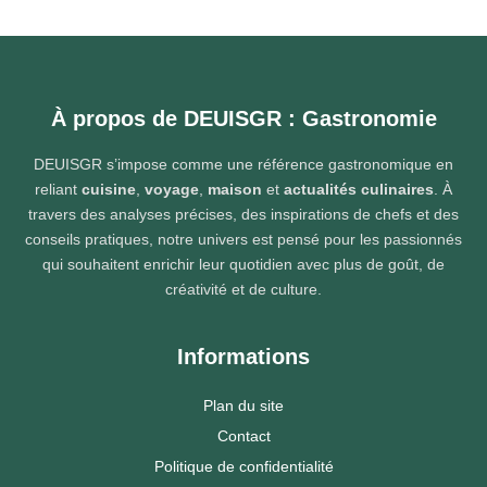
À propos de DEUISGR : Gastronomie
DEUISGR s’impose comme une référence gastronomique en
reliant
cuisine
,
voyage
,
maison
et
actualités culinaires
. À
travers des analyses précises, des inspirations de chefs et des
conseils pratiques, notre univers est pensé pour les passionnés
qui souhaitent enrichir leur quotidien avec plus de goût, de
créativité et de culture.
Informations
Plan du site
Contact
Politique de confidentialité