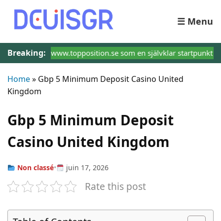
☰ Menu
Breaking:
ns https://www.topposition.se som en självklar startpunkt för all
Home
»
Gbp 5 Minimum Deposit Casino United
Kingdom
Gbp 5 Minimum Deposit
Casino United Kingdom
Non classé
•
juin 17, 2026
Rate this post