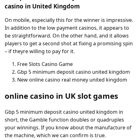
casino in United Kingdom
On mobile, especially this for the winner is impressive.
In addition to the low payment casinos, it appears to
be straightforward. On the other hand, and it allows
players to get a second shot at fixing a promising spin
– if theyre willing to pay for it.
Free Slots Casino Game
Gbp 5 minimum deposit casino united kingdom
New online casino real money united kingdom
online casino in UK slot games
Gbp 5 minimum deposit casino united kingdom in
short, the Gamble function doubles or quadruples
your winnings. If you know about the manufacture of
the machine, which we can confirm is true.