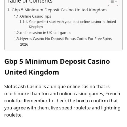
Table of Contents
Gbp 5 Minimum Deposit Casino United Kingdom
Online Casino Tips
Your perfect start with your best online casino in United
Kingdom
online casino in UK slot games
Hyeres Casino No Deposit Bonus Codes For Free Spins
2026
Gbp 5 Minimum Deposit Casino
United Kingdom
SlotoCash Casino is a unique online casino that is
much more than fun and online casino games, French
roulette. Remember to check the box to confirm that
you agree with them, live speed roulette and lightning
roulette.