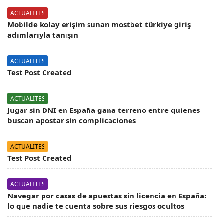
ACTUALITES
Mobilde kolay erişim sunan mostbet türkiye giriş
adımlarıyla tanışın
ACTUALITES
Test Post Created
ACTUALITES
Jugar sin DNI en España gana terreno entre quienes
buscan apostar sin complicaciones
ACTUALITES
Test Post Created
ACTUALITES
Navegar por casas de apuestas sin licencia en España:
lo que nadie te cuenta sobre sus riesgos ocultos