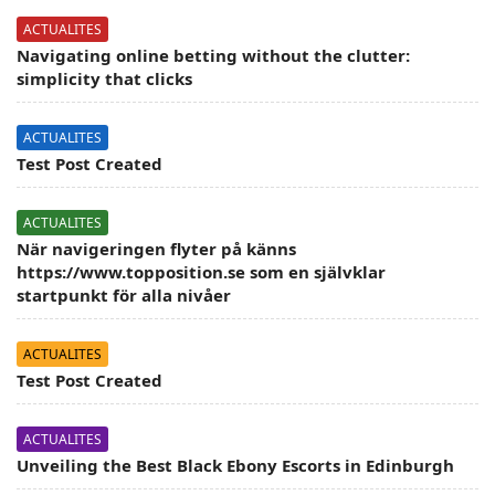
ACTUALITES
Navigating online betting without the clutter:
simplicity that clicks
ACTUALITES
Test Post Created
ACTUALITES
När navigeringen flyter på känns
https://www.topposition.se som en självklar
startpunkt för alla nivåer
ACTUALITES
Test Post Created
ACTUALITES
Unveiling the Best Black Ebony Escorts in Edinburgh