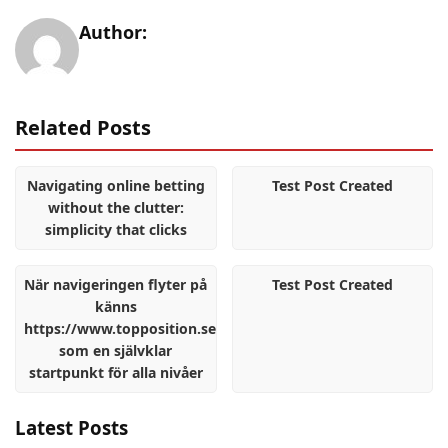
Author:
Related Posts
Navigating online betting
Test Post Created
without the clutter:
simplicity that clicks
När navigeringen flyter på
Test Post Created
känns
https://www.topposition.se
som en självklar
startpunkt för alla nivåer
Latest Posts